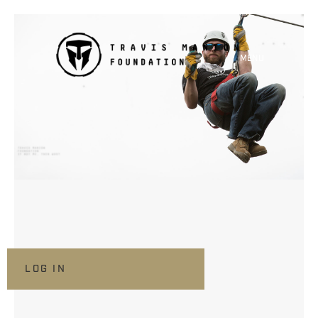
MENU
LOG IN