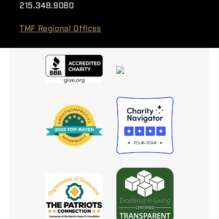
215.348.9080
TMF Regional Offices