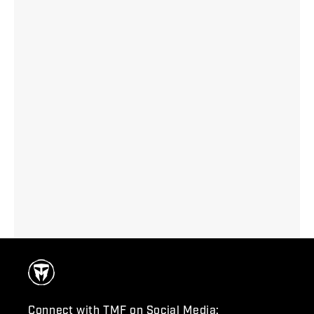
Connect with TMF on Social Media: