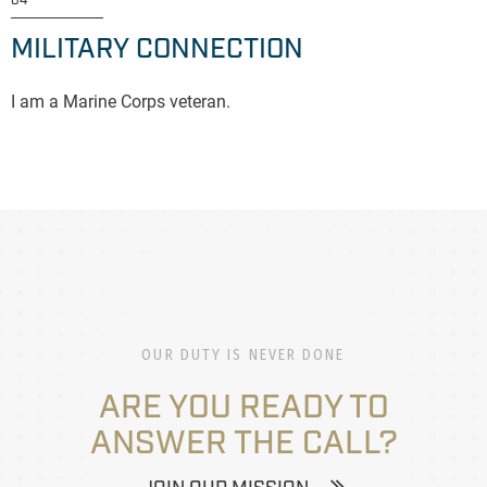
04
MILITARY CONNECTION
I am a Marine Corps veteran.
OUR DUTY IS NEVER DONE
ARE YOU READY TO
ANSWER THE CALL?