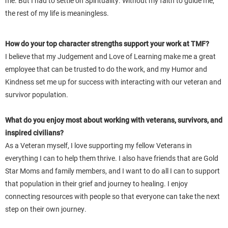
me. But I had to settle on Spirituality. Without my faith to guide me,
the rest of my life is meaningless.
How do your top character strengths support your work at TMF?
I believe that my Judgement and Love of Learning make me a great
employee that can be trusted to do the work, and my Humor and
Kindness set me up for success with interacting with our veteran and
survivor population.
What do you enjoy most about working with veterans, survivors, and
inspired civilians?
As a Veteran myself, I love supporting my fellow Veterans in
everything I can to help them thrive. I also have friends that are Gold
Star Moms and family members, and I want to do all I can to support
that population in their grief and journey to healing. I enjoy
connecting resources with people so that everyone can take the next
step on their own journey.