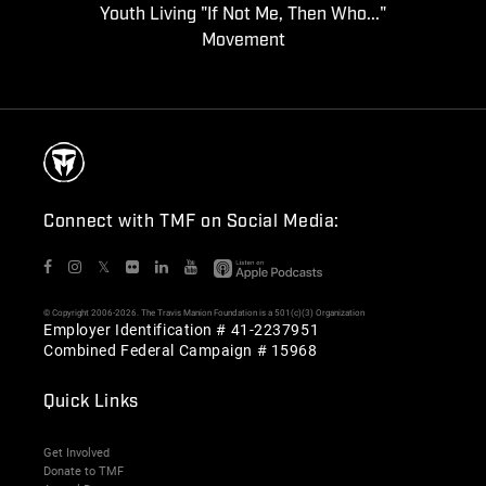
Youth Living "If Not Me, Then Who..."
Movement
Connect with TMF on Social Media:
𝕏
© Copyright 2006-2026. The Travis Manion Foundation is a 501(c)(3) Organization
Employer Identification # 41-2237951
Combined Federal Campaign # 15968
Quick Links
Get Involved
Donate to TMF