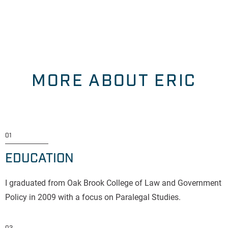
MORE ABOUT ERIC
01
EDUCATION
I graduated from Oak Brook College of Law and Government
Policy in 2009 with a focus on Paralegal Studies.