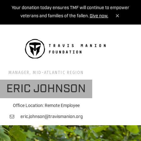
Your donation today ensures TMF will continue to empower
veterans and families of the fallen.
Give now.
MENU
MANAGER, MID-ATLANTIC REGION
ERIC JOHNSON
Office Location: Remote Employee
eric.johnson@travismanion.org