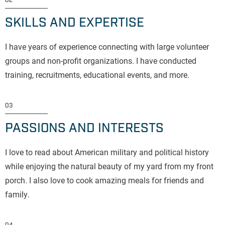
02
SKILLS AND EXPERTISE
I have years of experience connecting with large volunteer
groups and non-profit organizations. I have conducted
training, recruitments, educational events, and more.
03
PASSIONS AND INTERESTS
I love to read about American military and political history
while enjoying the natural beauty of my yard from my front
porch. I also love to cook amazing meals for friends and
family.