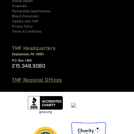
Annual Report
Financials
Partnership Opportunities
Blog & Pressroom
Careers with TMF
Privacy Policy
Terms & Conditions
TMF Headquarters
Doylestown, PA 18901
P.O. Box 1485
215.348.9080
TMF Regional Offices