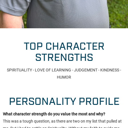
TOP CHARACTER
STRENGTHS
SPIRITUALITY - LOVE OF LEARNING - JUDGEMENT - KINDNESS -
HUMOR
PERSONALITY PROFILE
What character strength do you value the most and why?
This was a tough question, as there are two on my list that pulled at