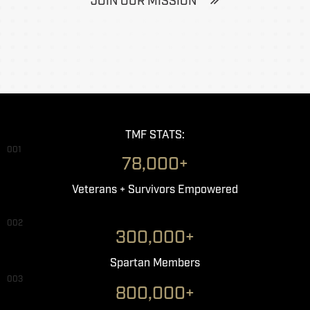
JOIN OUR MISSION
TMF STATS:
001
78,000+
Veterans + Survivors Empowered
002
300,000+
Spartan Members
003
800,000+