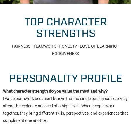
TOP CHARACTER
STRENGTHS
FAIRNESS - TEAMWORK - HONESTY - LOVE OF LEARNING -
FORGIVENESS
PERSONALITY PROFILE
What character strength do you value the most and why?
I value teamwork because I believe that no single person carries every
strength needed to succeed at a high level. When people work
together, they bring different skills, perspectives, and experiences that
compliment one another.