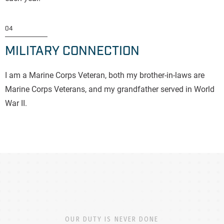
04
MILITARY CONNECTION
I am a Marine Corps Veteran, both my brother-in-laws are
Marine Corps Veterans, and my grandfather served in World
War II.
OUR DUTY IS NEVER DONE