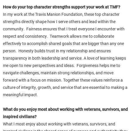
How do your top character strengths support your work at TMF?
In my work at the Travis Manion Foundation, these top character
strengths directly shape how I serve others and lead within the
community. Fairness ensures that I treat everyone I encounter with
respect and consistency. Teamwork allows me to collaborate
effectively to accomplish shared goals that are bigger than any one
person. Honesty builds trust in my relationship and ensures
transparency in both leadership and service. A love of learning keeps
me open to new perspectives and ideas. Forgiveness helps me to
navigate challenges, maintain strong relationships, and move
forward with a focus on mission. Together these values reinforce a
culture of integrity, growth, and service that are essential to making a
meaningful impact.
What do you enjoy most about working with veterans, survivors, and
inspired civilians?
What I most enjoy about working with veterans, survivors, and