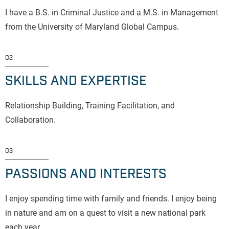
I have a B.S. in Criminal Justice and a M.S. in Management
from the University of Maryland Global Campus.
02
SKILLS AND EXPERTISE
Relationship Building, Training Facilitation, and
Collaboration.
03
PASSIONS AND INTERESTS
I enjoy spending time with family and friends. I enjoy being
in nature and am on a quest to visit a new national park
each year.