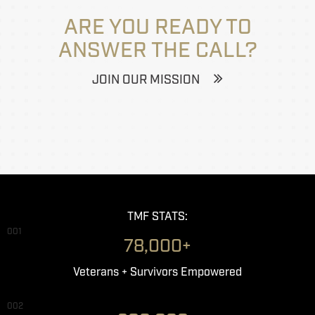
ARE YOU READY TO
ANSWER THE CALL?
JOIN OUR MISSION
TMF STATS:
001
78,000+
Veterans + Survivors Empowered
002