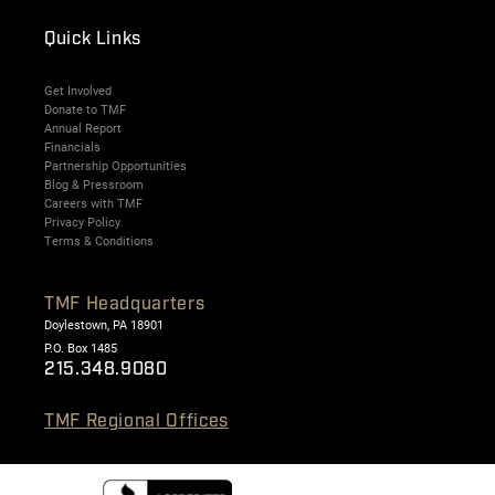
Quick Links
Get Involved
Donate to TMF
Annual Report
Financials
Partnership Opportunities
Blog & Pressroom
Careers with TMF
Privacy Policy
Terms & Conditions
TMF Headquarters
Doylestown, PA 18901
P.O. Box 1485
215.348.9080
TMF Regional Offices