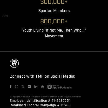
300,000+
Spartan Members
003
800,000+
Youth Living "If Not Me, Then Who..."
Movement
Connect with TMF on Social Media:
𝕏
© Copyright 2006-2026. The Travis Manion Foundation is a 501(c)(3) Organization
Employer Identification # 41-2237951
Combined Federal Campaign # 15968