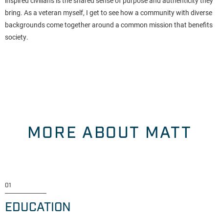
inspired civilians is the shared sense of purpose and authenticity they
bring. As a veteran myself, I get to see how a community with diverse
backgrounds come together around a common mission that benefits
society.
MORE ABOUT MATT
01
EDUCATION