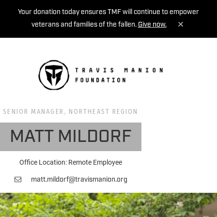
Your donation today ensures TMF will continue to empower
veterans and families of the fallen.
Give now.
MENU
SENIOR MANAGER, NORTHEAST REGION
MATT MILDORF
Office Location: Remote Employee
matt.mildorf@travismanion.org