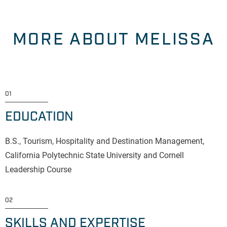
MORE ABOUT MELISSA
01
EDUCATION
B.S., Tourism, Hospitality and Destination Management,
California Polytechnic State University and Cornell
Leadership Course
02
SKILLS AND EXPERTISE