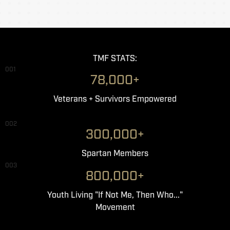
TMF STATS:
001
78,000+
Veterans + Survivors Empowered
002
300,000+
Spartan Members
003
800,000+
Youth Living "If Not Me, Then Who..."
Movement