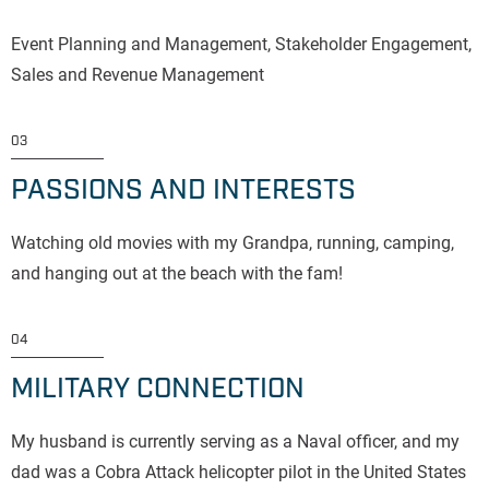
Event Planning and Management, Stakeholder Engagement,
Sales and Revenue Management
03
PASSIONS AND INTERESTS
Watching old movies with my Grandpa, running, camping,
and hanging out at the beach with the fam!
04
MILITARY CONNECTION
My husband is currently serving as a Naval officer, and my
dad was a Cobra Attack helicopter pilot in the United States