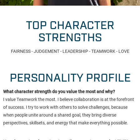
TOP CHARACTER
STRENGTHS
FAIRNESS - JUDGEMENT - LEADERSHIP - TEAMWORK - LOVE
PERSONALITY PROFILE
What character strength do you value the most and why?
I value Teamwork the most. I believe collaboration is at the forefront
of success. I try to work with others to solve challenges, because
when people unite around a shared goal, they bring diverse
perspectives, skillsets, and energy that make everything possible.