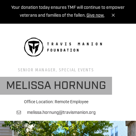
Your donation today ensures TMF will continue to empower
veterans and families of the fallen.
Give now.
MENU
SENIOR MANAGER, SPECIAL EVENTS
MELISSA HORNUNG
Office Location: Remote Employee
melissa.hornung@travismanion.org