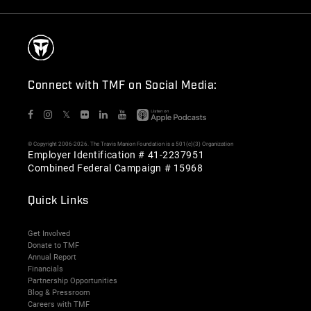
Connect with TMF on Social Media:
𝕏
© Copyright 2006-2026. The Travis Manion Foundation is a 501(c)(3) Organization
Employer Identification # 41-2237951
Combined Federal Campaign # 15968
Quick Links
Get Involved
Donate to TMF
Annual Report
Financials
Partnership Opportunities
Blog & Pressroom
Careers with TMF