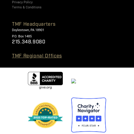
Privacy Policy
Terms & Conditions
TMF Headquarters
Doylestown, PA 18901
P.O. Box 1485
215.348.9080
TMF Regional Offices