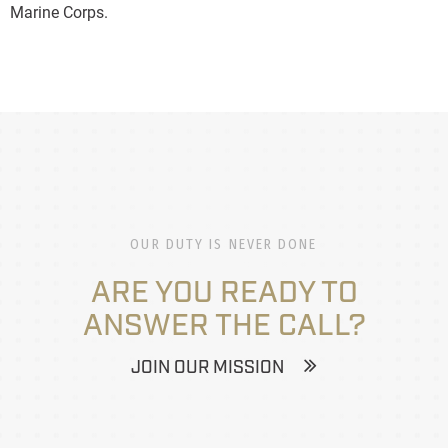
Marine Corps.
OUR DUTY IS NEVER DONE
ARE YOU READY TO
ANSWER THE CALL?
JOIN OUR MISSION