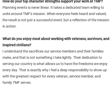
How do your top character strengths support your work at TMF?
Planning events is never linear. It takes a dedicated team willing to
unite around TMF’s mission. When everyone feels heard and valued,
the result is not just a successful event, but a reflection of the mission
in action.
What do you enjoy most about working with veterans, survivors, and
inspired civilians?
I understand the sacrifices our service members and their families
make, and that is not something I take lightly. Their dedication to
serving our country is what allows us to have the freedoms we enjoy
every day. That is exactly why I feel a deep responsibility to show up
with the greatest respect for every veteran, service member, and
family TMF serves.