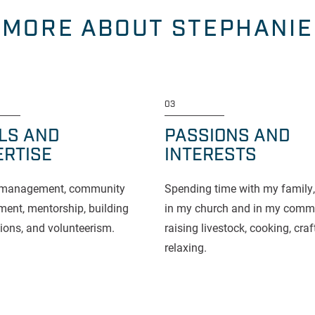
MORE ABOUT STEPHANIE
03
LLS AND
PASSIONS AND
ERTISE
INTERESTS
t management, community
Spending time with my family,
ent, mentorship, building
in my church and in my commu
ions, and volunteerism.
raising livestock, cooking, cra
relaxing.