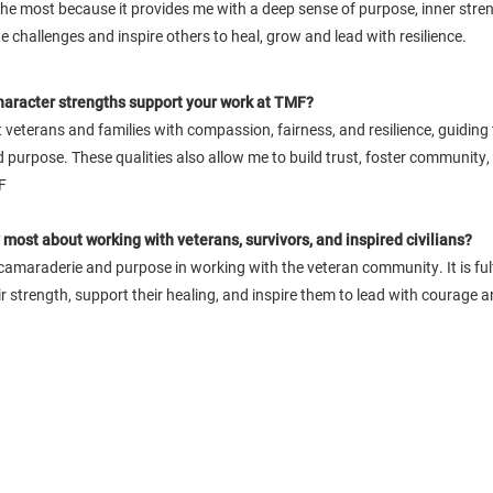
y the most because it provides me with a deep sense of purpose, inner stre
 challenges and inspire others to heal, grow and lead with resilience.
haracter strengths support your work at TMF?
 veterans and families with compassion, fairness, and resilience, guidin
 purpose. These qualities also allow me to build trust, foster community, 
F
most about working with veterans, survivors, and inspired civilians?
 camaraderie and purpose in working with the veteran community. It is fulfi
ir strength, support their healing, and inspire them to lead with courage 