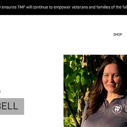
 ensures TMF will continue to empower veterans and families of the fal
SHOP
N
BELL