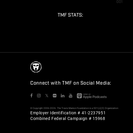
001
TMF STATS:
Connect with TMF on Social Media:
𝕏
© Copyright 2006-2026. The Travis Manion Foundation is a 501(c)(3) Organization
Employer Identification # 41-2237951
Combined Federal Campaign # 15968