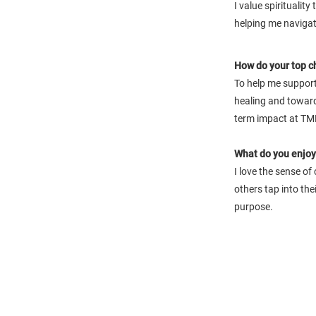
I value spiritualit
helping me navigate
How do your top c
To help me support
healing and toward
term impact at TM
What do you enjoy 
I love the sense of
others tap into the
purpose.