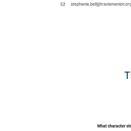
stephanie.bell@travismanion.or
T
What character st