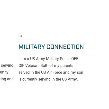
04
MILITARY CONNECTION
I am a US Army Military Police OEF,
 serving
OIF Veteran. Both of my parents
nity,
served in the US Air Force and my son
fting and
is currently serving in the US Army.