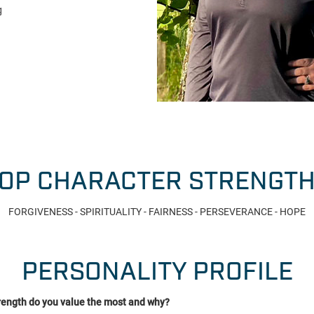
g
OP CHARACTER STRENGT
FORGIVENESS - SPIRITUALITY - FAIRNESS - PERSEVERANCE - HOPE
PERSONALITY PROFILE
rength do you value the most and why?