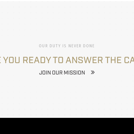
OUR DUTY IS NEVER DONE
 YOU READY TO ANSWER THE C
JOIN OUR MISSION