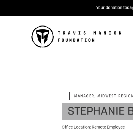
Your donation today
MANAGER, MIDWEST REGIO
STEPHANIE 
Office Location: Remote Employee