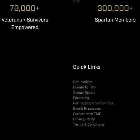
002
78,000+
300,000+
Veterans + Survivors
Spartan Members
Empowered
Quick Links
Get Involved
Donate to TMF
Annual Report
Financials
Partnership Opportunities
Blog & Pressroom
Careers with TMF
Privacy Policy
Terms & Conditions