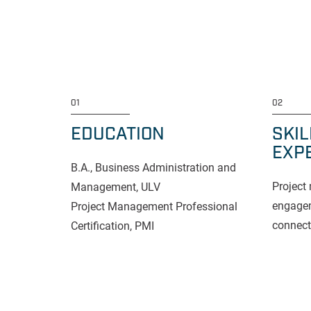
01
02
EDUCATION
SKI
EXP
B.A., Business Administration and
Projec
Management, ULV
engagem
Project Management Professional
connect
Certification, PMI