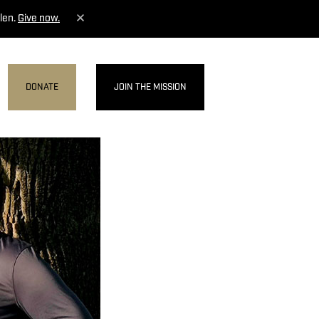
len.
Give now.
DONATE
JOIN THE MISSION
MENU