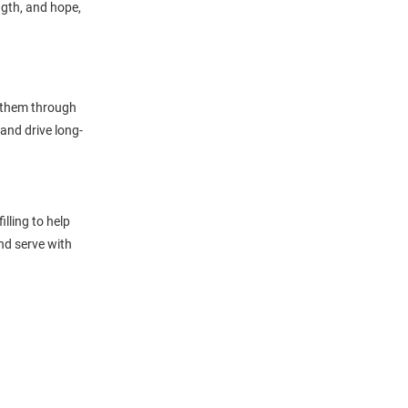
ngth, and hope,
g them through
and drive long-
lling to help
and serve with