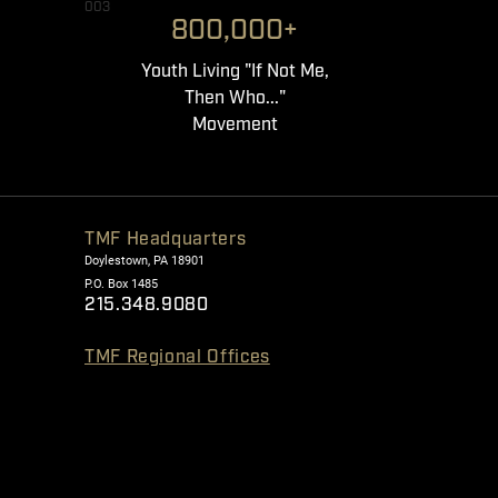
003
800,000+
Youth Living "If Not Me,
Then Who..."
Movement
TMF Headquarters
Doylestown, PA 18901
P.O. Box 1485
215.348.9080
TMF Regional Offices