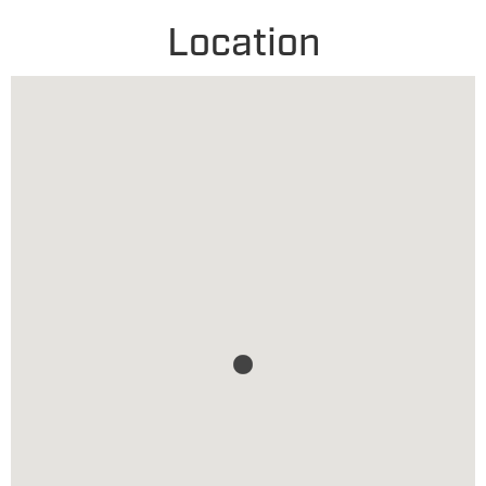
Location