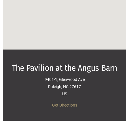
The Pavilion at the Angus Barn
9401-1, Glenwood Ave
Raleigh, NC 27617
US
Get Directions