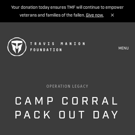
Your donation today ensures TMF will continue to empower
veterans and families of the fallen.
Give now.
MENU
OPERATION LEGACY
CAMP CORRAL
PACK OUT DAY