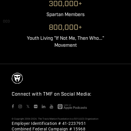
300,000+
Spartan Members
003
800,000+
Youth Living "If Not Me, Then Who..."
Movement
Connect with TMF on Social Media:
𝕏
© Copyright 2006-2026. The Travis Manion Foundation is a 501(c)(3) Organization
Employer Identification # 41-2237951
Combined Federal Campaign # 15968