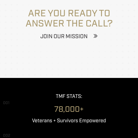
ARE YOU READY TO
ANSWER THE CALL?
JOIN OUR MISSION
TMF STATS:
001
78,000+
Veterans + Survivors Empowered
002