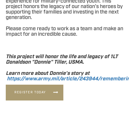
experience for military-connected youth. This
project honors the legacy of our nation’s heroes by
supporting their families and investing in the next
generation.
Please come ready to work as a team and make an
impact for an incredible cause.
This project will honor the life and legacy of 1LT
Donaldson "Donnie" Tiller, USMA.
Learn more about Donnie's story at
https://www.army.mil/article/243944/rememberin
REGISTER TODAY