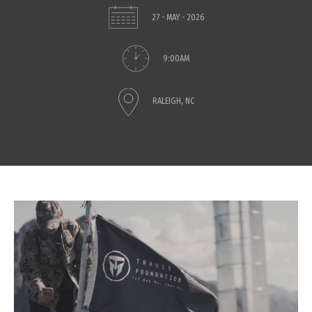
27 - MAY - 2026
9:00AM
RALEIGH, NC