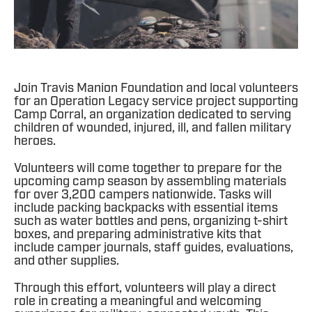
Join Travis Manion Foundation and local volunteers
for an Operation Legacy service project supporting
Camp Corral, an organization dedicated to serving
children of wounded, injured, ill, and fallen military
heroes.
Volunteers will come together to prepare for the
upcoming camp season by assembling materials
for over 3,200 campers nationwide. Tasks will
include packing backpacks with essential items
such as water bottles and pens, organizing t-shirt
boxes, and preparing administrative kits that
include camper journals, staff guides, evaluations,
and other supplies.
Through this effort, volunteers will play a direct
role in creating a meaningful and welcoming