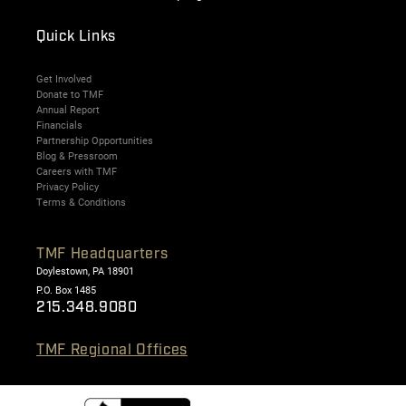
Quick Links
Get Involved
Donate to TMF
Annual Report
Financials
Partnership Opportunities
Blog & Pressroom
Careers with TMF
Privacy Policy
Terms & Conditions
TMF Headquarters
Doylestown, PA 18901
P.O. Box 1485
215.348.9080
TMF Regional Offices