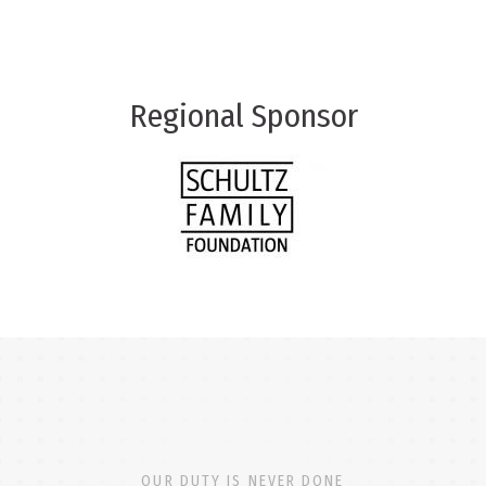
Regional Sponsor
OUR DUTY IS NEVER DONE