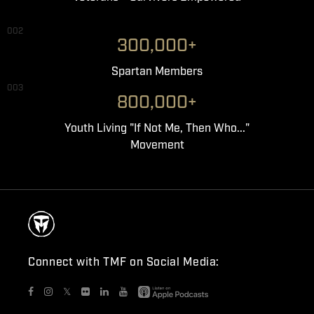
002
300,000+
Spartan Members
003
800,000+
Youth Living "If Not Me, Then Who..."
Movement
Connect with TMF on Social Media:
𝕏