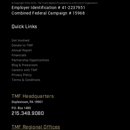
© Copyright 2006-2026. The Travis Manion Foundation is a 501(c)(3) Organization
Employer Identification # 41-2237951
Combined Federal Campaign # 15968
Quick Links
Get Involved
Donate to TMF
Annual Report
Financials
Partnership Opportunities
Blog & Pressroom
Careers with TMF
Privacy Policy
Terms & Conditions
TMF Headquarters
Doylestown, PA 18901
P.O. Box 1485
215.348.9080
TMF Regional Offices