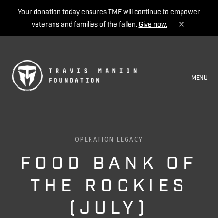
Your donation today ensures TMF will continue to empower
veterans and families of the fallen.
Give now.
MENU
OPERATION LEGACY
FOOD BANK OF
THE ROCKIES
(JULY)