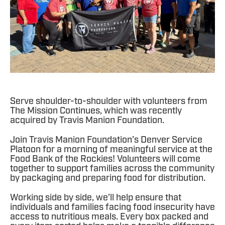
Serve shoulder-to-shoulder with volunteers from
The Mission Continues, which was recently
acquired by Travis Manion Foundation.
Join Travis Manion Foundation’s Denver Service
Platoon for a morning of meaningful service at the
Food Bank of the Rockies! Volunteers will come
together to support families across the community
by packaging and preparing food for distribution.
Working side by side, we’ll help ensure that
individuals and families facing food insecurity have
access to nutritious meals. Every box packed and