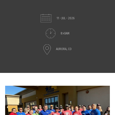
11 - JUL - 2026
8:45AM
AURORA, CO