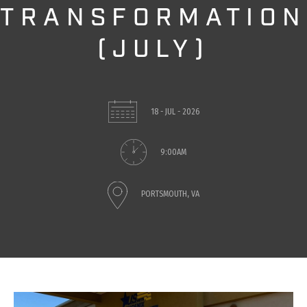
TRANSFORMATION
(JULY)
18 - JUL - 2026
9:00AM
PORTSMOUTH, VA