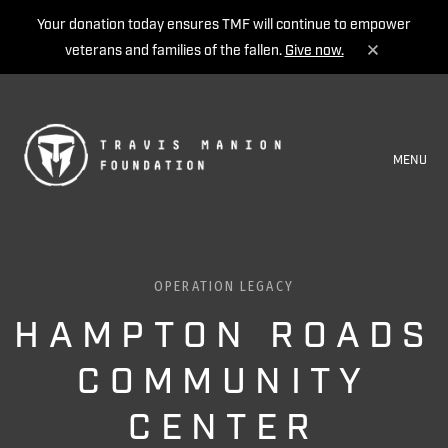
Your donation today ensures TMF will continue to empower
veterans and families of the fallen.
Give now.
MENU
OPERATION LEGACY
HAMPTON ROADS
COMMUNITY
CENTER