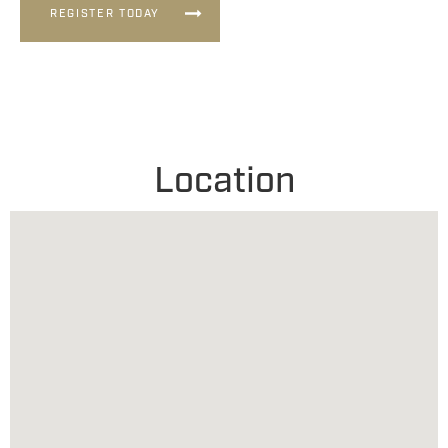
REGISTER TODAY
Location