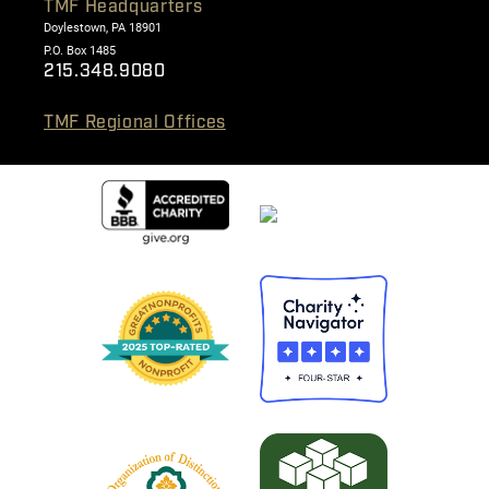
TMF Headquarters
Doylestown, PA 18901
P.O. Box 1485
215.348.9080
TMF Regional Offices