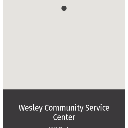
Wesley Community Service
Center