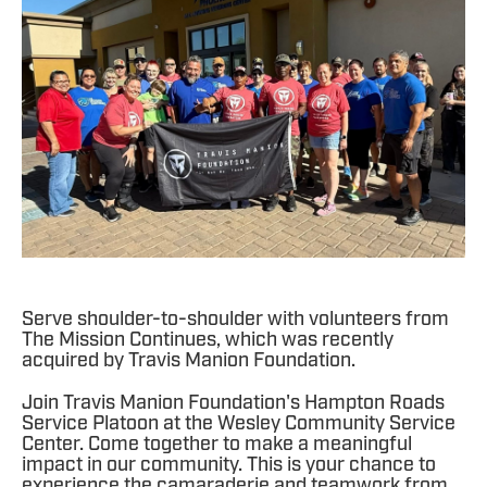
Serve shoulder-to-shoulder with volunteers from
The Mission Continues, which was recently
acquired by Travis Manion Foundation.
Join Travis Manion Foundation's Hampton Roads
Service Platoon at the Wesley Community Service
Center. Come together to make a meaningful
impact in our community. This is your chance to
experience the camaraderie and teamwork from