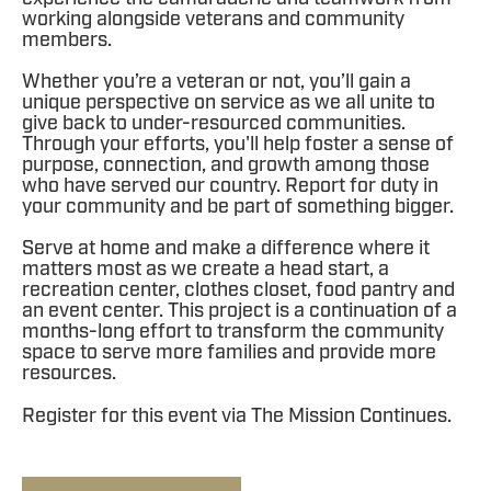
working alongside veterans and community
members.
Whether you’re a veteran or not, you’ll gain a
unique perspective on service as we all unite to
give back to under-resourced communities.
Through your efforts, you'll help foster a sense of
purpose, connection, and growth among those
who have served our country. Report for duty in
your community and be part of something bigger.
Serve at home and make a difference where it
matters most as we create a head start, a
recreation center, clothes closet, food pantry and
an event center. This project is a continuation of a
months-long effort to transform the community
space to serve more families and provide more
resources.
Register for this event via The Mission Continues.