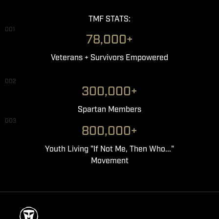
TMF STATS:
001
78,000+
Veterans + Survivors Empowered
002
300,000+
Spartan Members
003
800,000+
Youth Living "If Not Me, Then Who..."
Movement