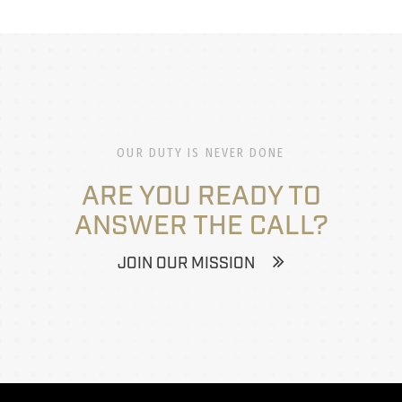
OUR DUTY IS NEVER DONE
ARE YOU READY TO
ANSWER THE CALL?
JOIN OUR MISSION