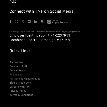
Connect with TMF on Social Media:
𝕏
© Copyright 2006-2026. The Travis Manion Foundation is a 501(c)(3) Organization
Employer Identification # 41-2237951
Combined Federal Campaign # 15968
Quick Links
Get Involved
Donate to TMF
Annual Report
Financials
Partnership Opportunities
Blog & Pressroom
Careers with TMF
Privacy Policy
Terms & Conditions