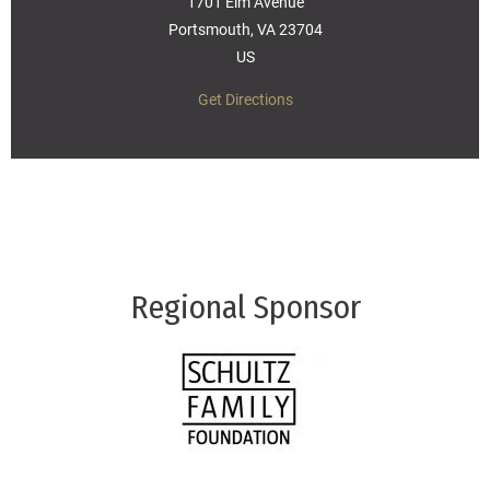
1701 Elm Avenue
Portsmouth, VA 23704
US
Get Directions
Regional Sponsor