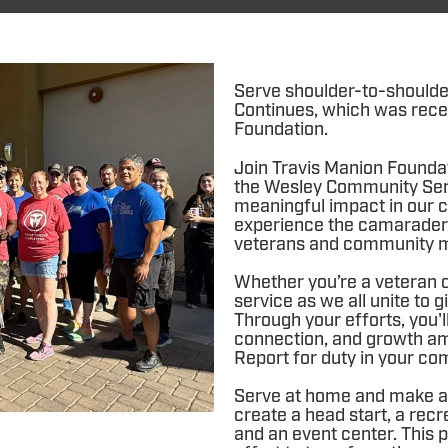
Serve shoulder-to-shoulde
Continues, which was rece
Foundation.
Join Travis Manion Founda
the Wesley Community Ser
meaningful impact in our c
experience the camarader
veterans and community 
Whether you’re a veteran or
service as we all unite to
Through your efforts, you'l
connection, and growth am
Report for duty in your co
Serve at home and make a 
create a head start, a recr
and an event center. This p