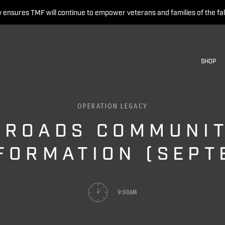
 ensures TMF will continue to empower veterans and families of the fal
SHOP
OPERATION LEGACY
 ROADS COMMUNIT
FORMATION (SEPT
9:00AM