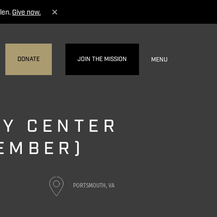
len.
Give now.
DONATE
JOIN THE MISSION
MENU
Y CENTER
EMBER)
PORTSMOUTH, VA