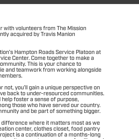
r with volunteers from The Mission
ntly acquired by Travis Manion
tion's Hampton Roads Service Platoon at
vice Center. Come together to make a
ommunity. This is your chance to
ie and teamwork from working alongside
members.
 not, you’ll gain a unique perspective on
 give back to under-resourced communities.
l help foster a sense of purpose,
ong those who have served our country.
mmunity and be part of something bigger.
difference where it matters most as we
eation center, clothes closet, food pantry
roject is a continuation of a months-long