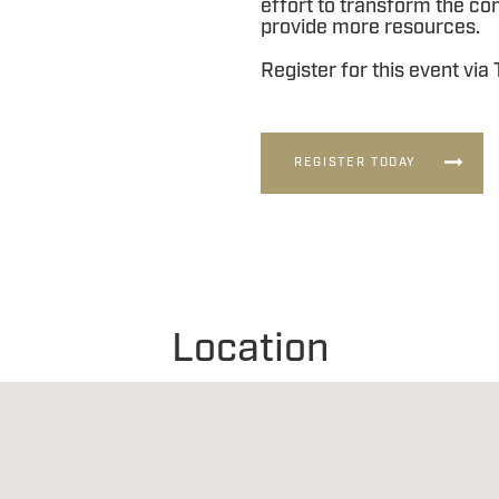
effort to transform the c
provide more resources.
Register for this event via
REGISTER TODAY
Location