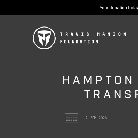
Your donation today
HAMPTON
TRANS
12 - SEP - 2026