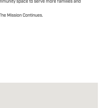
ommunity space to serve more families and
 The Mission Continues.