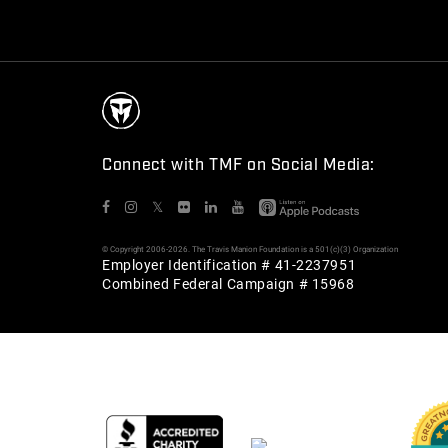
Connect with TMF on Social Media:
𝕏
© Copyright 2006-2026. The Travis Manion Foundation is a 501(c)(3) Organization
Employer Identification # 41-2237951
Combined Federal Campaign # 15968