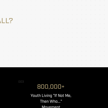
ALL?
003
800,000+
Youth Living "If Not Me,
Then Who..."
Movement