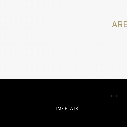
ARE
001
TMF STATS: