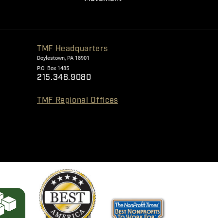
TMF Headquarters
Doylestown, PA 18901
P.O. Box 1485
215.348.9080
TMF Regional Offices