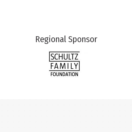
Regional Sponsor