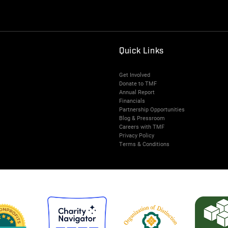
Quick Links
Get Involved
Donate to TMF
Annual Report
Financials
Partnership Opportunities
Blog & Pressroom
Careers with TMF
Privacy Policy
Terms & Conditions