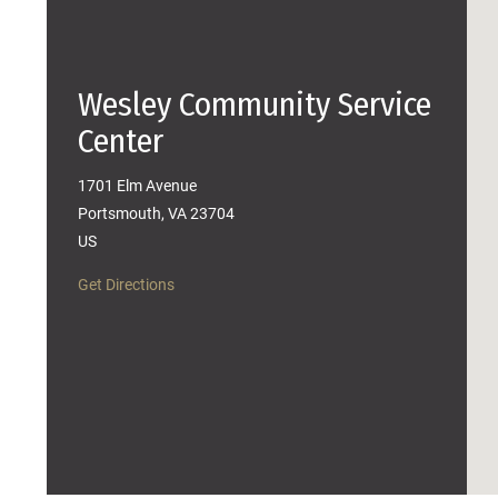
Wesley Community Service
Center
1701 Elm Avenue
Portsmouth, VA 23704
US
Get Directions