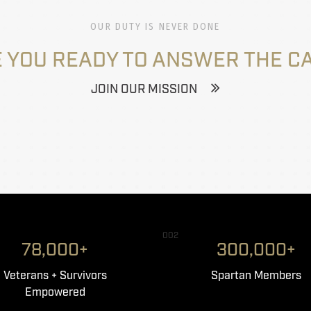
OUR DUTY IS NEVER DONE
 YOU READY TO ANSWER THE C
JOIN OUR MISSION
002
78,000+
300,000+
Veterans + Survivors
Spartan Members
Empowered