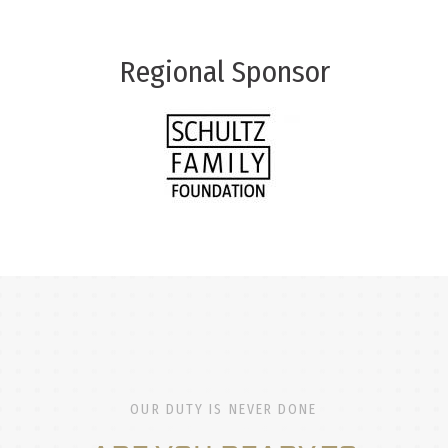
Regional Sponsor
OUR DUTY IS NEVER DONE