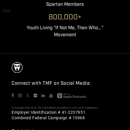
Spartan Members
003
800,000+
Youth Living "If Not Me, Then Who..."
Movement
Connect with TMF on Social Media:
𝕏
© Copyright 2006-2026. The Travis Manion Foundation is a 501(c)(3) Organization
Employer Identification # 41-2237951
Combined Federal Campaign # 15968