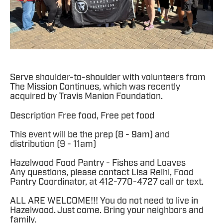
Serve shoulder-to-shoulder with volunteers from
The Mission Continues, which was recently
acquired by Travis Manion Foundation.
Description Free food, Free pet food
This event will be the prep (8 - 9am) and
distribution (9 - 11am)
Hazelwood Food Pantry - Fishes and Loaves
Any questions, please contact Lisa Reihl, Food
Pantry Coordinator, at 412-770-4727 call or text.
ALL ARE WELCOME!!! You do not need to live in
Hazelwood. Just come. Bring your neighbors and
family.