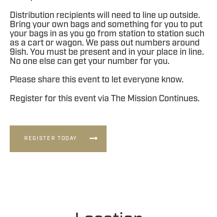
Distribution recipients will need to line up outside.
Bring your own bags and something for you to put
your bags in as you go from station to station such
as a cart or wagon. We pass out numbers around
9ish. You must be present and in your place in line.
No one else can get your number for you.
Please share this event to let everyone know.
Register for this event via The Mission Continues.
REGISTER TODAY