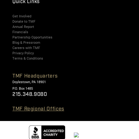
Quick Links
Get Involved
Donate to TMF
Annual Report
Financials
Partnership Opportunities
Blog & Pressroom
Careers with TMF
Privacy Policy
Terms & Conditions
TMF Headquarters
Doylestown, PA 18901
P.O. Box 1485
215.348.9080
TMF Regional Offices