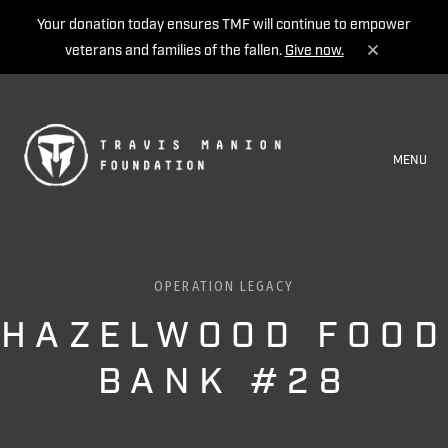
Your donation today ensures TMF will continue to empower
veterans and families of the fallen.
Give now.
MENU
OPERATION LEGACY
HAZELWOOD FOOD
BANK #28