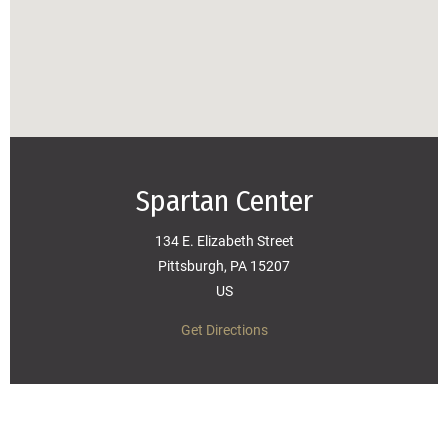
Spartan Center
134 E. Elizabeth Street
Pittsburgh, PA 15207
US
Get Directions