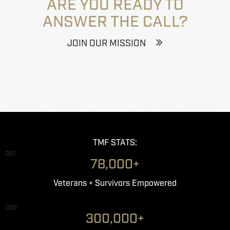
ARE YOU READY TO
ANSWER THE CALL?
JOIN OUR MISSION
TMF STATS:
001
78,000+
Veterans + Survivors Empowered
002
300,000+