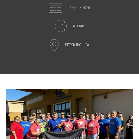
11 - JUL - 2026
8:00AM
PITTSBURGH, PA