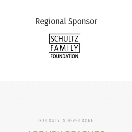
Regional Sponsor
OUR DUTY IS NEVER DONE