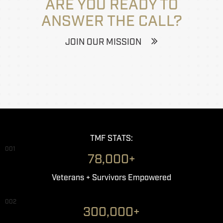
ARE YOU READY TO
ANSWER THE CALL?
JOIN OUR MISSION
TMF STATS:
001
78,000+
Veterans + Survivors Empowered
002
300,000+