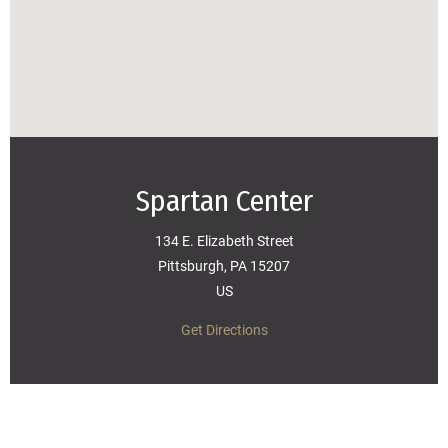
Spartan Center
134 E. Elizabeth Street
Pittsburgh, PA 15207
US
Get Directions