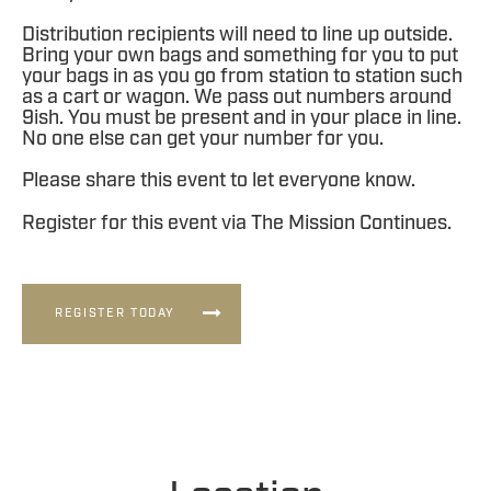
Distribution recipients will need to line up outside.
Bring your own bags and something for you to put
your bags in as you go from station to station such
as a cart or wagon. We pass out numbers around
9ish. You must be present and in your place in line.
No one else can get your number for you.
Please share this event to let everyone know.
Register for this event via The Mission Continues.
REGISTER TODAY