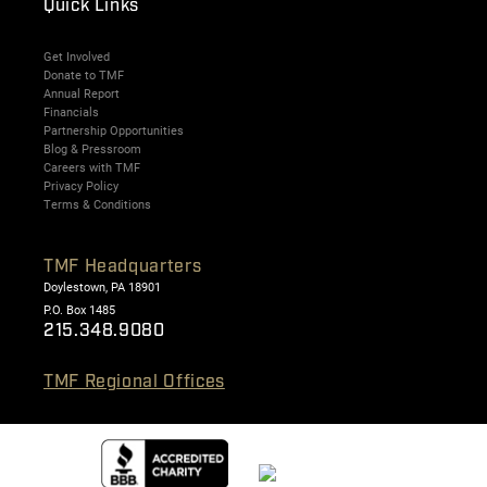
Quick Links
Get Involved
Donate to TMF
Annual Report
Financials
Partnership Opportunities
Blog & Pressroom
Careers with TMF
Privacy Policy
Terms & Conditions
TMF Headquarters
Doylestown, PA 18901
P.O. Box 1485
215.348.9080
TMF Regional Offices