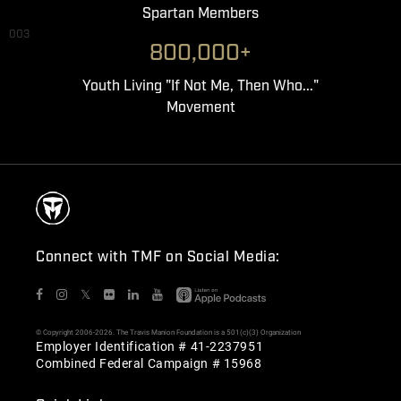
Spartan Members
003
800,000+
Youth Living "If Not Me, Then Who..."
Movement
Connect with TMF on Social Media:
𝕏
© Copyright 2006-2026. The Travis Manion Foundation is a 501(c)(3) Organization
Employer Identification # 41-2237951
Combined Federal Campaign # 15968