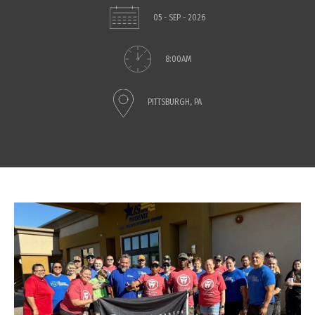
05 - SEP - 2026
8:00AM
PITTSBURGH, PA