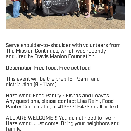
Serve shoulder-to-shoulder with volunteers from
The Mission Continues, which was recently
acquired by Travis Manion Foundation.
Description Free food, Free pet food
This event will be the prep (8 - 9am) and
distribution (9 - 11am)
Hazelwood Food Pantry - Fishes and Loaves
Any questions, please contact Lisa Reihl, Food
Pantry Coordinator, at 412-770-4727 call or text.
ALL ARE WELCOME!!! You do not need to live in
Hazelwood. Just come. Bring your neighbors and
family.