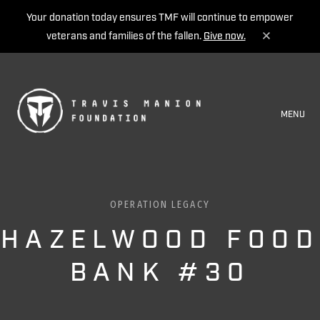
Your donation today ensures TMF will continue to empower
veterans and families of the fallen.
Give now.
MENU
OPERATION LEGACY
HAZELWOOD FOOD
BANK #30