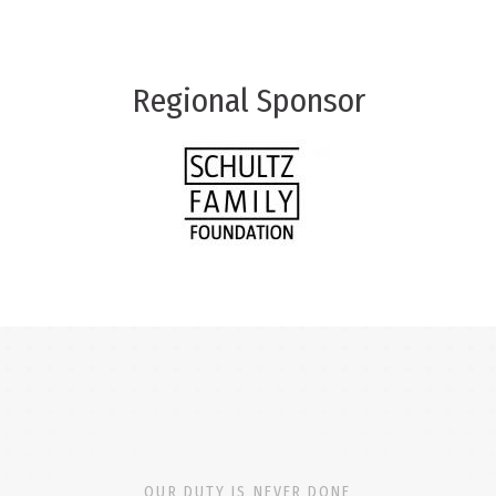
Regional Sponsor
OUR DUTY IS NEVER DONE