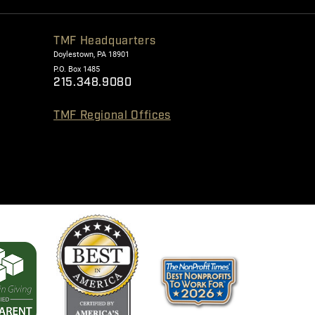
TMF Headquarters
Doylestown, PA 18901
P.O. Box 1485
215.348.9080
TMF Regional Offices