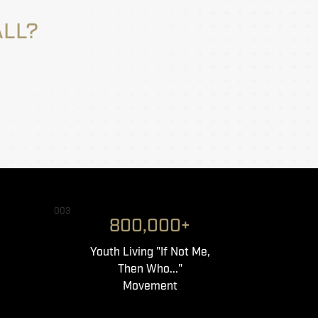
ALL?
003
800,000+
Youth Living "If Not Me,
Then Who..."
Movement