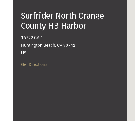
Surfrider North Orange
County HB Harbor
16722 CA-1
Huntington Beach, CA 90742
US
Get Directions