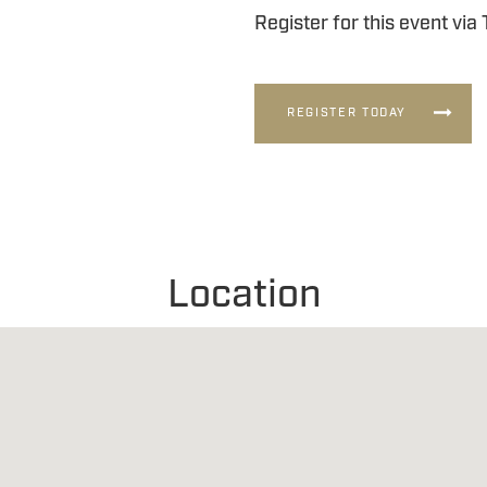
Register for this event via
REGISTER TODAY
Location