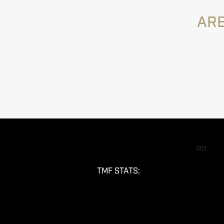
ARE
001
TMF STATS: