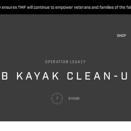
 ensures TMF will continue to empower veterans and families of the fal
SHOP
OPERATION LEGACY
B KAYAK CLEAN-
8:00AM