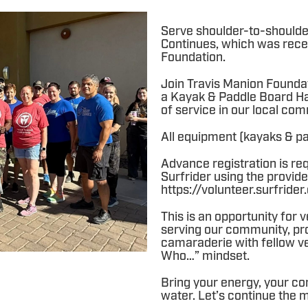
Serve shoulder-to-shoulde
Continues, which was rece
Foundation.
Join Travis Manion Founda
a Kayak & Paddle Board Ha
of service in our local com
All equipment (kayaks & pad
Advance registration is re
Surfrider using the provide
https://volunteer.surfrid
This is an opportunity for
serving our community, prot
camaraderie with fellow ve
Who…” mindset.
Bring your energy, your co
water. Let’s continue the 