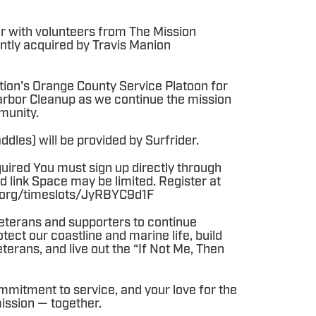
r with volunteers from The Mission
ntly acquired by Travis Manion
tion's Orange County Service Platoon for
rbor Cleanup as we continue the mission
munity.
dles) will be provided by Surfrider.
quired You must sign up directly through
d link Space may be limited. Register at
er.org/timeslots/JyRBYC9d1F
 veterans and supporters to continue
ect our coastline and marine life, build
terans, and live out the “If Not Me, Then
mmitment to service, and your love for the
mission — together.