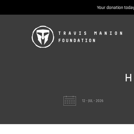
Your donation today
H
12 - JUL - 2026