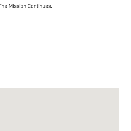
 The Mission Continues.