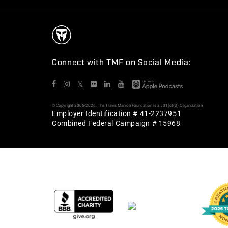
Connect with TMF on Social Media:
𝕏
© Copyright 2006-2026. The Travis Manion Foundation is a 501(c)(3) Organization
Employer Identification # 41-2237951
Combined Federal Campaign # 15968