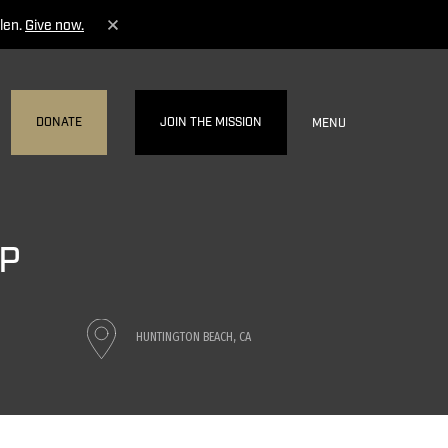
len.
Give now.
DONATE
JOIN THE MISSION
MENU
UP
HUNTINGTON BEACH, CA