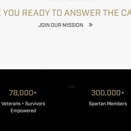
 YOU READY TO ANSWER THE C
JOIN OUR MISSION
002
78,000+
300,000+
Veterans + Survivors
Spartan Members
Empowered