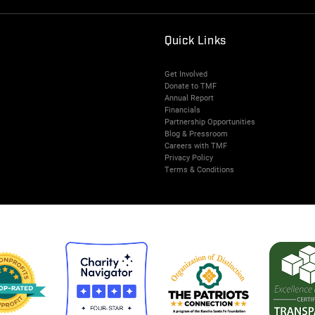
Quick Links
Get Involved
Donate to TMF
Annual Report
Financials
Partnership Opportunities
Blog & Pressroom
Careers with TMF
Privacy Policy
Terms & Conditions