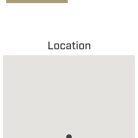
Location