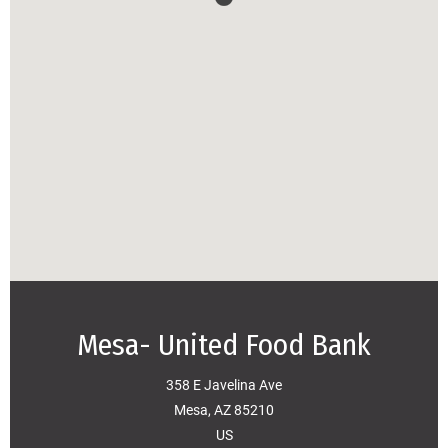
Mesa- United Food Bank
358 E Javelina Ave
Mesa, AZ 85210
US