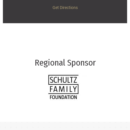
Get Directions
Regional Sponsor