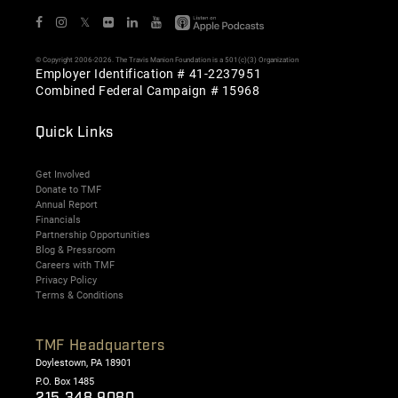
𝕏
© Copyright 2006-2026. The Travis Manion Foundation is a 501(c)(3) Organization
Employer Identification # 41-2237951
Combined Federal Campaign # 15968
Quick Links
Get Involved
Donate to TMF
Annual Report
Financials
Partnership Opportunities
Blog & Pressroom
Careers with TMF
Privacy Policy
Terms & Conditions
TMF Headquarters
Doylestown, PA 18901
P.O. Box 1485