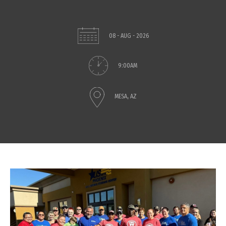
08 - AUG - 2026
9:00AM
MESA, AZ