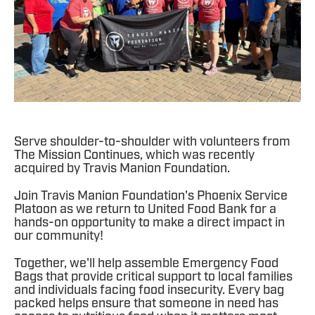
Serve shoulder-to-shoulder with volunteers from
The Mission Continues, which was recently
acquired by Travis Manion Foundation.
Join Travis Manion Foundation's Phoenix Service
Platoon as we return to United Food Bank for a
hands-on opportunity to make a direct impact in
our community!
Together, we'll help assemble Emergency Food
Bags that provide critical support to local families
and individuals facing food insecurity. Every bag
packed helps ensure that someone in need has