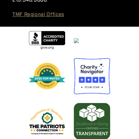
215.348.9080
TMF Regional Offices