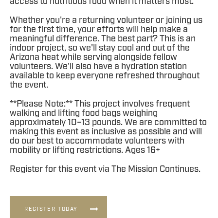
access to nutritious food when it matters most.
Whether you're a returning volunteer or joining us
for the first time, your efforts will help make a
meaningful difference. The best part? This is an
indoor project, so we'll stay cool and out of the
Arizona heat while serving alongside fellow
volunteers. We'll also have a hydration station
available to keep everyone refreshed throughout
the event.
**Please Note:** This project involves frequent
walking and lifting food bags weighing
approximately 10–13 pounds. We are committed to
making this event as inclusive as possible and will
do our best to accommodate volunteers with
mobility or lifting restrictions. Ages 16+
Register for this event via The Mission Continues.
REGISTER TODAY