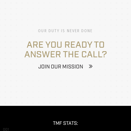
OUR DUTY IS NEVER DONE
ARE YOU READY TO
ANSWER THE CALL?
JOIN OUR MISSION
TMF STATS:
001