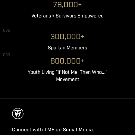
78,000+
Veterans + Survivors Empowered
002
300,000+
Spartan Members
003
800,000+
Youth Living "If Not Me, Then Who..."
Movement
Connect with TMF on Social Media: