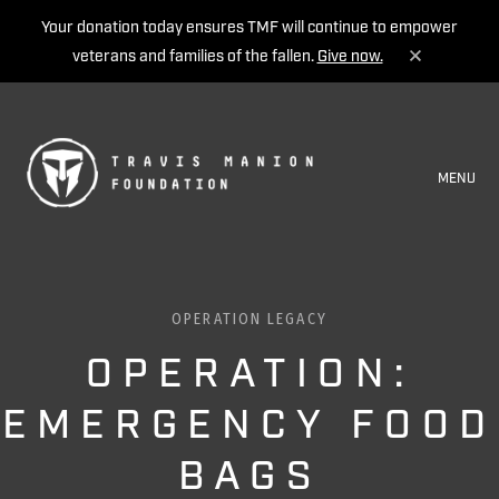
Your donation today ensures TMF will continue to empower
veterans and families of the fallen.
Give now.
MENU
OPERATION LEGACY
OPERATION:
EMERGENCY FOOD
BAGS