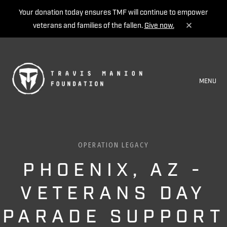
Your donation today ensures TMF will continue to empower
veterans and families of the fallen.
Give now.
MENU
OPERATION LEGACY
PHOENIX, AZ -
VETERANS DAY
PARADE SUPPORT