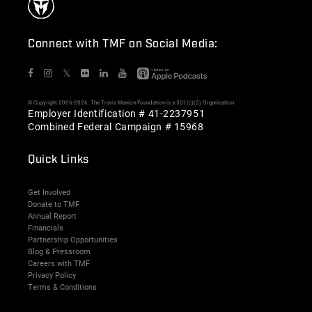
Connect with TMF on Social Media:
𝕏
© Copyright 2006-2026. The Travis Manion Foundation is a 501(c)(3) Organization
Employer Identification # 41-2237951
Combined Federal Campaign # 15968
Quick Links
Get Involved
Donate to TMF
Annual Report
Financials
Partnership Opportunities
Blog & Pressroom
Careers with TMF
Privacy Policy
Terms & Conditions