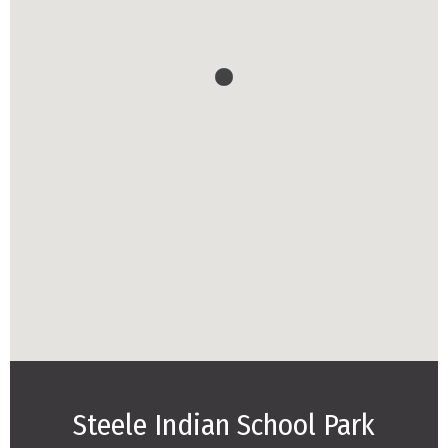
Steele Indian School Park