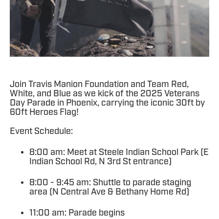
Join Travis Manion Foundation and Team Red,
White, and Blue as we kick of the 2025 Veterans
Day Parade in Phoenix, carrying the iconic 30ft by
60ft Heroes Flag!
Event Schedule:
8:00 am: Meet at Steele Indian School Park (E
Indian School Rd, N 3rd St entrance)
8:00 - 9:45 am: Shuttle to parade staging
area (N Central Ave & Bethany Home Rd)
11:00 am: Parade begins