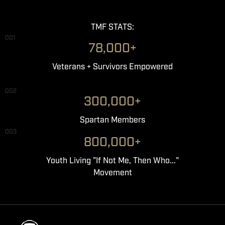
TMF STATS:
001
78,000+
Veterans + Survivors Empowered
002
300,000+
Spartan Members
003
800,000+
Youth Living "If Not Me, Then Who..."
Movement