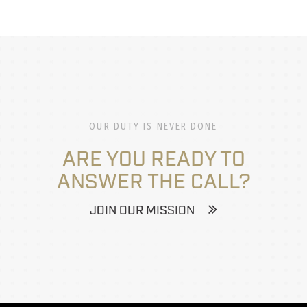
OUR DUTY IS NEVER DONE
ARE YOU READY TO
ANSWER THE CALL?
JOIN OUR MISSION