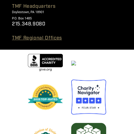
TMF Headquarters
Doylestown, PA 18901
P.O. Box 1485
215.348.9080
TMF Regional Offices