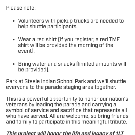
Please note:
Volunteers with pickup trucks are needed to
help shuttle participants.
Wear a red shirt (if you register, a red TMF
shirt will be provided the morning of the
event).
Bring water and snacks (limited amounts will
be provided).
Park at Steele Indian School Park and we'll shuttle
everyone to the parade staging area together.
This is a powerful opportunity to honor our nation's
veterans by leading the parade and carrying a
symbol of service and sacrifice that represents all
who have served. All are welcome, so bring friends
and family to participate in this meaningful tribute.
This project will honor the life and legacy of 1LT