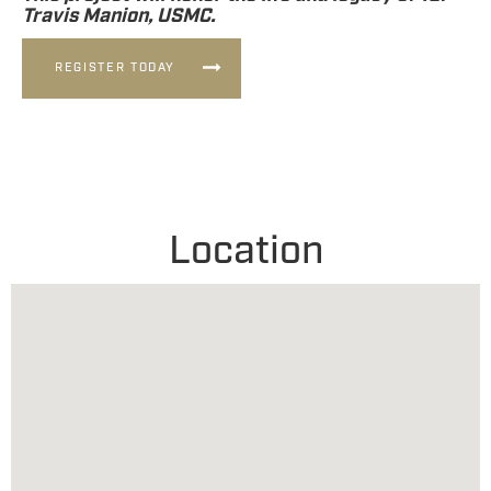
Travis Manion, USMC.
REGISTER TODAY
Location