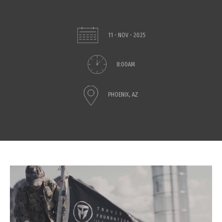
11 - NOV - 2025
8:00AM
PHOENIX, AZ