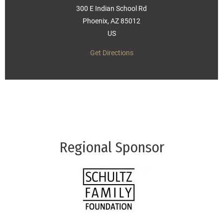
300 E Indian School Rd
Phoenix, AZ 85012
US
Get Directions
Regional Sponsor