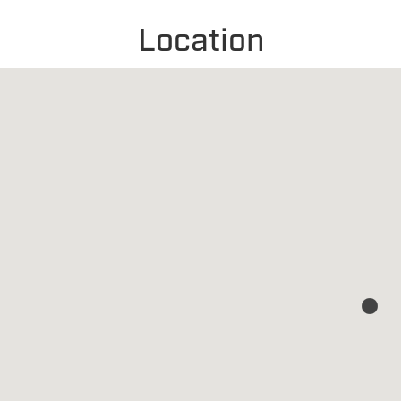
Location