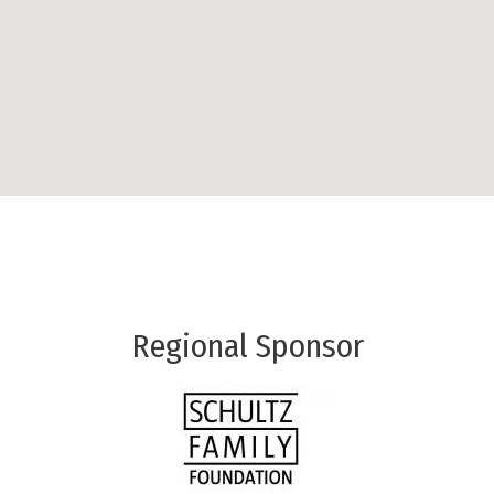
Regional Sponsor