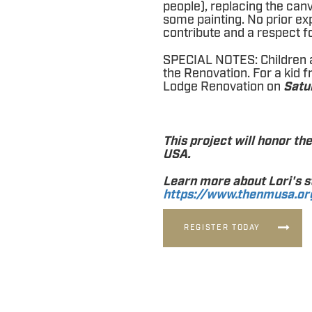
people), replacing the can
some painting. No prior exp
contribute and a respect fo
SPECIAL NOTES: Children 
the Renovation. For a kid f
Lodge Renovation on
Satu
This project will honor th
USA.
Learn more about Lori's s
https://www.thenmusa.or
REGISTER TODAY