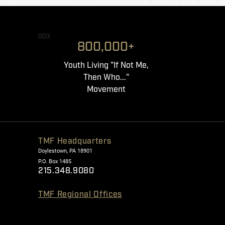
003
800,000+
Youth Living "If Not Me,
Then Who..."
Movement
TMF Headquarters
Doylestown, PA 18901
P.O. Box 1485
215.348.9080
TMF Regional Offices