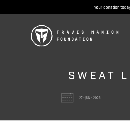
Your donation today
SWEAT L
27 - JUN - 2026