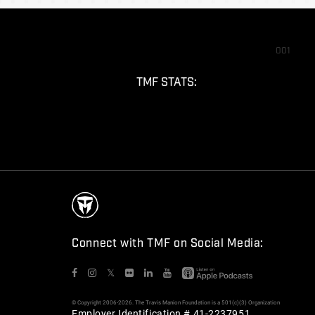
001
TMF STATS:
Connect with TMF on Social Media:
𝕏
© Copyright 2006-2026. The Travis Manion Foundation is a 501(c)(3) Organization
Employer Identification # 41-2237951