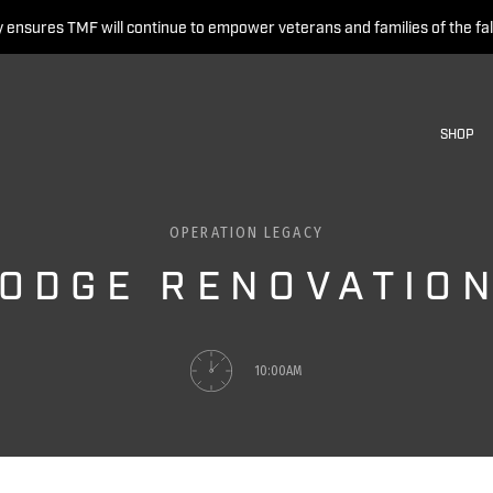
 ensures TMF will continue to empower veterans and families of the fal
SHOP
OPERATION LEGACY
ODGE RENOVATION
10:00AM