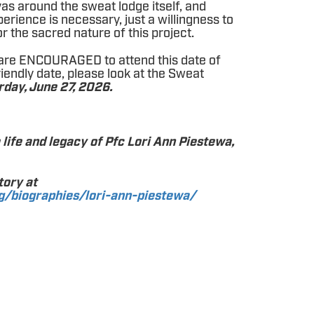
vas around the sweat lodge itself, and
erience is necessary, just a willingness to
r the sacred nature of this project.
are ENCOURAGED to attend this date of
riendly date, please look at the Sweat
rday, June 27, 2026.
e life and legacy of Pfc Lori Ann Piestewa,
tory at
g/biographies/lori-ann-piestewa/