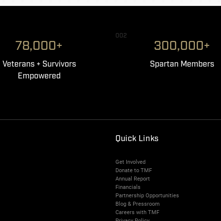
002
78,000+
300,000+
Veterans + Survivors
Spartan Members
Empowered
Quick Links
Get Involved
Donate to TMF
Annual Report
Financials
Partnership Opportunities
Blog & Pressroom
Careers with TMF
Privacy Policy