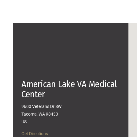
American Lake VA Medical
Center
9600 Veterans Dr SW
Tacoma, WA 98433
US
Get Directions