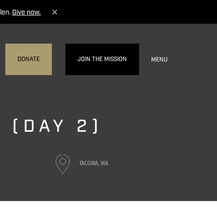
len.
Give now.
DONATE
JOIN THE MISSION
MENU
 (DAY 2)
TACOMA, WA