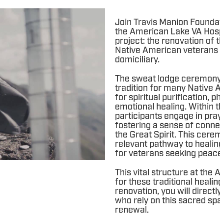
Join Travis Manion Founda
the American Lake VA Hosp
project: the renovation of 
Native American veterans 
domiciliary.
The sweat lodge ceremony i
tradition for many Native A
for spiritual purification,
emotional healing. Within 
participants engage in pra
fostering a sense of conne
the Great Spirit. This cere
relevant pathway to healin
for veterans seeking peace 
This vital structure at th
for these traditional healin
renovation, you will direct
who rely on this sacred spa
renewal.