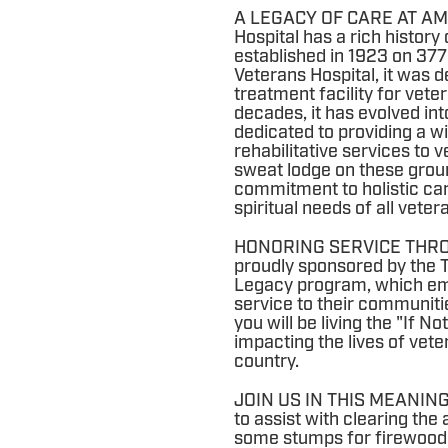
A LEGACY OF CARE AT AM
Hospital has a rich history 
established in 1923 on 377
Veterans Hospital, it was 
treatment facility for vete
decades, it has evolved int
dedicated to providing a w
rehabilitative services to 
sweat lodge on these grou
commitment to holistic car
spiritual needs of all veter
HONORING SERVICE THROUG
proudly sponsored by the 
Legacy program, which emp
service to their communitie
you will be living the "If N
impacting the lives of vet
country.
JOIN US IN THIS MEANING
to assist with clearing the 
some stumps for firewood (