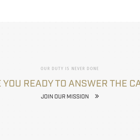
OUR DUTY IS NEVER DONE
 YOU READY TO ANSWER THE C
JOIN OUR MISSION