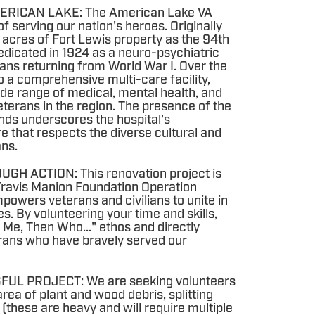
ERICAN LAKE: The American Lake VA
of serving our nation's heroes. Originally
 acres of Fort Lewis property as the 94th
dedicated in 1924 as a neuro-psychiatric
rans returning from World War I. Over the
o a comprehensive multi-care facility,
ide range of medical, mental health, and
veterans in the region. The presence of the
nds underscores the hospital's
e that respects the diverse cultural and
ans.
H ACTION: This renovation project is
Travis Manion Foundation Operation
owers veterans and civilians to unite in
s. By volunteering your time and skills,
ot Me, Then Who..." ethos and directly
erans who have bravely served our
FUL PROJECT: We are seeking volunteers
area of plant and wood debris, splitting
these are heavy and will require multiple