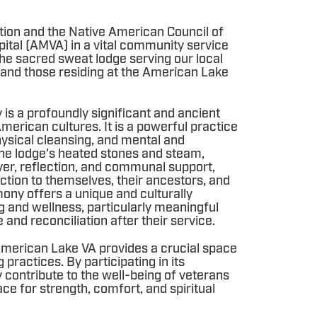
tion and the Native American Council of
ital (AMVA) in a vital community service
the sacred sweat lodge serving our local
and those residing at the American Lake
s a profoundly significant and ancient
merican cultures. It is a powerful practice
 physical cleansing, and mental and
the lodge's heated stones and steam,
yer, reflection, and communal support,
ction to themselves, their ancestors, and
mony offers a unique and culturally
g and wellness, particularly meaningful
and reconciliation after their service.
e American Lake VA provides a crucial space
g practices. By participating in its
ly contribute to the well-being of veterans
ce for strength, comfort, and spiritual