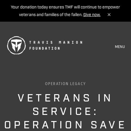
Your donation today ensures TMF will continue to empower
veterans and families of the fallen.
Give now.
MENU
OPERATION LEGACY
VETERANS IN
SERVICE:
OPERATION SAVE