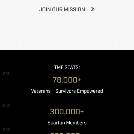
JOIN OUR MISSION
TMF STATS:
001
78,000+
Veterans + Survivors Empowered
002
300,000+
Spartan Members
003