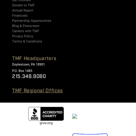
Get Involved
Donate to TMF
Annual Report
Financials
Partnership Opportunities
Blog & Pressroom
Careers with TMF
Privacy Policy
Terms & Conditions
TMF Headquarters
Doylestown, PA 18901
P.O. Box 1485
215.348.9080
TMF Regional Offices