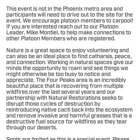
This event is not in the Phoenix metro area and
participants will need to drive out to the site for the
event. We encourage platoon members to carpool!
If you are interested reach out to our Platoon
Leader, Mike Montiel, to help make connections to
other Platoon Members who are registered.
Nature is a great space to enjoy volunteering and
can also be an ideal place to find catharsis, peace,
and connection. Working in natural spaces give our
minds the opportunity to roam and see things we
might otherwise be too busy to notice and
appreciate. The Four Peaks area is an incredibly
beautiful place that is recovering from multiple
wildfires over the last several years and our
partnership with Natural Restorations seeks to
disrupt those cycles of destruction by
reintroducing native cacti back into the ecosystem
and remove invasive and harmful grasses that is a
destructive fuel source for wildfires as they tear
through our deserts.
Spots are limited as this is a special event. Please