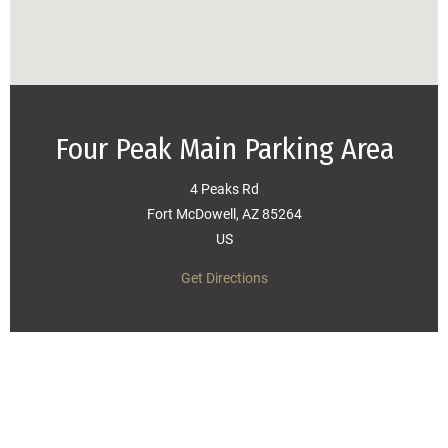
Four Peak Main Parking Area
4 Peaks Rd
Fort McDowell, AZ 85264
US
Get Directions