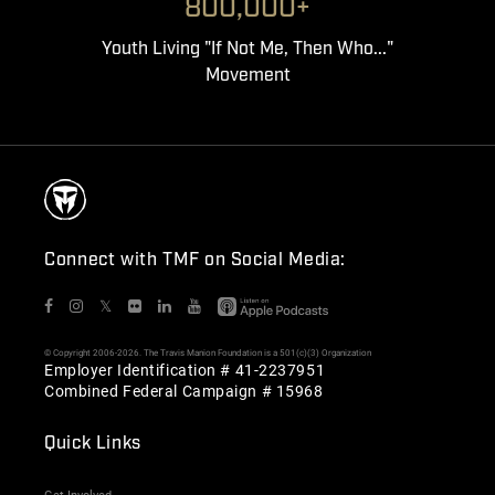
800,000+
Youth Living "If Not Me, Then Who..."
Movement
Connect with TMF on Social Media:
𝕏
© Copyright 2006-2026. The Travis Manion Foundation is a 501(c)(3) Organization
Employer Identification # 41-2237951
Combined Federal Campaign # 15968
Quick Links