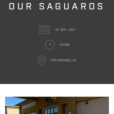
OUR SAGUAROS
08 - NOV - 2025
8:00AM
FORT MCDOWELL, AZ