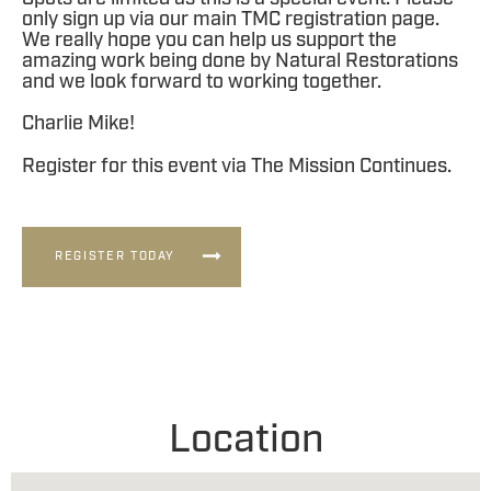
only sign up via our main TMC registration page.
We really hope you can help us support the
amazing work being done by Natural Restorations
and we look forward to working together.
Charlie Mike!
Register for this event via The Mission Continues.
REGISTER TODAY
Location