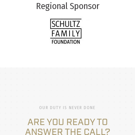
Regional Sponsor
OUR DUTY IS NEVER DONE
ARE YOU READY TO
ANSWER THE CALL?