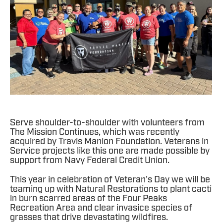
Serve shoulder-to-shoulder with volunteers from
The Mission Continues, which was recently
acquired by Travis Manion Foundation. Veterans in
Service projects like this one are made possible by
support from Navy Federal Credit Union.
This year in celebration of Veteran's Day we will be
teaming up with Natural Restorations to plant cacti
in burn scarred areas of the Four Peaks
Recreation Area and clear invasice species of
grasses that drive devastating wildfires.