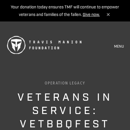
Your donation today ensures TMF will continue to empower
veterans and families of the fallen.
Give now.
MENU
OPERATION LEGACY
VETERANS IN
SERVICE:
VETBBQFEST