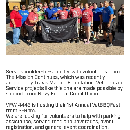
Serve shoulder-to-shoulder with volunteers from
The Mission Continues, which was recently
acquired by Travis Manion Foundation. Veterans in
Service projects like this one are made possible by
support from Navy Federal Credit Union.
VFW 4443 is hosting their 1st Annual VetBBQFest
from 2-6pm.
We are looking for volunteers to help with parking
assistance, serving food and beverages, event
registration, and general event coordination.