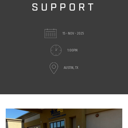
SUPPORT
15 - NOV - 2025
1:00PM
AUSTIN, TX