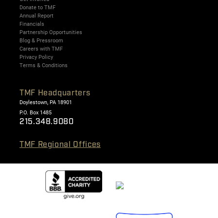
Donate to TMF
Annual Report
Financials
Partnership Opportunities
Blog & Pressroom
Careers with TMF
Privacy Policy
Terms & Conditions
TMF Headquarters
Doylestown, PA 18901
P.O. Box 1485
215.348.9080
TMF Regional Offices