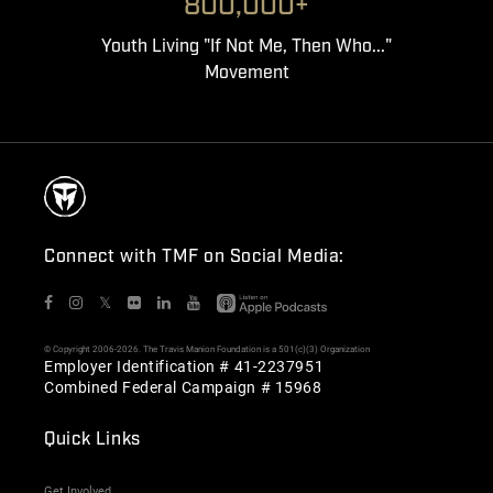
800,000+
Youth Living "If Not Me, Then Who..."
Movement
Connect with TMF on Social Media:
𝕏
© Copyright 2006-2026. The Travis Manion Foundation is a 501(c)(3) Organization
Employer Identification # 41-2237951
Combined Federal Campaign # 15968
Quick Links
Get Involved