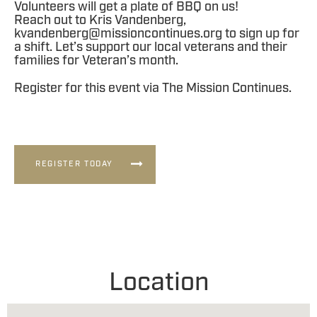
Volunteers will get a plate of BBQ on us!
Reach out to Kris Vandenberg,
kvandenberg@missioncontinues.org
to sign up for
a shift. Let’s support our local veterans and their
families for Veteran’s month.
Register for this event via The Mission Continues.
REGISTER TODAY
Location