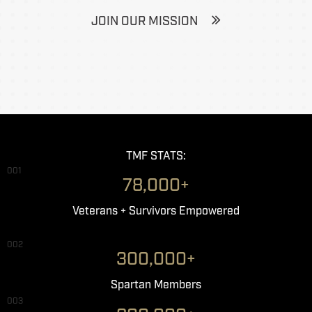
JOIN OUR MISSION
TMF STATS:
001
78,000+
Veterans + Survivors Empowered
002
300,000+
Spartan Members
003