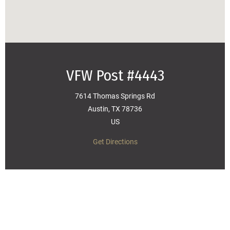
VFW Post #4443
7614 Thomas Springs Rd
Austin, TX 78736
US
Get Directions