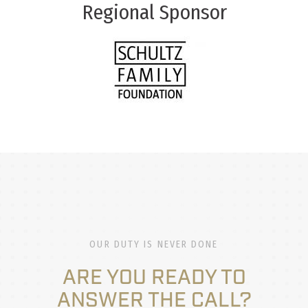
Regional Sponsor
OUR DUTY IS NEVER DONE
ARE YOU READY TO
ANSWER THE CALL?