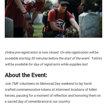
Online pre-registration is now closed. On-site registration will be
available starting 30 minutes before the start of the event. T-shirts
will be available for day-of registrants while supplies last.
About the Event:
Join TMF volunteers on Memorial Day weekend to lay hand-
crafted commemorative tokens at interment locations of fallen
heroes, pausing for a moment of reflection and honoring them on
a sacred day of remembrance in our country.