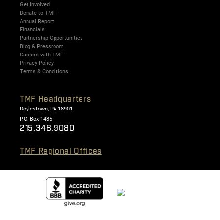
Get Involved
Donate to TMF
Annual Report
Financials
Partnership Opportunities
Blog & Pressroom
Careers with TMF
Privacy Policy
Terms & Conditions
TMF Headquarters
Doylestown, PA 18901
P.O. Box 1485
215.348.9080
TMF Regional Offices