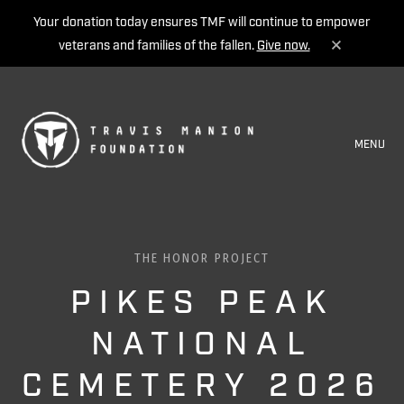
Your donation today ensures TMF will continue to empower
veterans and families of the fallen.
Give now.
MENU
THE HONOR PROJECT
PIKES PEAK
NATIONAL
CEMETERY 2026