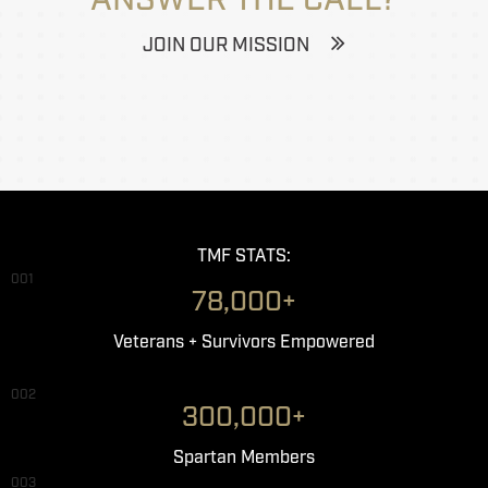
JOIN OUR MISSION
TMF STATS:
001
78,000+
Veterans + Survivors Empowered
002
300,000+
Spartan Members
003