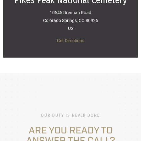
Pikes Peak National Cemetery
10545 Drennan Road
Colorado Springs, CO 80925
US
Get Directions
OUR DUTY IS NEVER DONE
ARE YOU READY TO
ANSWER THE CALL?