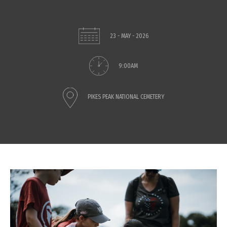
23 - MAY - 2026
9:00AM
PIKES PEAK NATIONAL CEMETERY