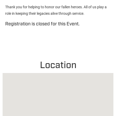
Thank you for helping to honor our fallen heroes. All of us play a
role in keeping their legacies alive through service.
Registration is closed for this Event.
Location