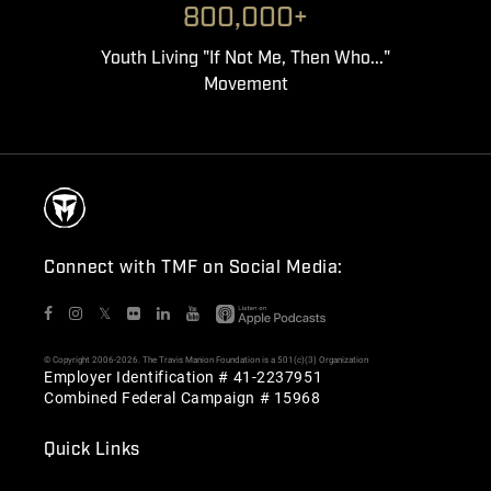
800,000+
Youth Living "If Not Me, Then Who..."
Movement
Connect with TMF on Social Media:
𝕏
© Copyright 2006-2026. The Travis Manion Foundation is a 501(c)(3) Organization
Employer Identification # 41-2237951
Combined Federal Campaign # 15968
Quick Links