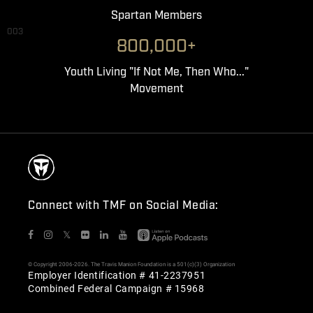
Spartan Members
003
800,000+
Youth Living "If Not Me, Then Who..."
Movement
Connect with TMF on Social Media:
𝕏
© Copyright 2006-2026. The Travis Manion Foundation is a 501(c)(3) Organization
Employer Identification # 41-2237951
Combined Federal Campaign # 15968