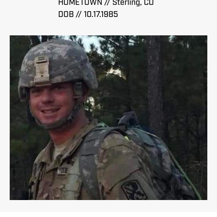
HOMETOWN // Sterling, CO
DOB // 10.17.1985