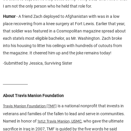
I am not the only person who he held that role for.
Humor
- A friend Zach deployed to Afghanistan with was in a low
place recovering from a knee surgery at Fort Lewis. Earlier that year,
that soldier was featured in a Cosmopolitan magazine spread about
each state's most eligible bachelor, as Mr. Washington. Zach broke
into his housing to litter his ceilings with hundreds of cutouts from
the magazine. It cheered him up and the joke remains today!
-Submitted by Jessica, Surviving Sister
About Travis Manion Foundation
is a national nonprofit that invests in
Travis Manion Foundation (TMF)
veterans and families of the fallen to lead and serve in communities.
Named in honor of
, who gave the ultimate
1stLt Travis Manion, USMC
sacrifice in Iraq in 2007, TMF is guided by the five words he said