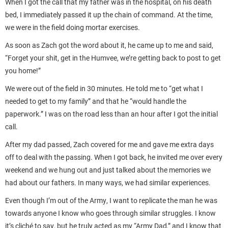
When I got the call that my father was in the hospital, on his death
bed, I immediately passed it up the chain of command. At the time,
we were in the field doing mortar exercises.
As soon as Zach got the word about it, he came up to me and said,
“Forget your shit, get in the Humvee, we’re getting back to post to get
you home!”
We were out of the field in 30 minutes. He told me to “get what I
needed to get to my family” and that he “would handle the
paperwork.” I was on the road less than an hour after I got the initial
call.
After my dad passed, Zach covered for me and gave me extra days
off to deal with the passing. When I got back, he invited me over every
weekend and we hung out and just talked about the memories we
had about our fathers. In many ways, we had similar experiences.
Even though I’m out of the Army, I want to replicate the man he was
towards anyone I know who goes through similar struggles. I know
it’s cliché to say, but he truly acted as my “Army Dad,” and I know that