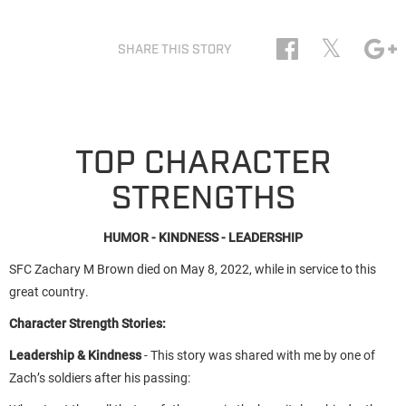
𝕏
SHARE THIS STORY
TOP CHARACTER
STRENGTHS
HUMOR - KINDNESS - LEADERSHIP
SFC Zachary M Brown died on May 8, 2022, while in service to this
great country.
Character Strength Stories:
Leadership & Kindness
- This story was shared with me by one of
Zach’s soldiers after his passing: