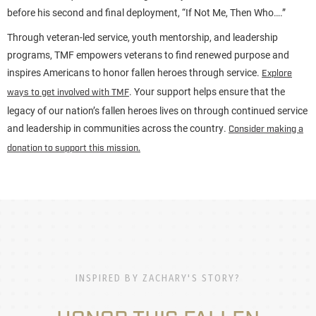
before his second and final deployment, “If Not Me, Then Who….”
Through veteran-led service, youth mentorship, and leadership
programs, TMF empowers veterans to find renewed purpose and
inspires Americans to honor fallen heroes through service.
Explore
. Your support helps ensure that the
ways to get involved with TMF
legacy of our nation’s fallen heroes lives on through continued service
and leadership in communities across the country.
Consider making a
donation to support this mission.
INSPIRED BY ZACHARY'S STORY?