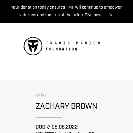
Your donation today ensures TMF will continue to empower
veterans and families of the fallen.
Give now.
MENU
ARMY
ZACHARY BROWN
DOD // 05.08.2022