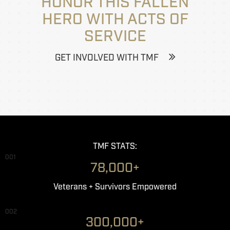
HONOR THIS FALLEN
HERO WITH ACTS OF
SERVICE
GET INVOLVED WITH TMF
TMF STATS:
001
78,000+
Veterans + Survivors Empowered
002
300,000+