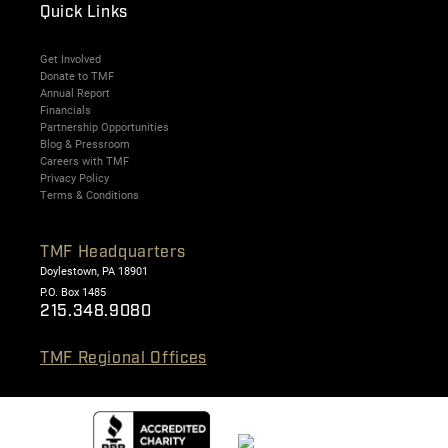
Quick Links
Get Involved
Donate to TMF
Annual Report
Financials
Partnership Opportunities
Blog & Pressroom
Careers with TMF
Privacy Policy
Terms & Conditions
TMF Headquarters
Doylestown, PA 18901
P.O. Box 1485
215.348.9080
TMF Regional Offices