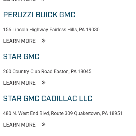
PERUZZI BUICK GMC
156 Lincoln Highway Fairless Hills, PA 19030
LEARN MORE
STAR GMC
260 Country Club Road Easton, PA 18045
LEARN MORE
STAR GMC CADILLAC LLC
480 N. West End Blvd, Route 309 Quakertown, PA 18951
LEARN MORE