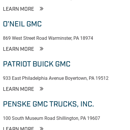
LEARN MORE
O'NEIL GMC
869 West Street Road Warminster, PA 18974
LEARN MORE
PATRIOT BUICK GMC
933 East Philadelphia Avenue Boyertown, PA 19512
LEARN MORE
PENSKE GMC TRUCKS, INC.
100 South Museum Road Shillington, PA 19607
LEARN MORE