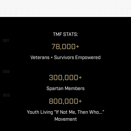
TMF STATS:
001
78,000+
Veterans + Survivors Empowered
002
300,000+
Spartan Members
003
800,000+
Youth Living "If Not Me, Then Who..."
Movement