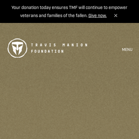
Your donation today ensures TMF will continue to empower
veterans and families of the fallen.
Give now.
MENU