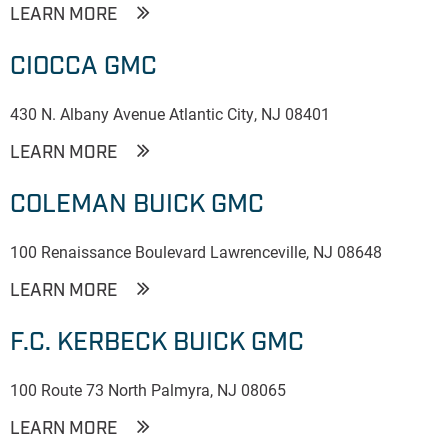
LEARN MORE
CIOCCA GMC
430 N. Albany Avenue Atlantic City, NJ 08401
LEARN MORE
COLEMAN BUICK GMC
100 Renaissance Boulevard Lawrenceville, NJ 08648
LEARN MORE
F.C. KERBECK BUICK GMC
100 Route 73 North Palmyra, NJ 08065
LEARN MORE