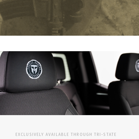
EXCLUSIVELY AVAILABLE THROUGH TRI-STATE