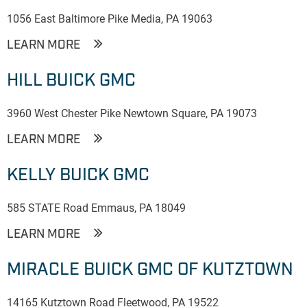
1056 East Baltimore Pike Media, PA 19063
LEARN MORE
HILL BUICK GMC
3960 West Chester Pike Newtown Square, PA 19073
LEARN MORE
KELLY BUICK GMC
585 STATE Road Emmaus, PA 18049
LEARN MORE
MIRACLE BUICK GMC OF KUTZTOWN
14165 Kutztown Road Fleetwood, PA 19522