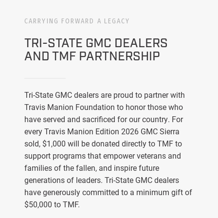
CARRYING FORWARD A LEGACY
TRI-STATE GMC DEALERS
AND TMF PARTNERSHIP
Tri-State GMC dealers are proud to partner with
Travis Manion Foundation to honor those who
have served and sacrificed for our country. For
every Travis Manion Edition 2026 GMC Sierra
sold, $1,000 will be donated directly to TMF to
support programs that empower veterans and
families of the fallen, and inspire future
generations of leaders. Tri-State GMC dealers
have generously committed to a minimum gift of
$50,000 to TMF.