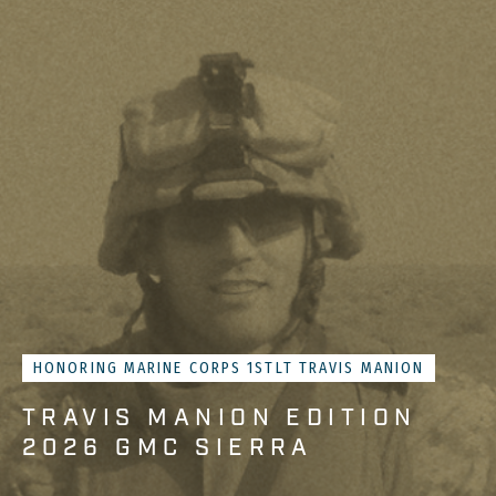
HONORING MARINE CORPS 1STLT TRAVIS MANION
TRAVIS MANION EDITION
2026 GMC SIERRA