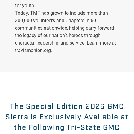
for youth.
Today, TMF has grown to include more than
300,000 volunteers and Chapters in 60
communities nationwide, helping carry forward
the legacy of our nation’s heroes through
character, leadership, and service. Learn more at
travismanion.org.
The Special Edition 2026 GMC
Sierra is Exclusively Available at
the Following Tri-State GMC