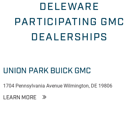
DELEWARE
PARTICIPATING GMC
DEALERSHIPS
UNION PARK BUICK GMC
1704 Pennsylvania Avenue Wilmington, DE 19806
LEARN MORE