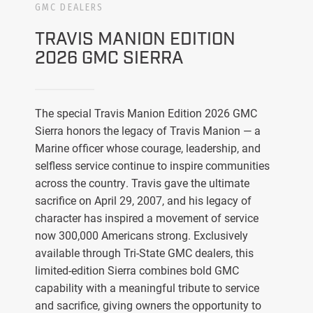
GMC DEALERS
TRAVIS MANION EDITION
2026 GMC SIERRA
The special Travis Manion Edition 2026 GMC
Sierra honors the legacy of Travis Manion — a
Marine officer whose courage, leadership, and
selfless service continue to inspire communities
across the country. Travis gave the ultimate
sacrifice on April 29, 2007, and his legacy of
character has inspired a movement of service
now 300,000 Americans strong. Exclusively
available through Tri-State GMC dealers, this
limited-edition Sierra combines bold GMC
capability with a meaningful tribute to service
and sacrifice, giving owners the opportunity to