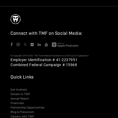
Connect with TMF on Social Media:
𝕏
© Copyright 2006-2026. The Travis Manion Foundation is a 501(c)(3) Organization
Employer Identification # 41-2237951
Combined Federal Campaign # 15968
Quick Links
Get Involved
Donate to TMF
Annual Report
Financials
Partnership Opportunities
Blog & Pressroom
Careers with TMF