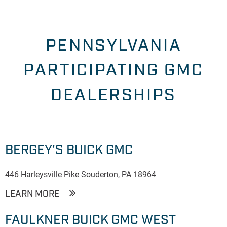
PENNSYLVANIA
PARTICIPATING GMC
DEALERSHIPS
BERGEY'S BUICK GMC
446 Harleysville Pike Souderton, PA 18964
LEARN MORE
FAULKNER BUICK GMC WEST