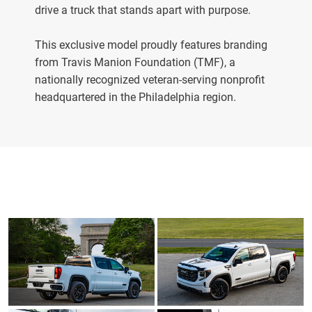
drive a truck that stands apart with purpose.
This exclusive model proudly features branding
from Travis Manion Foundation (TMF), a
nationally recognized veteran-serving nonprofit
headquartered in the Philadelphia region.