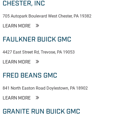
CHESTER, INC
705 Autopark Boulevard West Chester, PA 19382
LEARN MORE
FAULKNER BUICK GMC
4427 East Street Rd, Trevose, PA 19053
LEARN MORE
FRED BEANS GMC
841 North Easton Road Doylestown, PA 18902
LEARN MORE
GRANITE RUN BUICK GMC