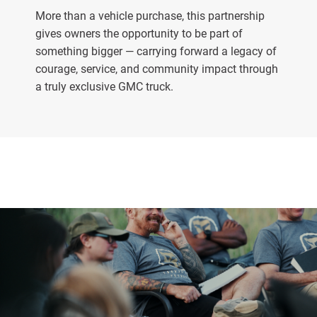
More than a vehicle purchase, this partnership
gives owners the opportunity to be part of
something bigger — carrying forward a legacy of
courage, service, and community impact through
a truly exclusive GMC truck.