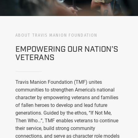
ABOUT TRAVIS MANION FOUNDATION
EMPOWERING OUR NATION’S
VETERANS
Travis Manion Foundation (TMF) unites
communities to strengthen America’s national
character by empowering veterans and families
of fallen heroes to develop and lead future
generations. Guided by the ethos, “If Not Me,
Then Who…”, TMF enables veterans to continue
their service, build strong community
connections, and serve as character role models