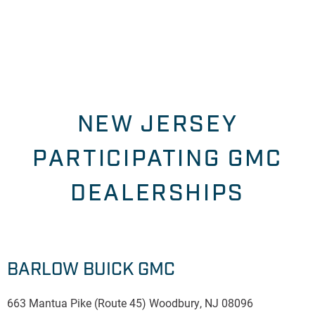
NEW JERSEY
PARTICIPATING GMC
DEALERSHIPS
BARLOW BUICK GMC
663 Mantua Pike (Route 45) Woodbury, NJ 08096