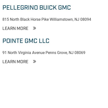
PELLEGRINO BUICK GMC
815 North Black Horse Pike Williamstown, NJ 08094
LEARN MORE
POINTE GMC LLC
91 North Virginia Avenue Penns Grove, NJ 08069
LEARN MORE