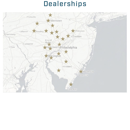
Dealerships