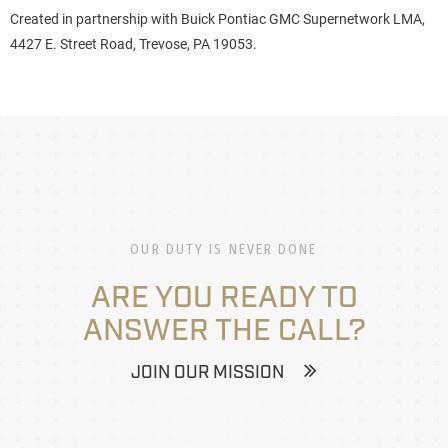
Created in partnership with
Buick Pontiac GMC Supernetwork LMA,
4427 E. Street Road, Trevose, PA 19053.
OUR DUTY IS NEVER DONE
ARE YOU READY TO
ANSWER THE CALL?
JOIN OUR MISSION