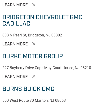
LEARN MORE
BRIDGETON CHEVROLET GMC
CADILLAC
808 N Pearl St, Bridgeton, NJ 08302
LEARN MORE
BURKE MOTOR GROUP
227 Bayberry Drive Cape May Court House, NJ 08210
LEARN MORE
BURNS BUICK GMC
500 West Route 70 Marlton, NJ 08053