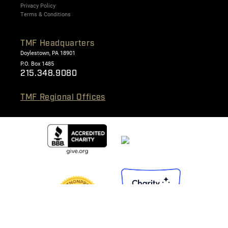
Privacy Policy
Terms & Conditions
TMF Headquarters
Doylestown, PA 18901
P.O. Box 1485
215.348.9080
TMF Regional Offices