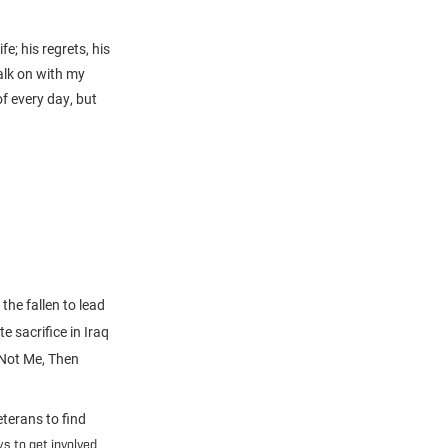
e; his regrets, his
alk on with my
f every day, but
the fallen to lead
e sacrifice in Iraq
 Not Me, Then
terans to find
s to get involved