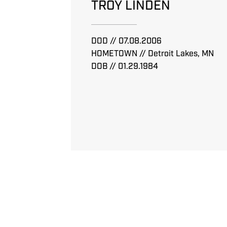
TROY LINDEN
DOD // 07.08.2006
HOMETOWN // Detroit Lakes, MN
DOB // 01.29.1984