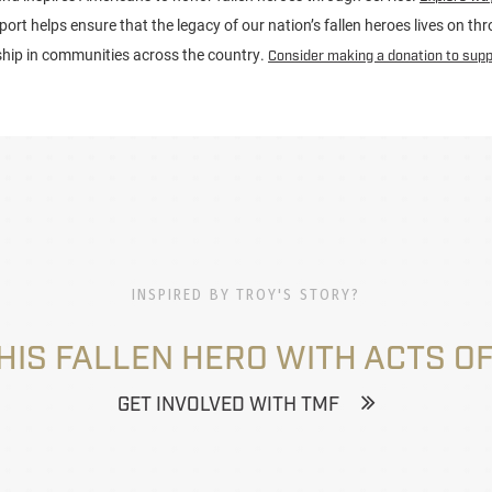
port helps ensure that the legacy of our nation’s fallen heroes lives on t
ship in communities across the country.
Consider making a donation to supp
INSPIRED BY TROY'S STORY?
HIS FALLEN HERO WITH ACTS OF
GET INVOLVED WITH TMF