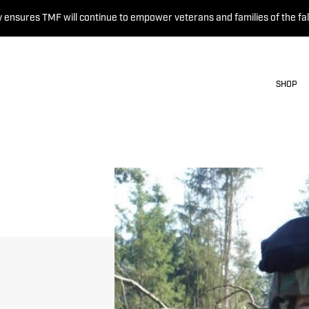
 ensures TMF will continue to empower veterans and families of the fal
SHOP