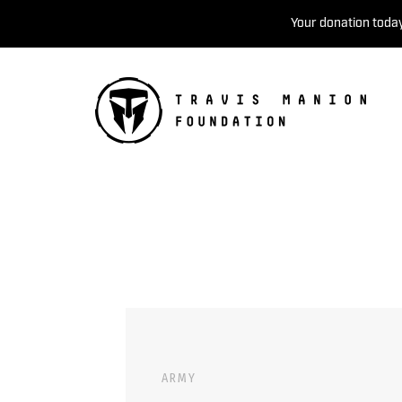
Your donation today
ARMY