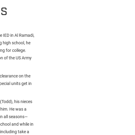
HS
e IED in Al Ramadi,
g high school, he
ing for college.
on of the US Army
 clearance on the
ecial units get in
(Todd), his nieces
 him. He was a
 in all seasons—
school and while in
including take a