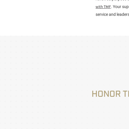
. Your sup
with TMF
service and leader
HONOR T