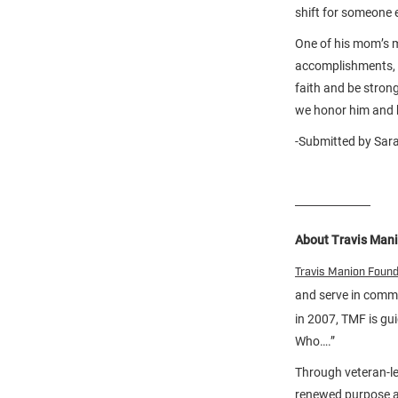
shift for someone e
One of his mom’s mo
accomplishments, h
faith and be stron
we honor him and h
-Submitted by Sara
About Travis Man
Travis Manion Foun
and serve in comm
in 2007, TMF is gu
Who….”
Through veteran-le
renewed purpose an