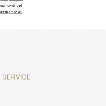
hrough continued
ort this mission.
 SERVICE