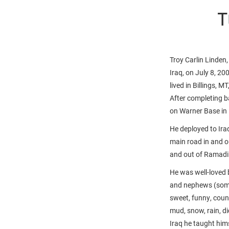
T
Troy Carlin Linden
Iraq, on July 8, 2
lived in Billings, M
After completing b
on Warner Base i
He deployed to Iraq
main road in and o
and out of Ramadi 
He was well-loved b
and nephews (some 
sweet, funny, coun
mud, snow, rain, di
Iraq he taught him