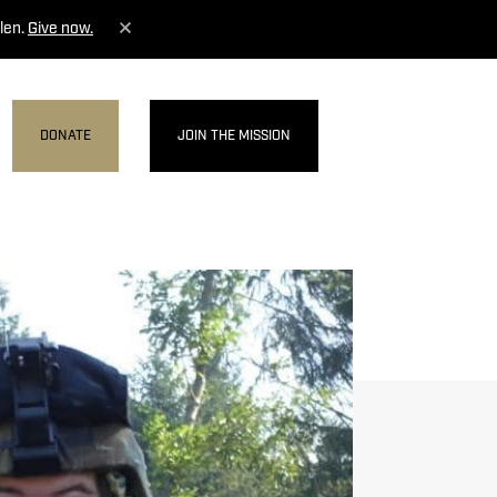
len.
Give now.
DONATE
JOIN THE MISSION
MENU