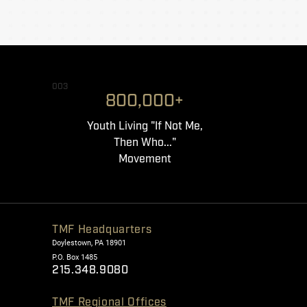
003
800,000+
Youth Living "If Not Me,
Then Who..."
Movement
TMF Headquarters
Doylestown, PA 18901
P.O. Box 1485
215.348.9080
TMF Regional Offices