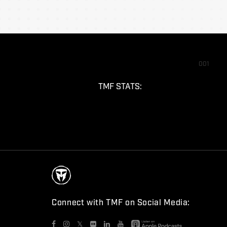
001
TMF STATS:
Connect with TMF on Social Media:
𝕏