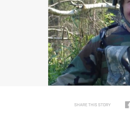
SHARE THIS STORY