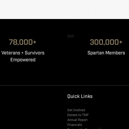
002
78,000+
300,000+
Veterans + Survivors
Spartan Members
Empowered
Quick Links
Get Involved
Donate to TMF
Annual Report
Financials