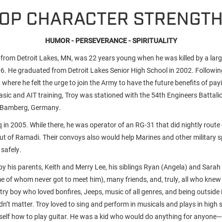
OP CHARACTER STRENGT
HUMOR - PERSEVERANCE - SPIRITUALITY
, from Detroit Lakes, MN, was 22 years young when he was killed by a larg
006. He graduated from Detroit Lakes Senior High School in 2002. Followin
T, where he felt the urge to join the Army to have the future benefits of pay
asic and AIT training, Troy was stationed with the 54th Engineers Battali
n Bamberg, Germany.
 in 2005. While there, he was operator of an RG-31 that did nightly route
ut of Ramadi. Their convoys also would help Marines and other military sp
safely.
y his parents, Keith and Merry Lee, his siblings Ryan (Angela) and Sarah 
of whom never got to meet him), many friends, and, truly, all who knew
try boy who loved bonfires, Jeeps, music of all genres, and being outside
dn’t matter. Troy loved to sing and perform in musicals and plays in high 
self how to play guitar. He was a kid who would do anything for anyone—