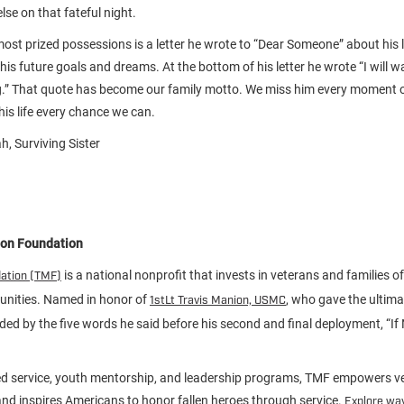
lse on that fateful night.
st prized possessions is a letter he wrote to “Dear Someone” about his lif
is future goals and dreams. At the bottom of his letter he wrote “I will w
g.” That quote has become our family motto. We miss him every moment o
is life every chance we can.
h, Surviving Sister
ion Foundation
is a national nonprofit that invests in veterans and families of 
dation (TMF)
unities. Named in honor of
, who gave the ultimat
1stLt Travis Manion, USMC
ided by the five words he said before his second and final deployment, “If
d service, youth mentorship, and leadership programs, TMF empowers ve
d inspires Americans to honor fallen heroes through service.
Explore way