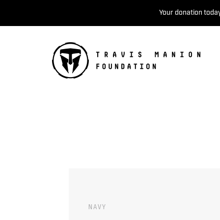
Your donation today
NAVY