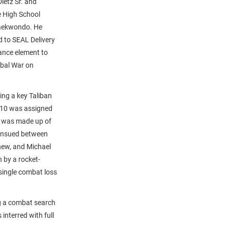
ietz Sr. and
e High School
Taekwondo. He
d to SEAL Delivery
ance element to
obal War on
ing a key Taliban
 10 was assigned
am was made up of
 ensued between
thew, and Michael
 by a rocket-
 single combat loss
ng a combat search
interred with full