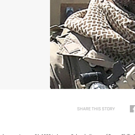
SHARE THIS STORY