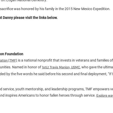
sacrifice was honored by his family in the 2015 New Mexico Expedition.
 Danny please visit the links below.
ion Foundation
is a national nonprofit that invests in veterans and families of 
dation (TMF)
unities. Named in honor of
, who gave the ultimat
1stLt Travis Manion, USMC
ided by the five words he said before his second and final deployment, “If
d service, youth mentorship, and leadership programs, TMF empowers ve
d inspires Americans to honor fallen heroes through service.
Explore way