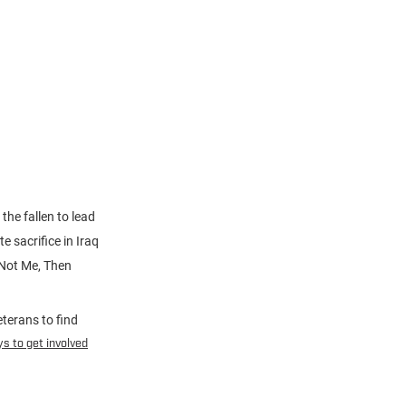
the fallen to lead
e sacrifice in Iraq
 Not Me, Then
terans to find
s to get involved