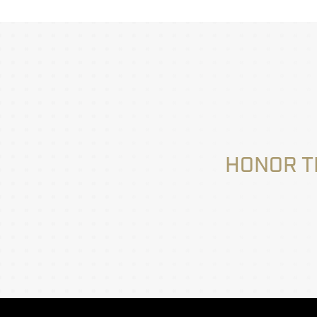
HONOR T