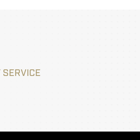
 SERVICE