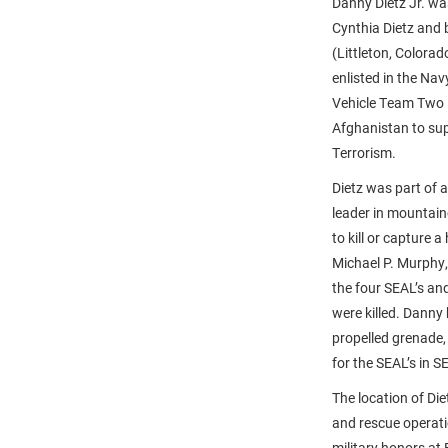
Danny Dietz Jr. wa
Cynthia Dietz and 
(Littleton, Colora
enlisted in the Na
Vehicle Team Two i
Afghanistan to sup
Terrorism.
Dietz was part of 
leader in mountai
to kill or capture
Michael P. Murphy,
the four SEAL’s an
were killed. Danny
propelled grenade, 
for the SEAL’s in S
The location of Di
and rescue operatio
military honors at