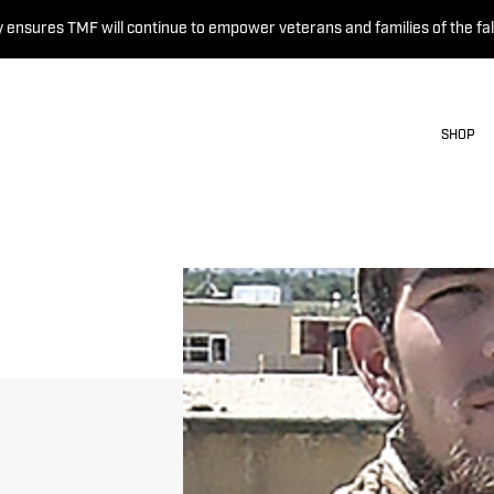
 ensures TMF will continue to empower veterans and families of the fal
SHOP