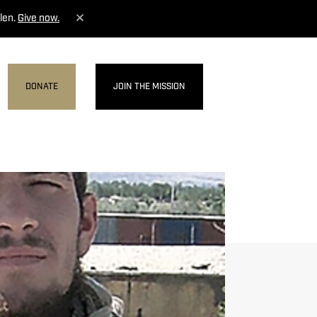
len.
Give now.
DONATE
JOIN THE MISSION
MENU