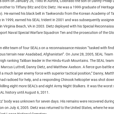
s born on January 26, 1980 in Aurora, Colorado the son of Danny Phillip D
brother to Tiffany Bitz and Eric Dietz. He was a 1999 graduate of Heritag
do). He earned his black belt in Taekwondo from the Korean Academy of 
vy in 1999, earned his SEAL trident in 2001 and was subsequently assigne
n Virginia Beach, VA in 2003. Dietz deployed with his Special Reconnaiss
port Naval Special Warfare Squadron Ten and the prosecution of the Gl
an elite team of four SEALs on a reconnaissance mission “tasked with find
nous terrain near Asadabad, Afghanistan”. On June 28, 2005, SEAL Team
 a high ranking Taliban leader in the Hindu-Kush Mountains. The SEAL te
 Marcus Luttrell, Danny Dietz, and Matthew Axelson. A fierce gun-battle
d a much larger enemy force with superior tactical position,” Danny, Mat
 had radioed for help, and a responding Chinook helicopter was shot down
killing eight more SEAL’s and eight Army Night Stalkers. It was the worst
EAL history until August 6, 2011.
etz’ body was unknown for seven days. His remains were recovered duri
n on July 4, 2005. Dietz was returned to the United States, where he was 
 Fort Logan National Cemetery.