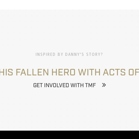
INSPIRED BY DANNY'S STORY?
HIS FALLEN HERO WITH ACTS OF
GET INVOLVED WITH TMF