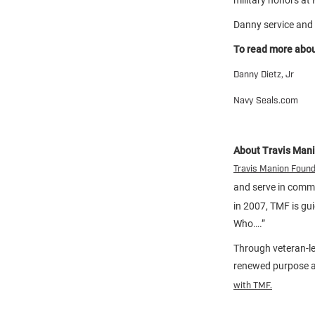
Danny service and 
To read more about
Danny Dietz, Jr
Navy Seals.com
About Travis Man
Travis Manion Foun
and serve in comm
in 2007, TMF is gu
Who….”
Through veteran-le
renewed purpose an
with TMF.