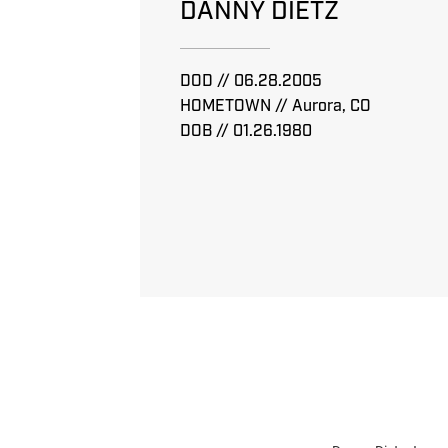
DANNY DIETZ
DOD // 06.28.2005
HOMETOWN // Aurora, CO
DOB // 01.26.1980