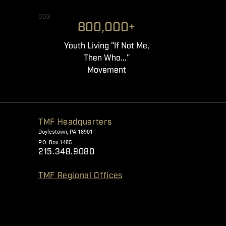
003
800,000+
Youth Living "If Not Me,
Then Who..."
Movement
TMF Headquarters
Doylestown, PA 18901
P.O. Box 1485
215.348.9080
TMF Regional Offices