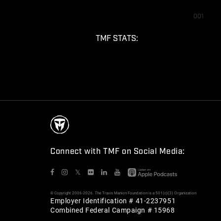
001
TMF STATS:
Connect with TMF on Social Media:
𝕏
© Copyright 2006-2026. The Travis Manion Foundation is a 501(c)(3) Organization
Employer Identification # 41-2237951
Combined Federal Campaign # 15968