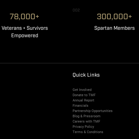
002
78,000+
300,000+
Veterans + Survivors
Spartan Members
Empowered
Quick Links
Get Involved
Donate to TMF
Annual Report
Financials
Partnership Opportunities
Blog & Pressroom
Careers with TMF
Privacy Policy
Terms & Conditions