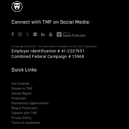
Connect with TMF on Social Media:
𝕏
© Copyright 2006-2026. The Travis Manion Foundation is a 501(c)(3) Organization
Employer Identification # 41-2237951
Combined Federal Campaign # 15968
Quick Links
Get Involved
Donate to TMF
Annual Report
Financials
Partnership Opportunities
Blog & Pressroom
Careers with TMF
Privacy Policy
Terms & Conditions