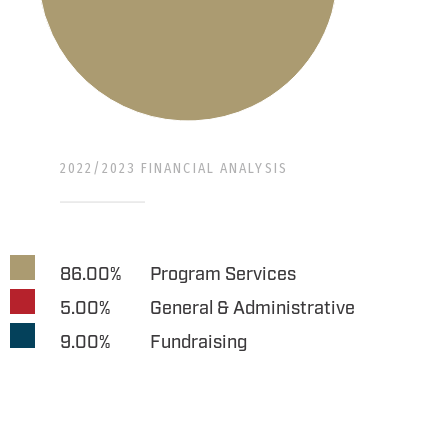
2022/2023 FINANCIAL ANALYSIS
86.00%
Program Services
5.00%
General & Administrative
9.00%
Fundraising