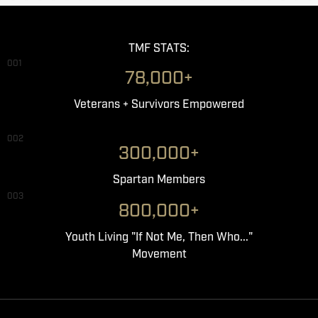
TMF STATS:
001
78,000+
Veterans + Survivors Empowered
002
300,000+
Spartan Members
003
800,000+
Youth Living "If Not Me, Then Who..."
Movement