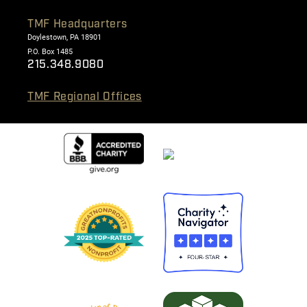
TMF Headquarters
Doylestown, PA 18901
P.O. Box 1485
215.348.9080
TMF Regional Offices