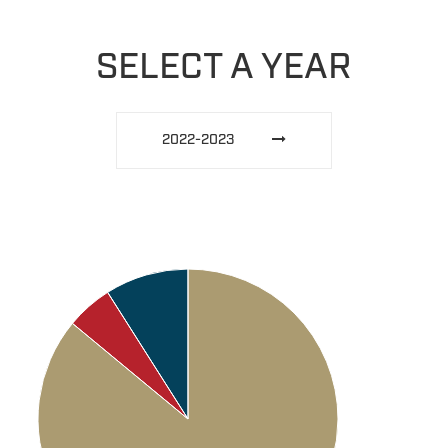
SELECT A YEAR
2022-2023