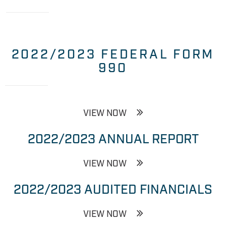
2022/2023 FEDERAL FORM
990
VIEW NOW
2022/2023 ANNUAL REPORT
VIEW NOW
2022/2023 AUDITED FINANCIALS
VIEW NOW