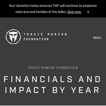
Your donation today ensures TMF will continue to empower
veterans and families of the fallen.
Give now.
MENU
TRAVIS MANION FOUNDATION
FINANCIALS AND
IMPACT BY YEAR