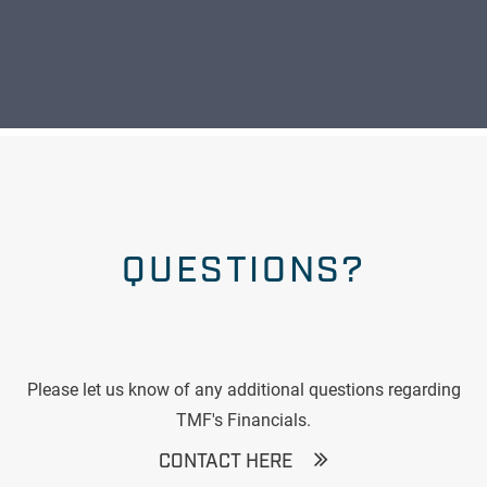
QUESTIONS?
Please let us know of any additional questions regarding
TMF's Financials.
CONTACT HERE