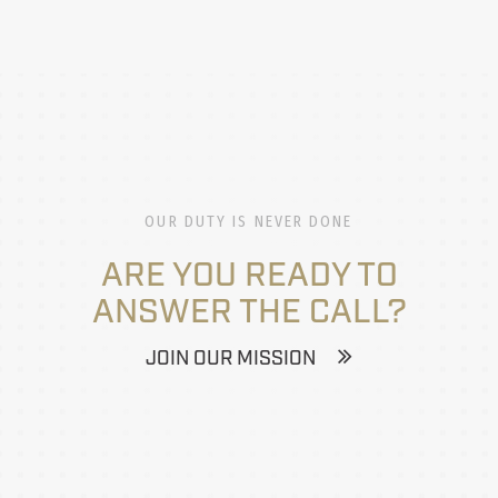
OUR DUTY IS NEVER DONE
ARE YOU READY TO
ANSWER THE CALL?
JOIN OUR MISSION