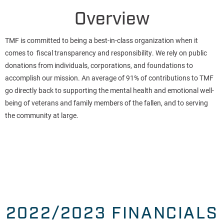
Overview
TMF is committed to being a best-in-class organization when it
comes to fiscal transparency and responsibility. We rely on public
donations from individuals, corporations, and foundations to
accomplish our mission. An average of 91% of contributions to TMF
go directly back to supporting the mental health and emotional well-
being of veterans and family members of the fallen, and to serving
the community at large.
2022/2023 FINANCIALS