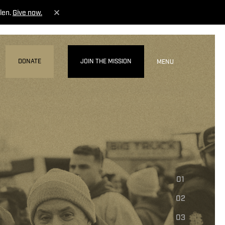
len.
Give now.
DONATE
JOIN THE MISSION
MENU
01
02
03