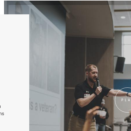
PL
n
ms