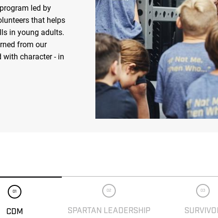
 program led by
olunteers that helps
ls in young adults.
arned from our
 with character - in
02
03
01
SPARTAN LEADERSHIP
SURVIVO
CDM