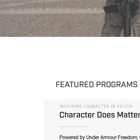
FEATURED PROGRAMS
INSPIRING CHARACTER IN YOUTH
Character Does Matte
Powered by Under Armour Freedom, 