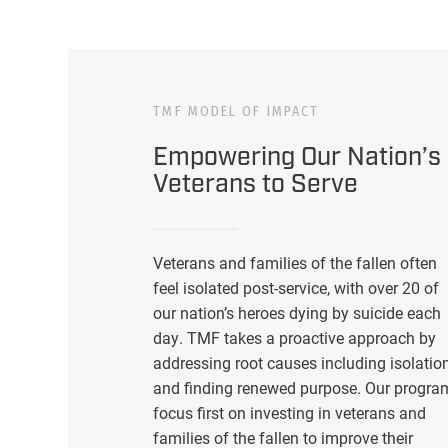
TMF MODEL OF IMPACT
Empowering Our Nation’s
Veterans to Serve
Veterans and families of the fallen often
feel isolated post-service, with over 20 of
our nation’s heroes dying by suicide each
day. TMF takes a proactive approach by
addressing root causes including isolatio
and finding renewed purpose. Our progra
focus first on investing in veterans and
families of the fallen to improve their