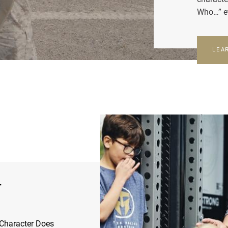
Who…” e
LEA
r
Character Does