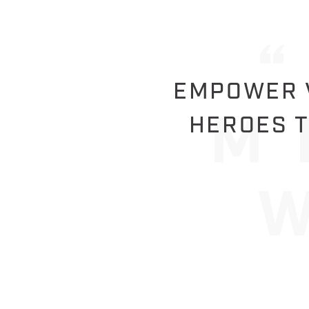
EMPOWER V
HEROES T