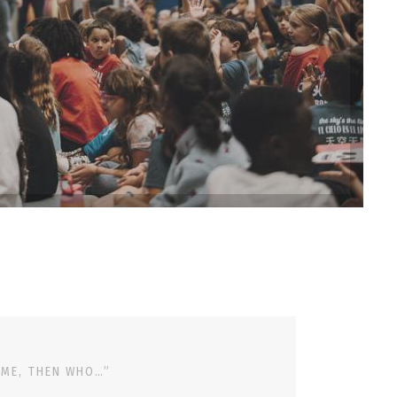
 ME, THEN WHO…”