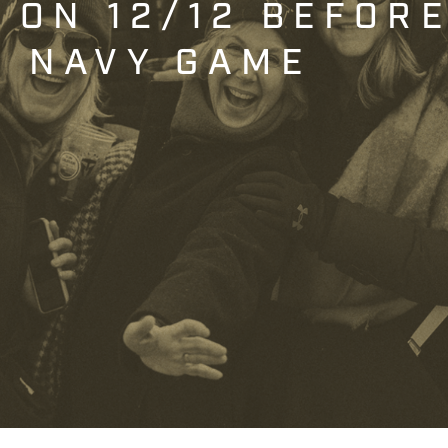
T ON 12/12 BEFOR
. NAVY GAME