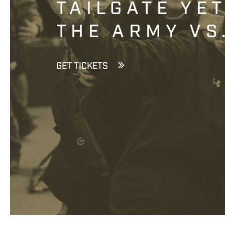
TAILGATE YE
THE ARMY VS
GET TICKETS