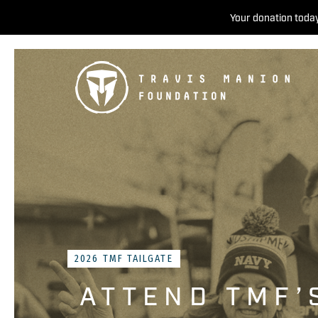
Your donation today
2026 TMF TAILGATE
ATTEND TMF’