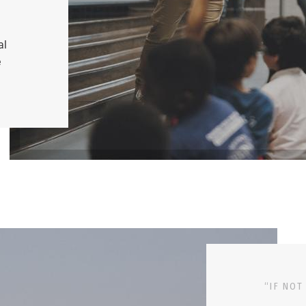
al
e
“IF NOT