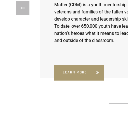
Matter (CDM) is a youth mentorship
veterans and families of the fallen v
develop character and leadership skil
To date, over 650,000 youth have le
nation’s heroes what it means to lead
and outside of the classroom.
LEARN MORE