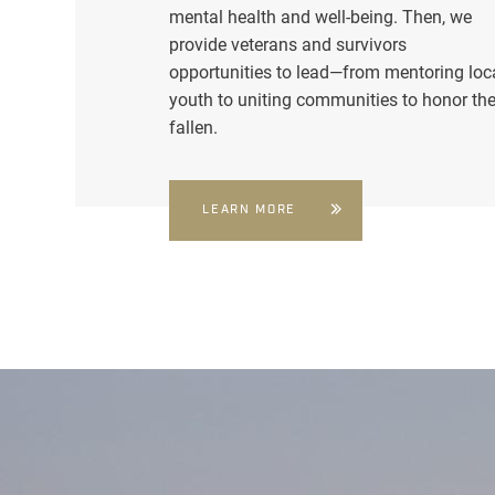
mental health and well-being. Then, we
provide veterans and survivors
opportunities to lead—from mentoring loc
youth to uniting communities to honor th
fallen.
LEARN MORE