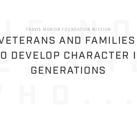
TRAVIS MANION FOUNDATION MISSION
ETERANS AND FAMILIES
O DEVELOP CHARACTER 
GENERATIONS