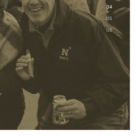
E
04
05
06