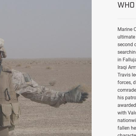
WHO 
Marine C
ultimate 
second d
searchin
in Falluj
Iraqi Ar
Travis l
forces, 
comrade
his patro
awarded 
with Val
nationwi
fallen h
characte