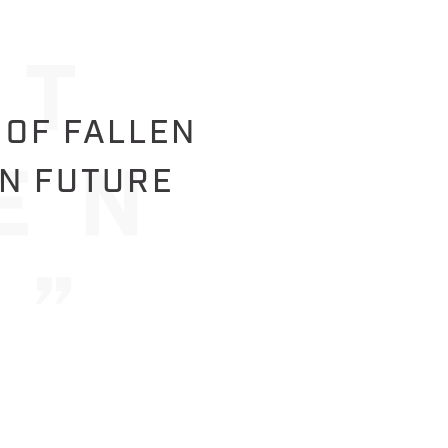
 OF FALLEN
IN FUTURE