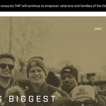
 ensures TMF will continue to empower veterans and families of the fal
SHOP
S BIGGEST