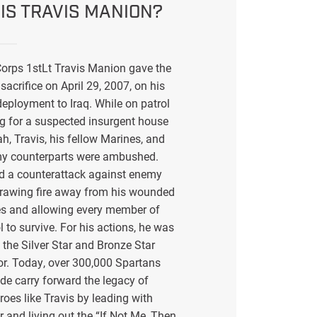
IS TRAVIS MANION?
orps 1stLt Travis Manion gave the
sacrifice on April 29, 2007, on his
eployment to Iraq. While on patrol
g for a suspected insurgent house
ah, Travis, his fellow Marines, and
my counterparts were ambushed.
ed a counterattack against enemy
drawing fire away from his wounded
s and allowing every member of
l to survive. For his actions, he was
the Silver Star and Bronze Star
or. Today, over 300,000 Spartans
de carry forward the legacy of
eroes like Travis by leading with
r and living out the “If Not Me, Then