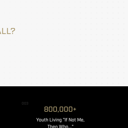
ALL?
003
800,000+
Youth Living "If Not Me,
Then Who..."