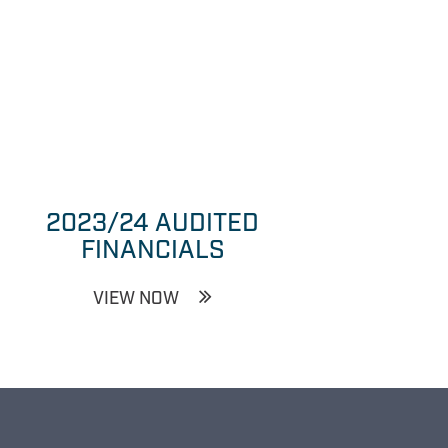
2023/24 AUDITED
FINANCIALS
VIEW NOW