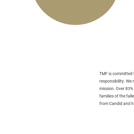
TMF is committed t
responsibility. We
mission. Over 83% 
families of the fa
from Candid and ha