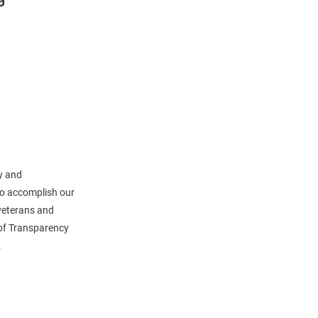
y and
 to accomplish our
veterans and
 of Transparency
.