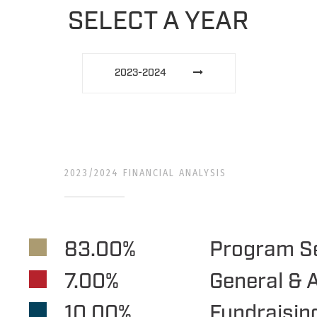
SELECT A YEAR
2023-2024
2023/2024 FINANCIAL ANALYSIS
83.00%
Program S
7.00%
General & 
10.00%
Fundraisin