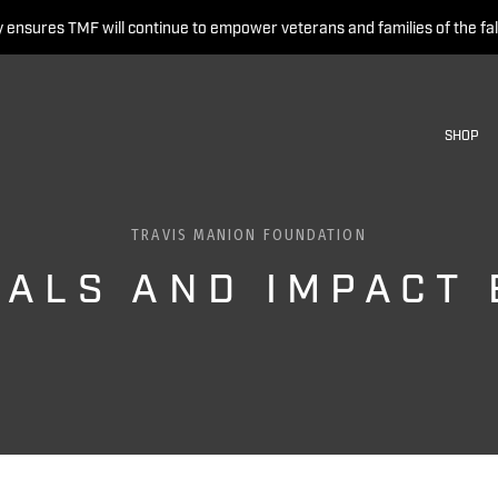
 ensures TMF will continue to empower veterans and families of the fal
SHOP
TRAVIS MANION FOUNDATION
IALS AND IMPACT 