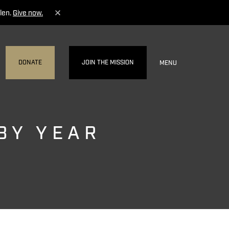
len.
Give now.
DONATE
JOIN THE MISSION
MENU
BY YEAR