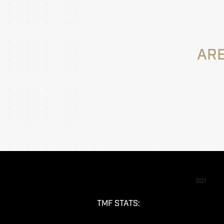
ARE
001
TMF STATS: