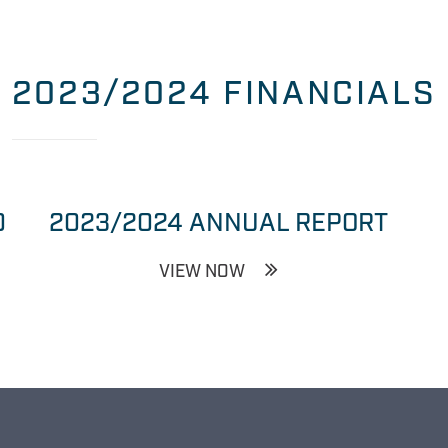
2023/2024 FINANCIALS
0
2023/2024 ANNUAL REPORT
VIEW NOW