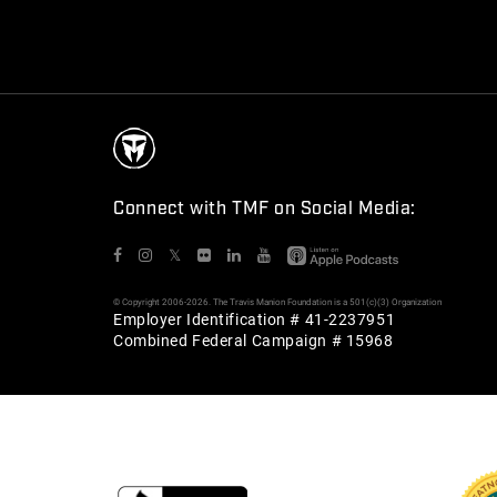
Connect with TMF on Social Media:
𝕏
© Copyright 2006-2026. The Travis Manion Foundation is a 501(c)(3) Organization
Employer Identification # 41-2237951
Combined Federal Campaign # 15968