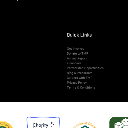
Quick Links
Get Involved
Donate to TMF
Annual Report
Financials
Partnership Opportunities
Blog & Pressroom
Careers with TMF
Privacy Policy
Terms & Conditions