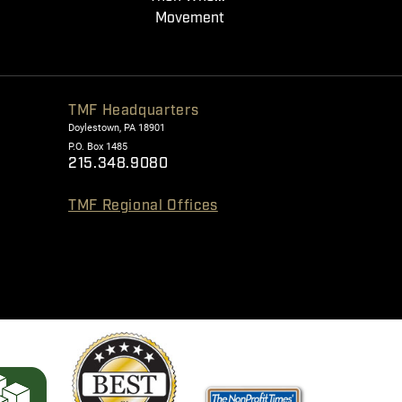
Movement
TMF Headquarters
Doylestown, PA 18901
P.O. Box 1485
215.348.9080
TMF Regional Offices