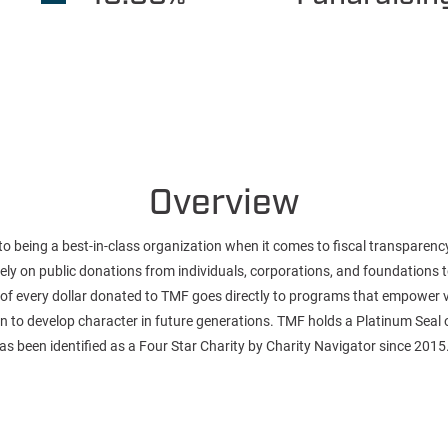
Overview
o being a best-in-class organization when it comes to fiscal transparenc
 rely on public donations from individuals, corporations, and foundations
of every dollar donated to TMF goes directly to programs that empower 
llen to develop character in future generations. TMF holds a Platinum Seal
s been identified as a Four Star Charity by Charity Navigator since 2015