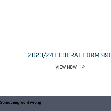
2023/24 FEDERAL FORM 99
VIEW NOW