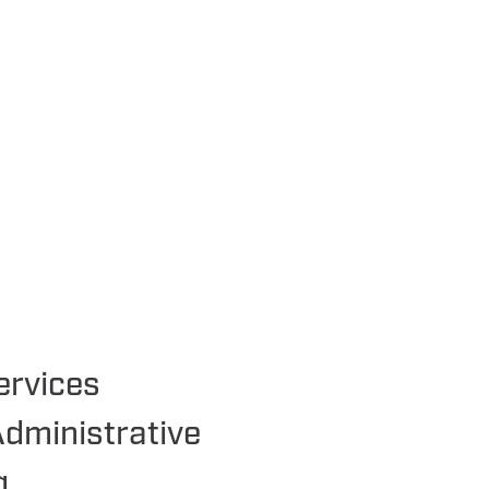
ervices
Administrative
g