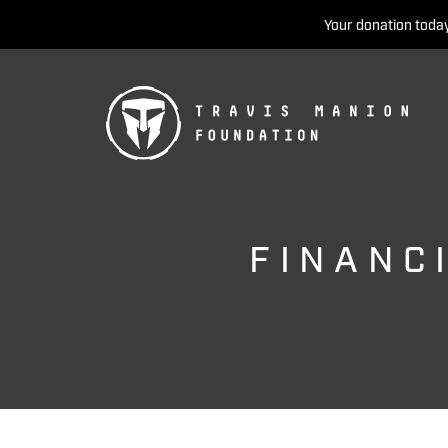
Your donation today
FINANC