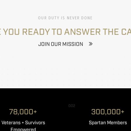
OUR DUTY IS NEVER DONE
 YOU READY TO ANSWER THE C
JOIN OUR MISSION
002
78,000+
300,000+
Veterans + Survivors
Spartan Members
Empowered