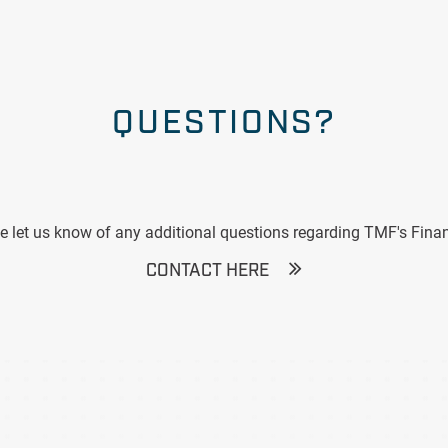
QUESTIONS?
e let us know of any additional questions regarding TMF's Finan
CONTACT HERE