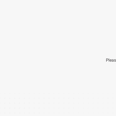
Pleas