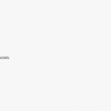
cials.