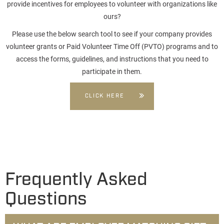
provide incentives for employees to volunteer with organizations like
ours?
Please use the below search tool to see if your company provides
volunteer grants or Paid Volunteer Time Off (PVTO) programs and to
access the forms, guidelines, and instructions that you need to
participate in them.
CLICK HERE
Frequently Asked
Questions