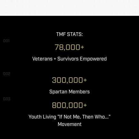
TMF STATS:
001
78,000+
Veterans + Survivors Empowered
002
300,000+
Spartan Members
003
800,000+
Youth Living "If Not Me, Then Who..."
Movement