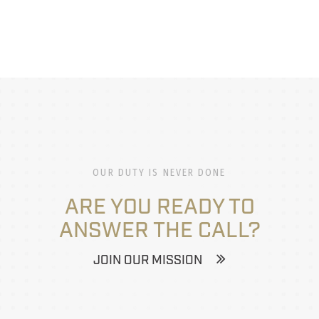
OUR DUTY IS NEVER DONE
ARE YOU READY TO
ANSWER THE CALL?
JOIN OUR MISSION