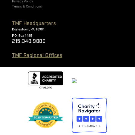
Privacy Policy
Terms & Conditions
TMF Headquarters
Doylestown, PA 18901
P.O. Box 1485
215.348.9080
TMF Regional Offices