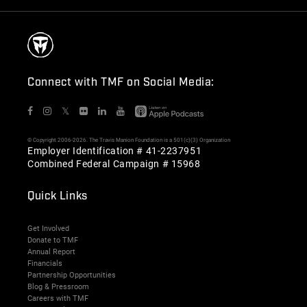
Connect with TMF on Social Media:
𝕏
© Copyright 2006-2026. The Travis Manion Foundation is a 501(c)(3) Organization
Employer Identification # 41-2237951
Combined Federal Campaign # 15968
Quick Links
Get Involved
Donate to TMF
Annual Report
Financials
Partnership Opportunities
Blog & Pressroom
Careers with TMF