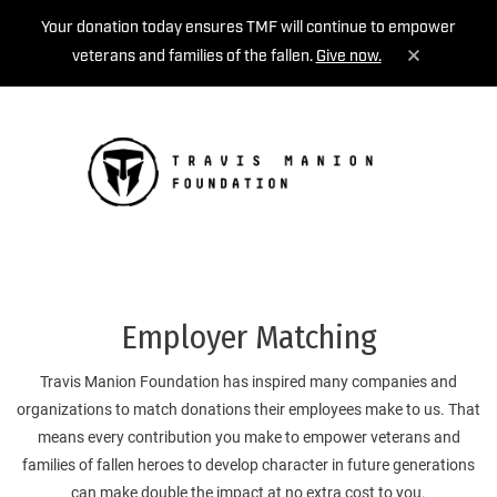
Your donation today ensures TMF will continue to empower
veterans and families of the fallen.
Give now.
MENU
Employer Matching
Travis Manion Foundation has inspired many companies and
organizations to match donations their employees make to us. That
means every contribution you make to empower veterans and
families of fallen heroes to develop character in future generations
can make double the impact at no extra cost to you.