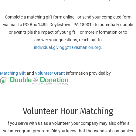
Complete a matching gift form online - or send your completed form
via mail to PO Box 1485, Doylestown, PA 18901 - to potentially double
or even triple the impact of your gift. For more information or to
answer your questions, reach out to
individual.giving@travismanion.org
.
Matching Gift
and
Volunteer Grant
information provided by
Volunteer Hour Matching
If you serve with us as a volunteer, your company may also offer a
volunteer grant program.
Did you know that thousands of companies