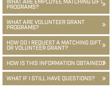
WHAT ARE EMPLOYEE MATCHING GIFT
PROGRAMS?
WHAT ARE VOLUNTEER GRANT
PROGRAMS?
HOW DO I REQUEST A MATCHING GIFT
OR VOLUNTEER GRANT?
HOW IS THIS INFORMATION OBTAINED?
WHAT IF I STILL HAVE QUESTIONS?