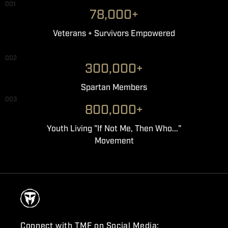
001
78,000+
Veterans + Survivors Empowered
002
300,000+
Spartan Members
003
800,000+
Youth Living "If Not Me, Then Who..."
Movement
Connect with TMF on Social Media: