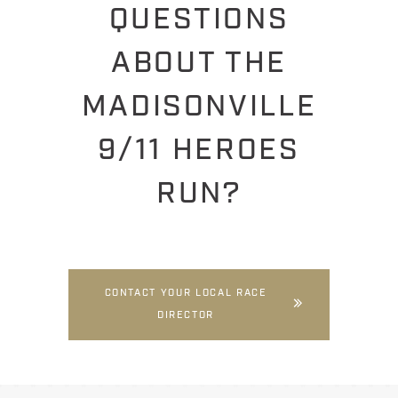
QUESTIONS
ABOUT THE
MADISONVILLE
9/11 HEROES
RUN?
CONTACT YOUR LOCAL RACE
DIRECTOR