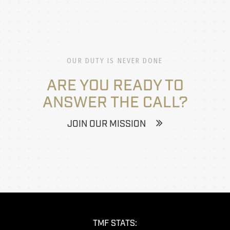
OUR DUTY IS NEVER DONE
ARE YOU READY TO
ANSWER THE CALL?
JOIN OUR MISSION
TMF STATS: