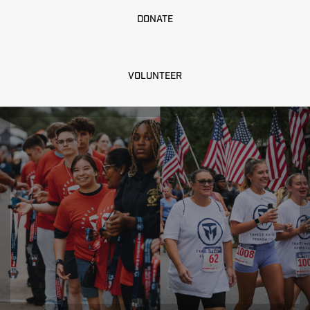
DONATE
VOLUNTEER