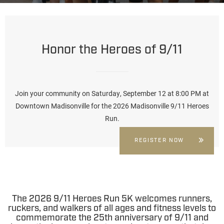
Honor the Heroes of 9/11
Join your community on Saturday, September 12 at 8:00 PM at
Downtown Madisonville
for the 2026 Madisonville 9/11 Heroes
Run.
REGISTER NOW
The 2026 9/11 Heroes Run 5K
welcomes runners,
ruckers, and walkers of all ages and fitness levels to
commemorate the 25th anniversary of 9/11 and