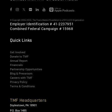
𝕏
© Copyright 2006-2026. The Travis Manion Foundation is a 501(c)(3) Organization
Employer Identification # 41-2237951
Combined Federal Campaign # 15968
Quick Links
Get Involved
Donate to TMF
Annual Report
Financials
Partnership Opportunities
Blog & Pressroom
Careers with TMF
Privacy Policy
Terms & Conditions
TMF Headquarters
Doylestown, PA 18901
P.O. Box 1485