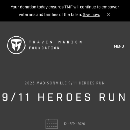
Your donation today ensures TMF will continue to empower
veterans and families of the fallen.
Give now.
MENU
2026 MADISONVILLE 9/11 HEROES RUN
9/11 HEROES RUN
12 - SEP - 2026