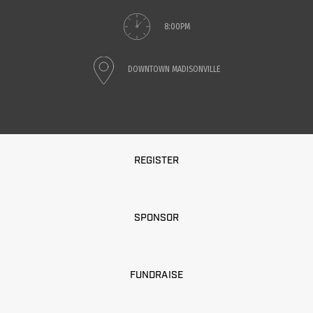
8:00PM
DOWNTOWN MADISONVILLE
REGISTER
SPONSOR
FUNDRAISE