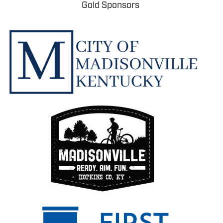
Gold Sponsors