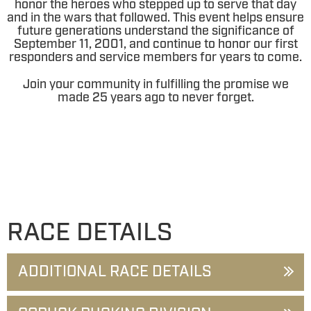
honor the heroes who stepped up to serve that day
and in the wars that followed. This event helps ensure
future generations understand the significance of
September 11, 2001, and continue to honor our first
responders and service members for years to come.
Join your community in fulfilling the promise we
made 25 years ago to never forget.
RACE DETAILS
ADDITIONAL RACE DETAILS