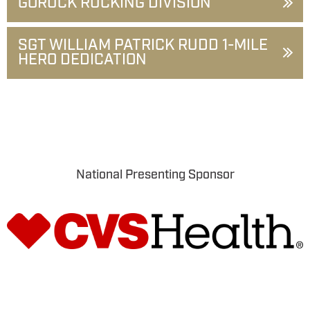
GORUCK RUCKING DIVISION
SGT WILLIAM PATRICK RUDD 1-MILE
HERO DEDICATION
National Presenting Sponsor