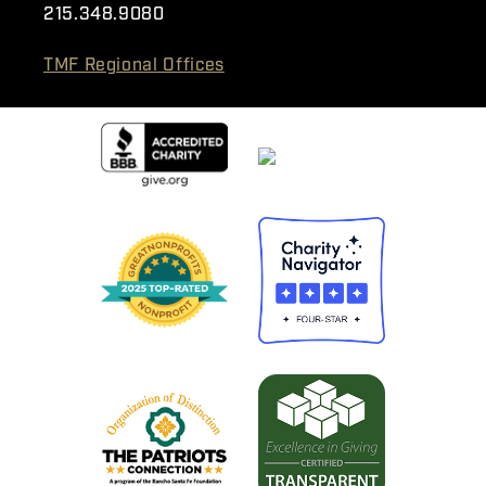
215.348.9080
TMF Regional Offices