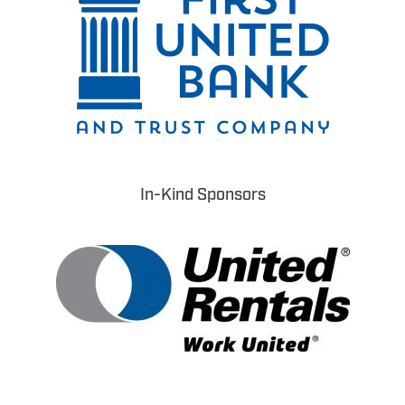
In-Kind Sponsors