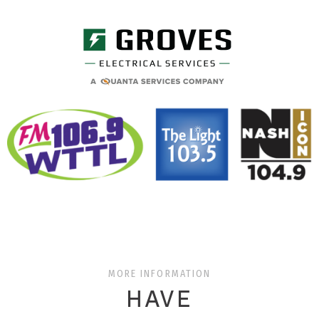
MORE INFORMATION
HAVE