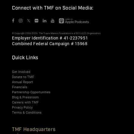
Connect with TMF on Social Media:
𝕏
© Copyright 2006-2026. The Travis Manion Foundation is a 501(c)(3) Organization
Employer Identification # 41-2237951
Combined Federal Campaign # 15968
Quick Links
Get Involved
Donate to TMF
Annual Report
Financials
Partnership Opportunities
Blog & Pressroom
Careers with TMF
Privacy Policy
Terms & Conditions
TMF Headquarters