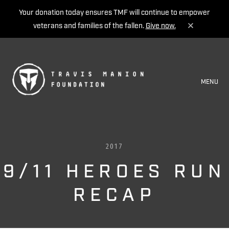
Your donation today ensures TMF will continue to empower
veterans and families of the fallen.
Give now.
MENU
2017
9/11 HEROES RUN
RECAP