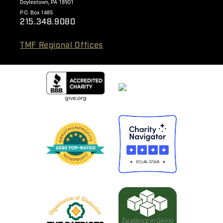
Doylestown, PA 18901
P.O. Box 1485
215.348.9080
TMF Regional Offices