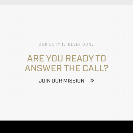
OUR DUTY IS NEVER DONE
ARE YOU READY TO
ANSWER THE CALL?
JOIN OUR MISSION