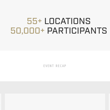
55+
LOCATIONS
50,000+
PARTICIPANTS
EVENT RECAP