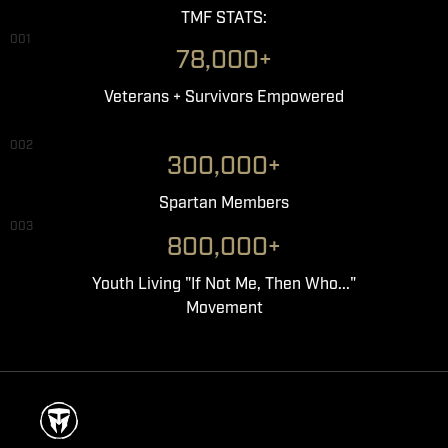
TMF STATS:
001
78,000+
Veterans + Survivors Empowered
002
300,000+
Spartan Members
003
800,000+
Youth Living "If Not Me, Then Who..."
Movement