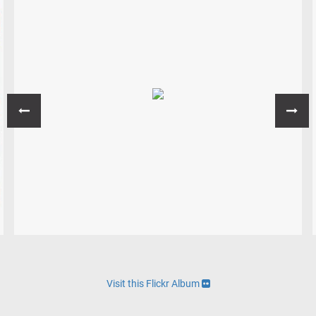
Visit this Flickr Album