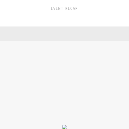
EVENT RECAP