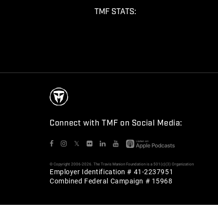
TMF STATS:
Connect with TMF on Social Media:
𝕏
© Copyright 2006-2026. The Travis Manion Foundation is a 501(c)(3) Organization
Employer Identification # 41-2237951
Combined Federal Campaign # 15968