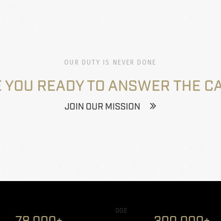
OUR DUTY IS NEVER DONE
 YOU READY TO ANSWER THE C
JOIN OUR MISSION
002