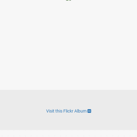
Visit this Flickr Album