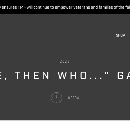
 ensures TMF will continue to empower veterans and families of the fal
SHOP
2023
E, THEN WHO..." 
6:00PM