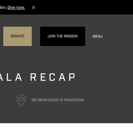
len.
Give now.
DONATE
JOIN THE MISSION
MENU
GALA RECAP
THE UNION LEAGUE OF PHILADELPHIA