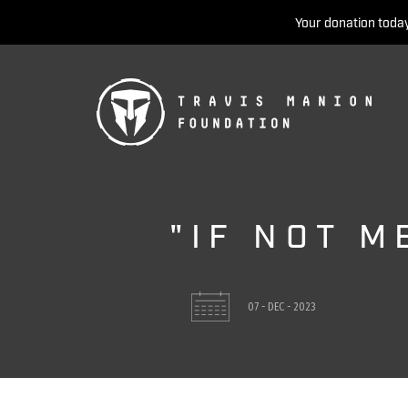
Your donation today
"IF NOT M
07 - DEC - 2023