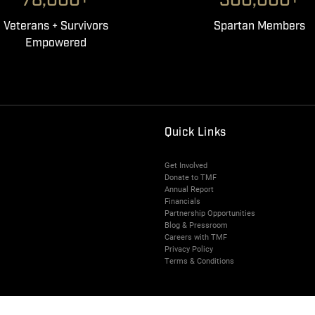
78,000+
300,000+
Veterans + Survivors
Spartan Members
Empowered
Quick Links
Get Involved
Donate to TMF
Annual Report
Financials
Partnership Opportunities
Blog & Pressroom
Careers with TMF
Privacy Policy
Terms & Conditions