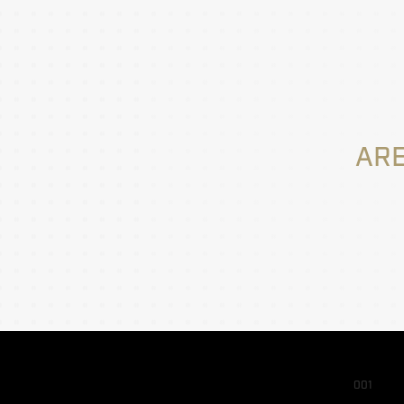
ARE
001