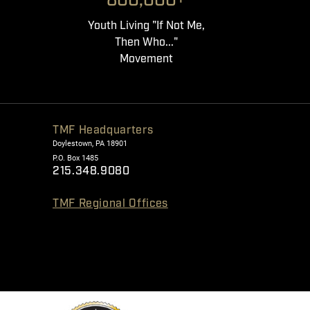
800,000+
Youth Living "If Not Me,
Then Who..."
Movement
TMF Headquarters
Doylestown, PA 18901
P.O. Box 1485
215.348.9080
TMF Regional Offices