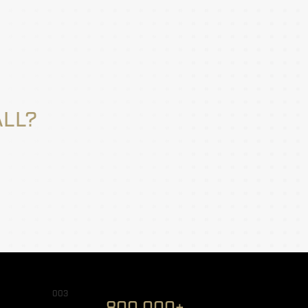
ALL?
003