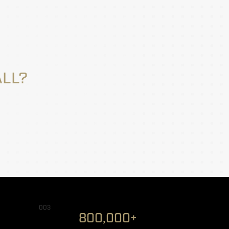
ALL?
003
800,000+