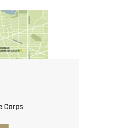
e Corps