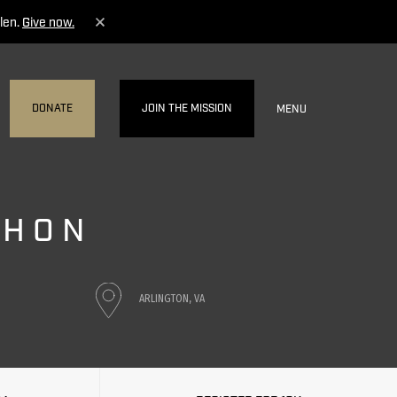
len.
Give now.
DONATE
JOIN THE MISSION
MENU
THON
ARLINGTON, VA