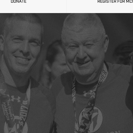
DONATE
REGISTER FOR M
GISTRATION IS N