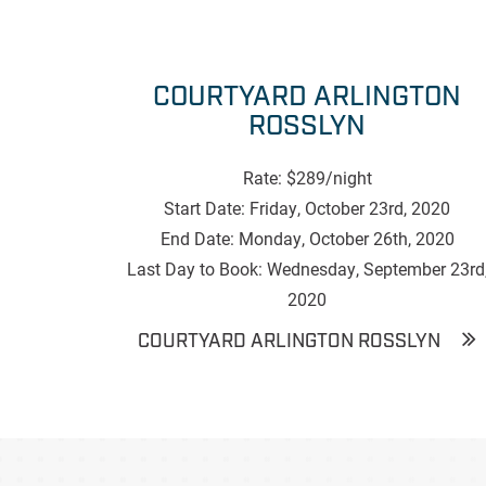
COURTYARD ARLINGTON
ROSSLYN
Rate: $289/night
Start Date: Friday, October 23rd, 2020
End Date: Monday, October 26th, 2020
Last Day to Book: Wednesday, September 23rd
2020
COURTYARD ARLINGTON ROSSLYN