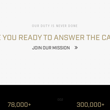
OUR DUTY IS NEVER DONE
 YOU READY TO ANSWER THE C
JOIN OUR MISSION
002
78,000+
300,000+