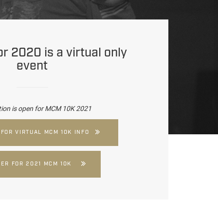
 2020 is a virtual only
event
tion is open for MCM 10K 2021
 FOR VIRTUAL MCM 10K INFO
TER FOR 2021 MCM 10K