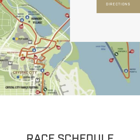
DIRECTIONS
RACE SCHEDULE