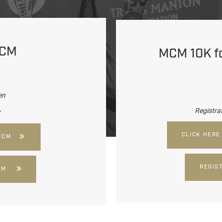
MCM
MCM 10K for
en
Registra
t
CLICK HERE
MCM
REGIS
CM