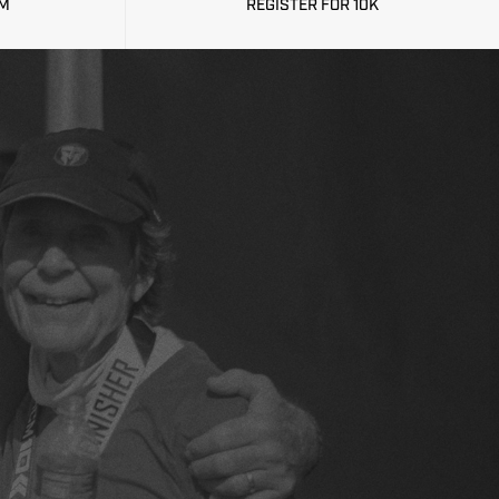
CM
REGISTER FOR 10K
OW OPEN!