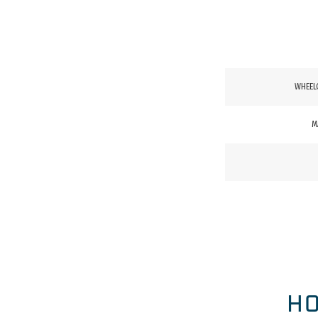
WHEEL
M
HO