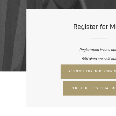
Register for 
Registration is now op
50K slots are sold ou
REGISTER FOR IN-PERSON 
REGISTER FOR VIRTUAL M