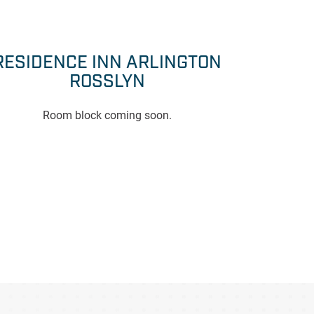
RESIDENCE INN ARLINGTON
ROSSLYN
Room block coming soon.