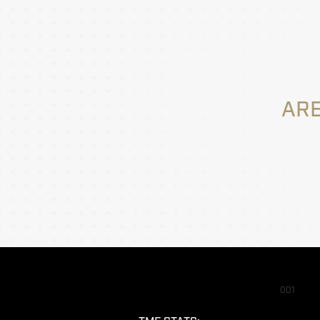
ARE
001