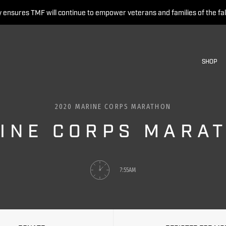
 ensures TMF will continue to empower veterans and families of the fal
SHOP
2020 MARINE CORPS MARATHON
INE CORPS MARA
7:55AM