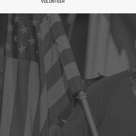
VOLUNTEER
2020 RE