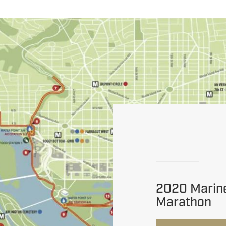
2020 Marin
Marathon