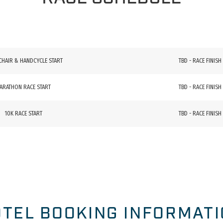
CHAIR & HANDCYCLE START
TBD - RACE FINISH
ARATHON RACE START
TBD - RACE FINISH
10K RACE START
TBD - RACE FINISH
TEL BOOKING INFORMAT