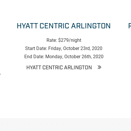
HYATT CENTRIC ARLINGTON
Rate: $279/night
Start Date: Friday, October 23rd, 2020
End Date: Monday, October 26th, 2020
HYATT CENTRIC ARLINGTON
,