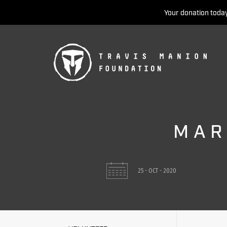
Your donation today
MAR
25 - OCT - 2020