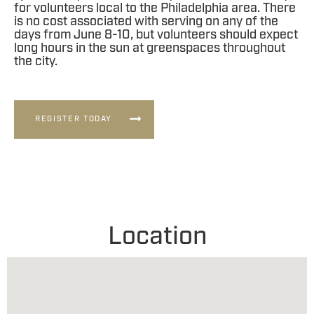
for volunteers local to the Philadelphia area. There
is no cost associated with serving on any of the
days from June 8-10, but volunteers should expect
long hours in the sun at greenspaces throughout
the city.
REGISTER TODAY
Location