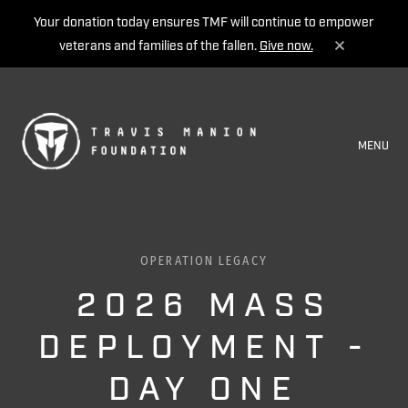
Your donation today ensures TMF will continue to empower
veterans and families of the fallen.
Give now.
MENU
OPERATION LEGACY
2026 MASS
DEPLOYMENT -
DAY ONE