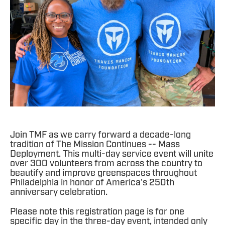
Join TMF as we carry forward a decade-long
tradition of The Mission Continues -- Mass
Deployment. This multi-day service event will unite
over 300 volunteers from across the country to
beautify and improve greenspaces throughout
Philadelphia in honor of America's 250th
anniversary celebration.
Please note this registration page is for one
specific day in the three-day event, intended only