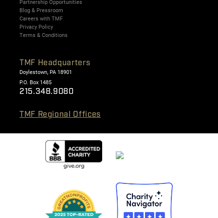
Partnership Opportunities
Blog & Pressroom
Careers with TMF
Privacy Policy
Terms & Conditions
TMF Headquarters
Doylestown, PA 18901
P.O. Box 1485
215.348.9080
TMF Regional Offices