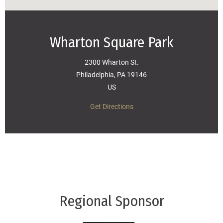
Wharton Square Park
2300 Wharton St.
Philadelphia, PA 19146
US
Get Directions
Regional Sponsor