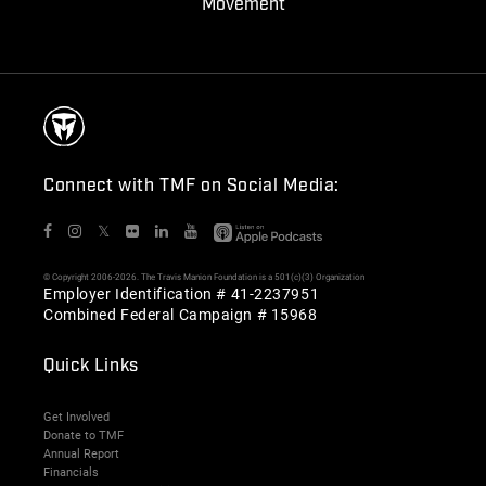
Movement
Connect with TMF on Social Media:
𝕏
© Copyright 2006-2026. The Travis Manion Foundation is a 501(c)(3) Organization
Employer Identification # 41-2237951
Combined Federal Campaign # 15968
Quick Links
Get Involved
Donate to TMF
Annual Report
Financials