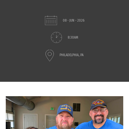
08 - JUN - 2026
8:30AM
PHILADELPHIA, PA