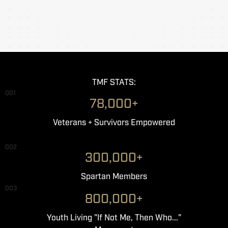
TMF STATS:
001
78,000+
Veterans + Survivors Empowered
002
300,000+
Spartan Members
003
800,000+
Youth Living "If Not Me, Then Who..."