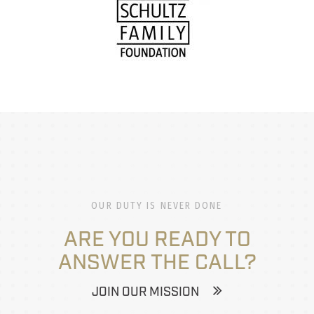
OUR DUTY IS NEVER DONE
ARE YOU READY TO
ANSWER THE CALL?
JOIN OUR MISSION