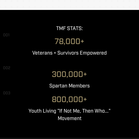
TMF STATS:
001
78,000+
Veterans + Survivors Empowered
002
300,000+
Spartan Members
003
800,000+
Youth Living "If Not Me, Then Who..."
Movement