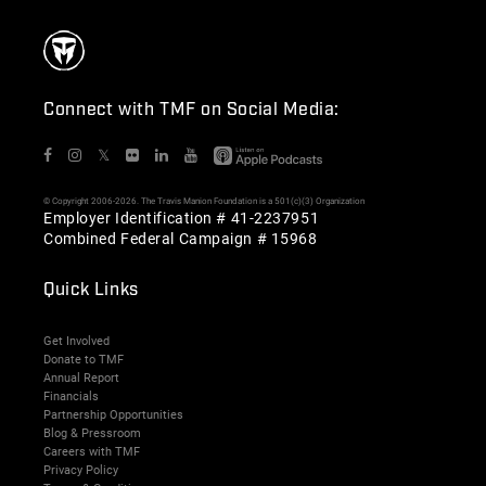
Connect with TMF on Social Media:
𝕏
© Copyright 2006-2026. The Travis Manion Foundation is a 501(c)(3) Organization
Employer Identification # 41-2237951
Combined Federal Campaign # 15968
Quick Links
Get Involved
Donate to TMF
Annual Report
Financials
Partnership Opportunities
Blog & Pressroom
Careers with TMF
Privacy Policy