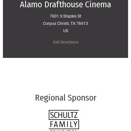
Alamo Drafthouse Cinema
7601 S Staples St
Corpus Christi, TX 78413
US
Get Directions
Regional Sponsor