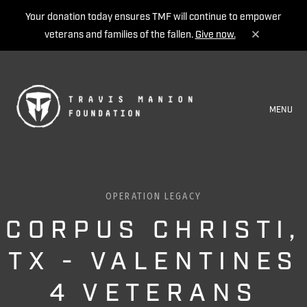
Your donation today ensures TMF will continue to empower
veterans and families of the fallen.
Give now.
MENU
OPERATION LEGACY
CORPUS CHRISTI,
TX - VALENTINES
4 VETERANS