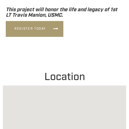
This project will honor the life and legacy of 1st
LT Travis Manion, USMC.
REGISTER TODAY
Location