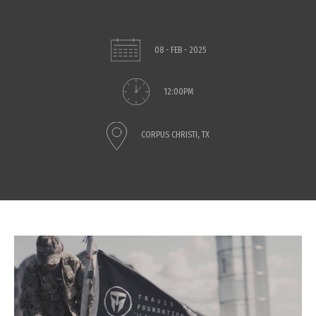
08 - FEB - 2025
12:00PM
CORPUS CHRISTI, TX