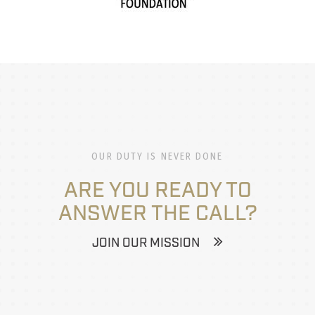
OUR DUTY IS NEVER DONE
ARE YOU READY TO
ANSWER THE CALL?
JOIN OUR MISSION