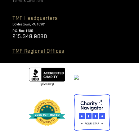
Terms & Conditions
TMF Headquarters
Doylestown, PA 18901
P.O. Box 1485
215.348.9080
TMF Regional Offices