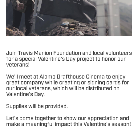
Join Travis Manion Foundation and local volunteers
for a special Valentine's Day project to honor our
veterans!
We'll meet at Alamo Drafthouse Cinema to enjoy
great company while creating or signing cards for
our local veterans, which will be distributed on
Valentine's Day.
Supplies will be provided.
Let's come together to show our appreciation and
make a meaningful impact this Valentine's season!