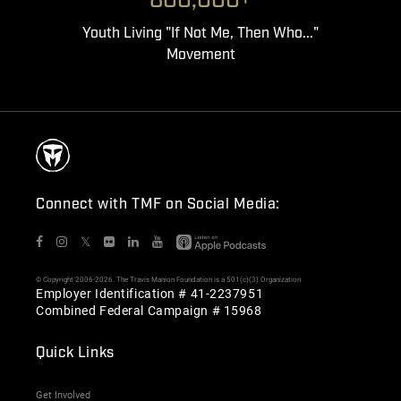
800,000+
Youth Living "If Not Me, Then Who..."
Movement
Connect with TMF on Social Media:
𝕏
© Copyright 2006-2026. The Travis Manion Foundation is a 501(c)(3) Organization
Employer Identification # 41-2237951
Combined Federal Campaign # 15968
Quick Links
Get Involved