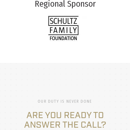
Regional Sponsor
OUR DUTY IS NEVER DONE
ARE YOU READY TO
ANSWER THE CALL?