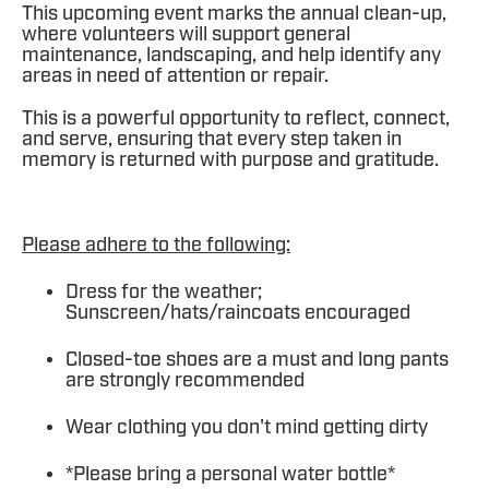
This upcoming event marks the annual clean-up,
where volunteers will support general
maintenance, landscaping, and help identify any
areas in need of attention or repair.
This is a powerful opportunity to reflect, connect,
and serve, ensuring that every step taken in
memory is returned with purpose and gratitude.
Please adhere to the following:
Dress for the weather;
Sunscreen/hats/raincoats encouraged
Closed-toe shoes are a must and long pants
are strongly recommended
Wear clothing you don't mind getting dirty
*Please bring a personal water bottle*