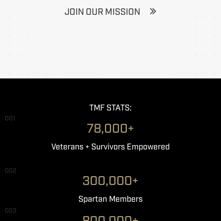
JOIN OUR MISSION
TMF STATS:
001
78,000+
Veterans + Survivors Empowered
002
300,000+
Spartan Members
003