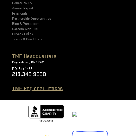
Donate to TMF
Annual Report
Financials
Partnership Opportunities
Blog & Pressroom
Careers with TMF
Privacy Policy
Terms & Conditions
TMF Headquarters
Doylestown, PA 18901
P.O. Box 1485
215.348.9080
TMF Regional Offices