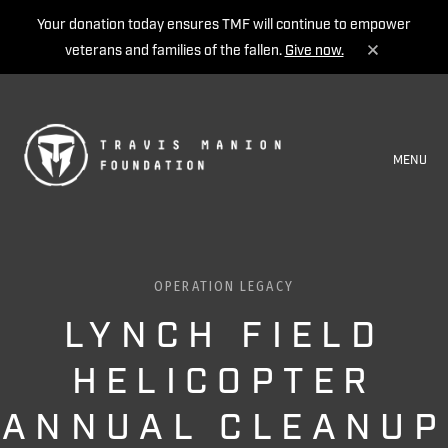
Your donation today ensures TMF will continue to empower
veterans and families of the fallen.
Give now.
MENU
OPERATION LEGACY
LYNCH FIELD
HELICOPTER
ANNUAL CLEANUP