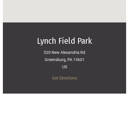
Lynch Field Park
520 New Alexandria Rd
Greensburg, PA 15601
US
Get Directions