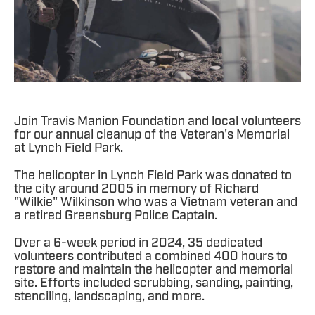
Join Travis Manion Foundation and local volunteers
for our annual cleanup of the Veteran's Memorial
at Lynch Field Park.
The helicopter in Lynch Field Park was donated to
the city around 2005 in memory of Richard
"Wilkie" Wilkinson who was a Vietnam veteran and
a retired Greensburg Police Captain.
Over a 6-week period in 2024, 35 dedicated
volunteers contributed a combined 400 hours to
restore and maintain the helicopter and memorial
site. Efforts included scrubbing, sanding, painting,
stenciling, landscaping, and more.