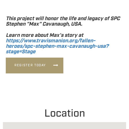
This project will honor the life and legacy of SPC
Stephen "Max" Cavanaugh, USA.
Learn more about Max's story at
https://www.travismanion.org/fallen-
heroes/spc-stephen-max-cavanaugh-usa?
stage=Stage
REGISTER TODAY
Location