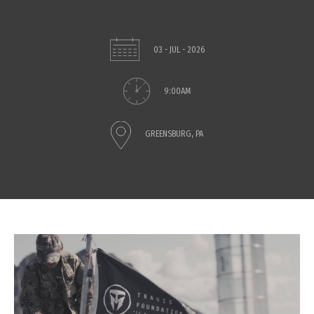
03 - JUL - 2026
9:00AM
GREENSBURG, PA