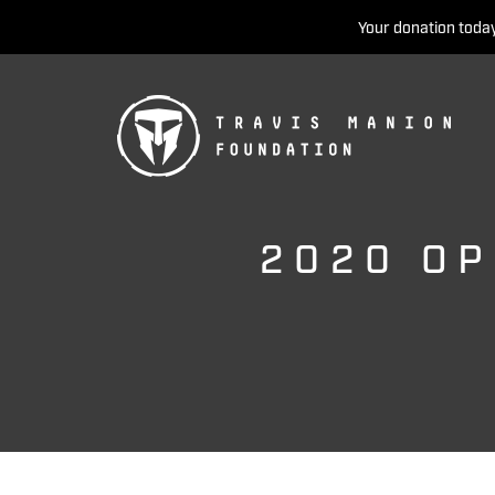
Your donation today
2020 OP