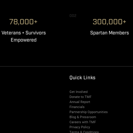
002
78,000+
300,000+
Veterans + Survivors
Spartan Members
Empowered
Quick Links
Get Involved
Donate to TMF
Annual Report
Financials
Partnership Opportunities
Blog & Pressroom
Careers with TMF
Privacy Policy
Terms & Conditions