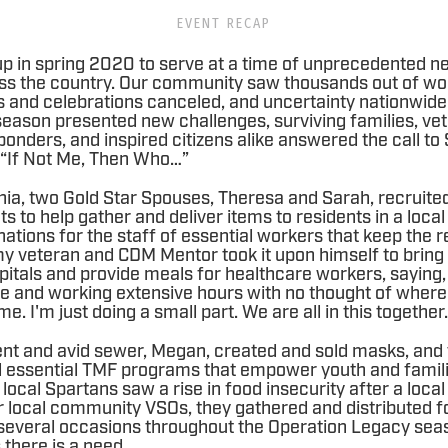
EVENT RECAP
p in spring 2020 to serve at a time of unprecedented 
ss the country. Our community saw thousands out of wo
and celebrations canceled, and uncertainty nationwide.
eason presented new challenges, surviving families, ve
onders, and inspired citizens alike answered the call t
 “If Not Me, Then Who…”
rnia, two Gold Star Spouses, Theresa and Sarah, recruite
s to help gather and deliver items to residents in a loca
nations for the staff of essential workers that keep the r
my veteran and CDM Mentor took it upon himself to bring 
pitals and provide meals for healthcare workers, saying,
line and working extensive hours with no thought of where
e. I'm just doing a small part. We are all in this together
ent and avid sewer, Megan, created and sold masks, and
nd essential TMF programs that empower youth and famili
 local Spartans saw a rise in food insecurity after a loca
r local community VSOs, they gathered and distributed f
everal occasions throughout the Operation Legacy seas
 there is a need.