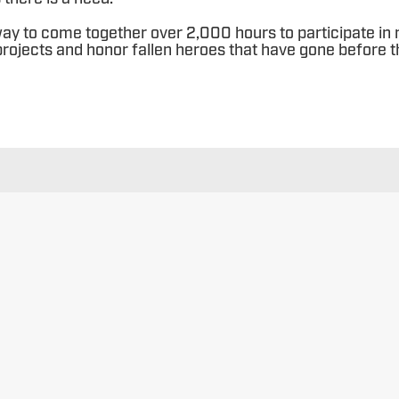
ay to come together over 2,000 hours to participate in
rojects and honor fallen heroes that have gone before 