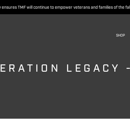
 ensures TMF will continue to empower veterans and families of the fal
SHOP
ERATION LEGACY 