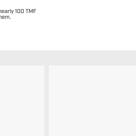
 nearly 100 TMF
them.