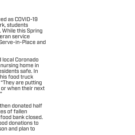
need as COVID-19
rk, students
 While this Spring
teran service
o Serve-in-Place and
d local Coronado
l nursing home in
esidents safe. In
his food truck
 “They are putting
 or when their next
.”
 then donated half
es of fallen
l food bank closed.
ood donations to
on and plan to