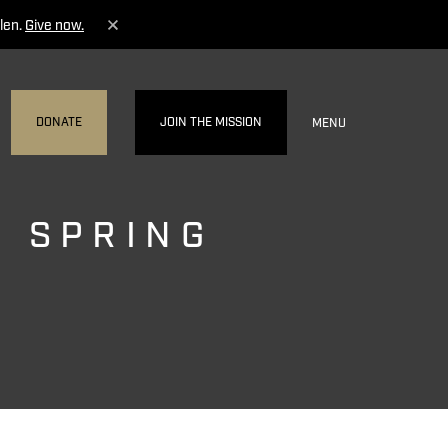
len.
Give now.
DONATE
JOIN THE MISSION
MENU
- SPRING