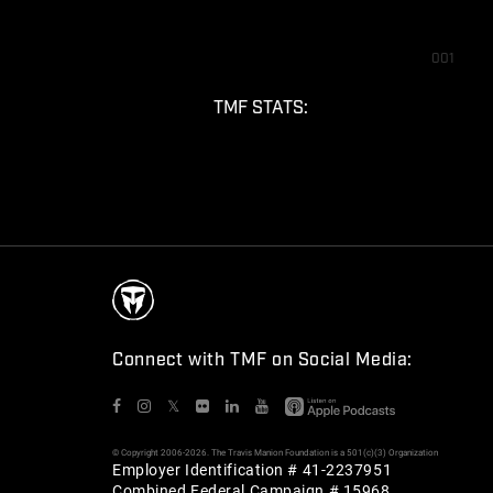
001
TMF STATS:
Connect with TMF on Social Media:
𝕏
© Copyright 2006-2026. The Travis Manion Foundation is a 501(c)(3) Organization
Employer Identification # 41-2237951
Combined Federal Campaign # 15968