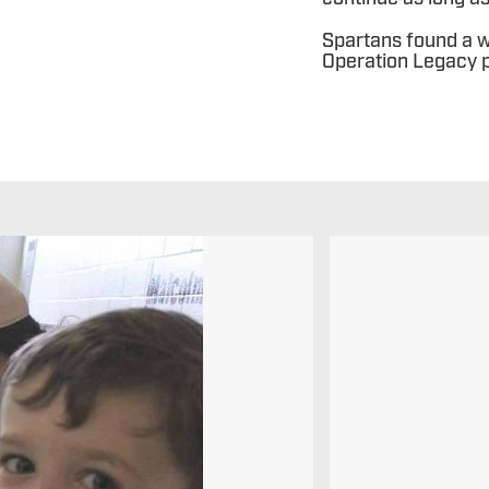
Spartans found a w
Operation Legacy p