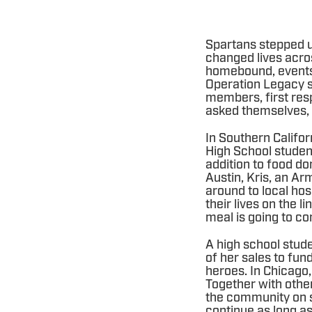
Spartans stepped u
changed lives acro
homebound, events 
Operation Legacy s
members, first resp
asked themselves,
In Southern Califo
High School student
addition to food do
Austin, Kris, an Ar
around to local hos
their lives on the 
meal is going to com
A high school stud
of her sales to fu
heroes. In Chicago,
Together with othe
the community on s
continue as long as