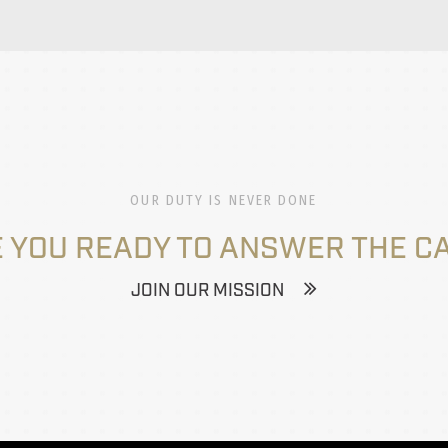
OUR DUTY IS NEVER DONE
 YOU READY TO ANSWER THE C
JOIN OUR MISSION