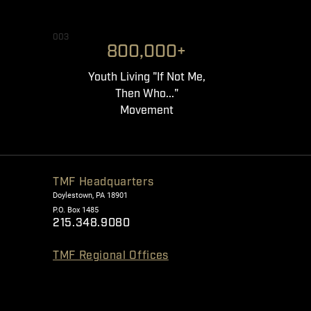
003
800,000+
Youth Living "If Not Me,
Then Who..."
Movement
TMF Headquarters
Doylestown, PA 18901
P.O. Box 1485
215.348.9080
TMF Regional Offices