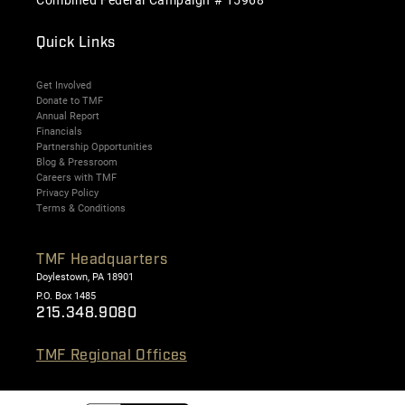
Quick Links
Get Involved
Donate to TMF
Annual Report
Financials
Partnership Opportunities
Blog & Pressroom
Careers with TMF
Privacy Policy
Terms & Conditions
TMF Headquarters
Doylestown, PA 18901
P.O. Box 1485
215.348.9080
TMF Regional Offices