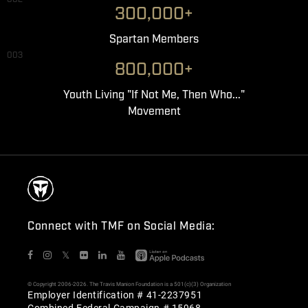
300,000+
Spartan Members
003
800,000+
Youth Living "If Not Me, Then Who..."
Movement
Connect with TMF on Social Media:
𝕏
© Copyright 2006-2026. The Travis Manion Foundation is a 501(c)(3) Organization
Employer Identification # 41-2237951
Combined Federal Campaign # 15968