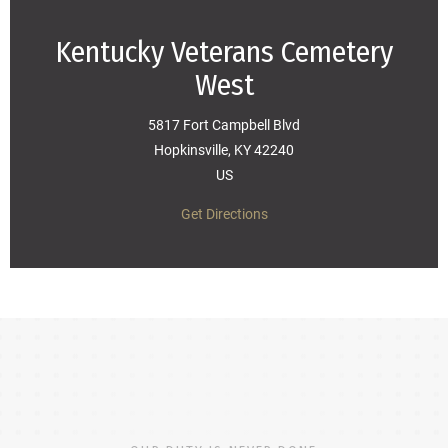
Kentucky Veterans Cemetery
West
5817 Fort Campbell Blvd
Hopkinsville, KY 42240
US
Get Directions