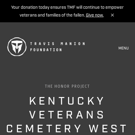
Your donation today ensures TMF will continue to empower
veterans and families of the fallen.
Give now.
MENU
THE HONOR PROJECT
KENTUCKY
VETERANS
CEMETERY WEST