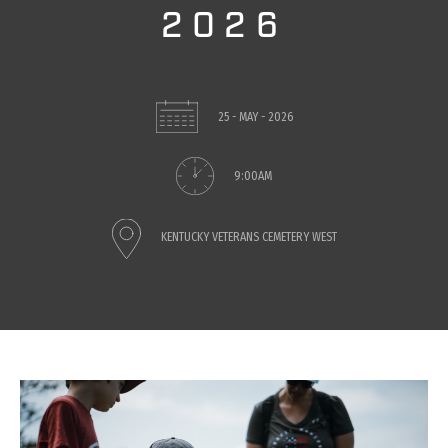
2026
25 - MAY - 2026
9:00AM
KENTUCKY VETERANS CEMETERY WEST