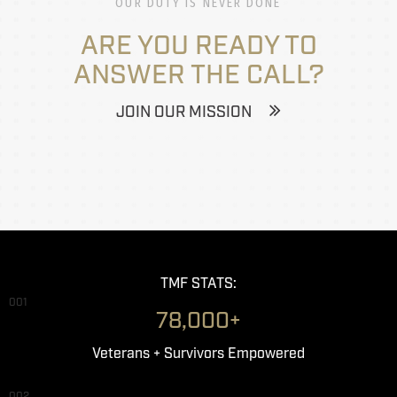
OUR DUTY IS NEVER DONE
ARE YOU READY TO
ANSWER THE CALL?
JOIN OUR MISSION
TMF STATS:
001
78,000+
Veterans + Survivors Empowered
002