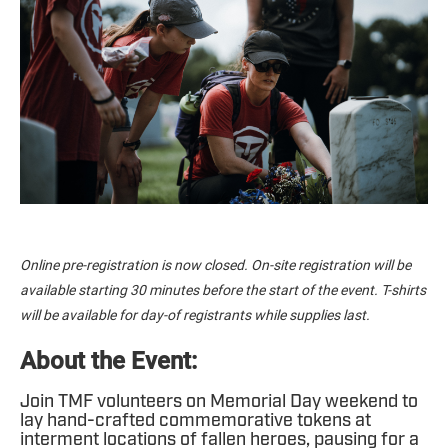
Online pre-registration is now closed. On-site registration will be
available starting 30 minutes before the start of the event. T-shirts
will be available for day-of registrants while supplies last.
About the Event:
Join TMF volunteers on Memorial Day weekend to
lay hand-crafted commemorative tokens at
interment locations of fallen heroes, pausing for a