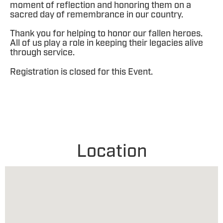
moment of reflection and honoring them on a
sacred day of remembrance in our country.
Thank you for helping to honor our fallen heroes.
All of us play a role in keeping their legacies alive
through service.
Registration is closed for this Event.
Location