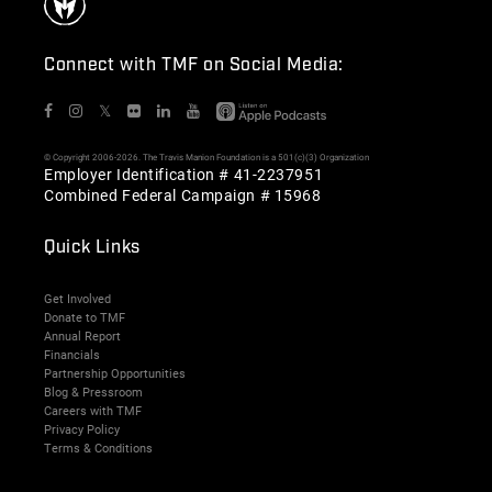
Connect with TMF on Social Media:
𝕏
© Copyright 2006-2026. The Travis Manion Foundation is a 501(c)(3) Organization
Employer Identification # 41-2237951
Combined Federal Campaign # 15968
Quick Links
Get Involved
Donate to TMF
Annual Report
Financials
Partnership Opportunities
Blog & Pressroom
Careers with TMF
Privacy Policy
Terms & Conditions