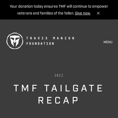
Your donation today ensures TMF will continue to empower
veterans and families of the fallen.
Give now.
MENU
2022
TMF TAILGATE
RECAP