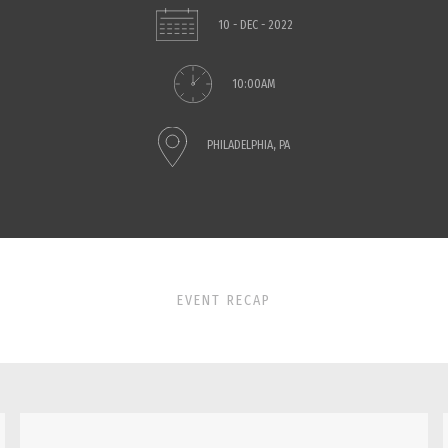
10 - DEC - 2022
10:00AM
PHILADELPHIA, PA
EVENT RECAP