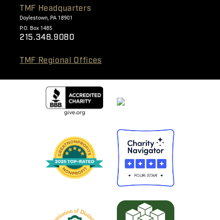
TMF Headquarters
Doylestown, PA 18901
P.O. Box 1485
215.348.9080
TMF Regional Offices