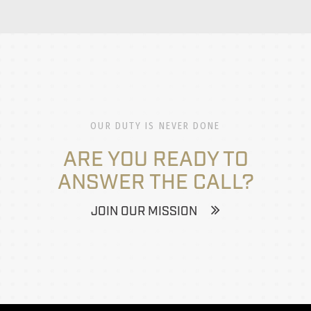
OUR DUTY IS NEVER DONE
ARE YOU READY TO
ANSWER THE CALL?
JOIN OUR MISSION