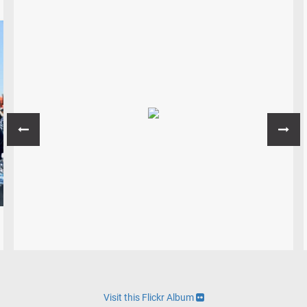
Visit this Flickr Album