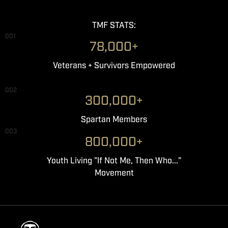
TMF STATS:
001
78,000+
Veterans + Survivors Empowered
002
300,000+
Spartan Members
003
800,000+
Youth Living "If Not Me, Then Who..."
Movement