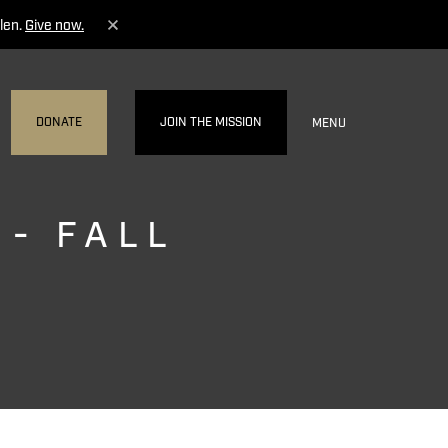
len.
Give now.
DONATE
JOIN THE MISSION
MENU
 - FALL