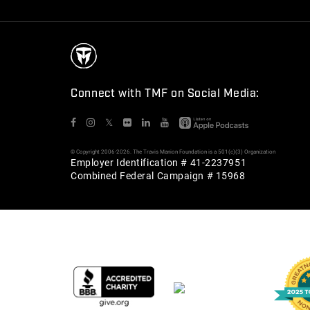
Connect with TMF on Social Media:
𝕏
© Copyright 2006-2026. The Travis Manion Foundation is a 501(c)(3) Organization
Employer Identification # 41-2237951
Combined Federal Campaign # 15968