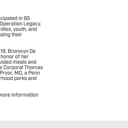
cipated in 95
 Operation Legacy.
ilies, youth, and
sing their
2019. Bronwyn De
 honor of her
ovided meals and
nce Corporal Thomas
 Pryor, MD, a Penn
rhood parks and
more information