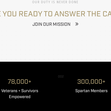
OUR DUTY IS NEVER DONE
 YOU READY TO ANSWER THE C
JOIN OUR MISSION
002
78,000+
300,000+
Veterans + Survivors
Spartan Members
Empowered