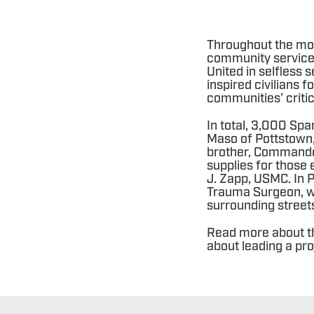
Throughout the mon
community service 
United in selfless 
inspired civilians
communities’ criti
In total, 3,000 Spa
Maso of Pottstown,
brother, Commander
supplies for those
J. Zapp, USMC. In P
Trauma Surgeon, w
surrounding street
Read more about t
about leading a pro