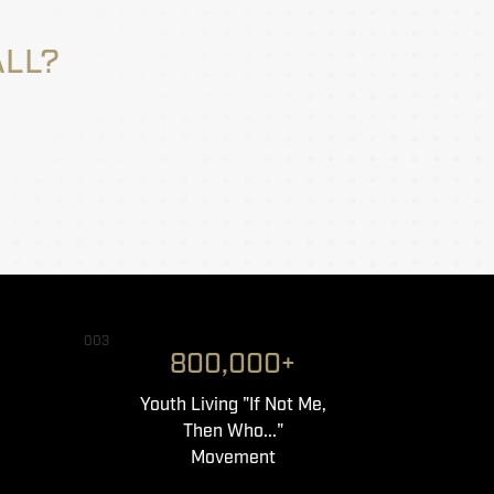
ALL?
003
800,000+
Youth Living "If Not Me,
Then Who..."
Movement