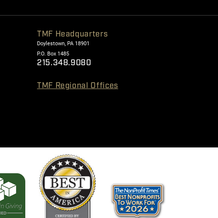
TMF Headquarters
Doylestown, PA 18901
P.O. Box 1485
215.348.9080
TMF Regional Offices