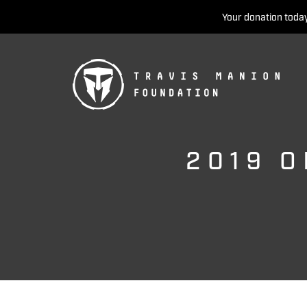
Your donation today
2019 O