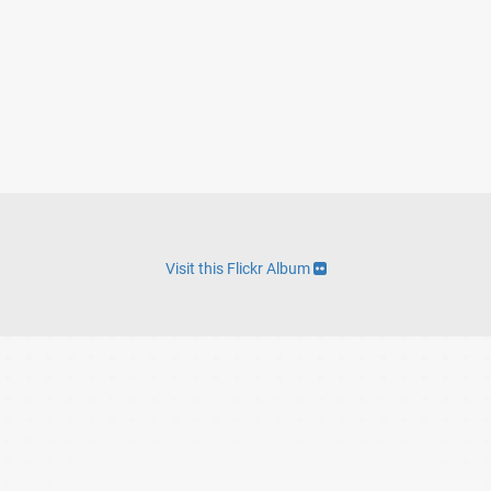
Visit this Flickr Album