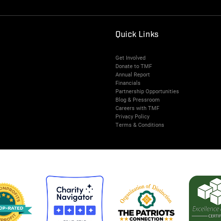
Quick Links
Get Involved
Donate to TMF
Annual Report
Financials
Partnership Opportunities
Blog & Pressroom
Careers with TMF
Privacy Policy
Terms & Conditions