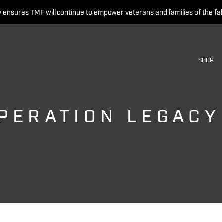
 ensures TMF will continue to empower veterans and families of the fal
SHOP
PERATION LEGACY