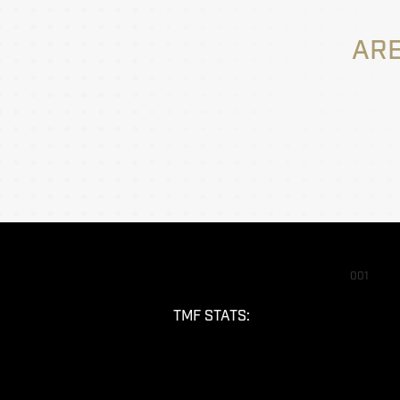
ARE
001
TMF STATS: