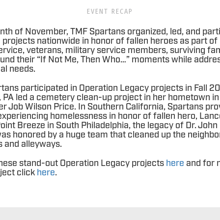
EVENT RECAP
th of November, TMF Spartans organized, led, and parti
projects nationwide in honor of fallen heroes as part of
service, veterans, military service members, surviving fam
 found their “If Not Me, Then Who…” moments while addres
cal needs.
rtans participated in Operation Legacy projects in Fall 
 PA led a cemetery clean-up project in her hometown in
 Job Wilson Price. In Southern California, Spartans pr
 experiencing homelessness in honor of fallen hero, La
oint Breeze in South Philadelphia, the legacy of Dr. John
as honored by a huge team that cleaned up the neighbo
s and alleyways.
hese stand-out Operation Legacy projects
here
and for 
ject click
here
.