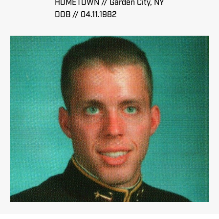
HOMETOWN // Garden City, NY
DOB // 04.11.1982