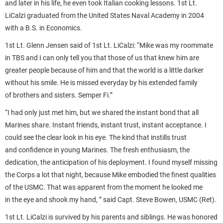
and later in his life, he even took Italian cooking lessons. 1st Lt.
LiCalzi graduated from the United States Naval Academy in 2004
with a B.S. in Economics.
1st Lt. Glenn Jensen said of 1st Lt. LiCalzi: “Mike was my roommate
in TBS and I can only tell you that those of us that knew him are
greater people because of him and that the world is a little darker
without his smile. He is missed everyday by his extended family
of brothers and sisters. Semper Fi.”
“I had only just met him, but we shared the instant bond that all
Marines share. Instant friends, instant trust, instant acceptance. I
could see the clear look in his eye. The kind that instills trust
and confidence in young Marines. The fresh enthusiasm, the
dedication, the anticipation of his deployment. I found myself missing
the Corps a lot that night, because Mike embodied the finest qualities
of the USMC. That was apparent from the moment he looked me
in the eye and shook my hand, ” said Capt. Steve Bowen, USMC (Ret).
1st Lt. LiCalzi is survived by his parents and siblings. He was honored