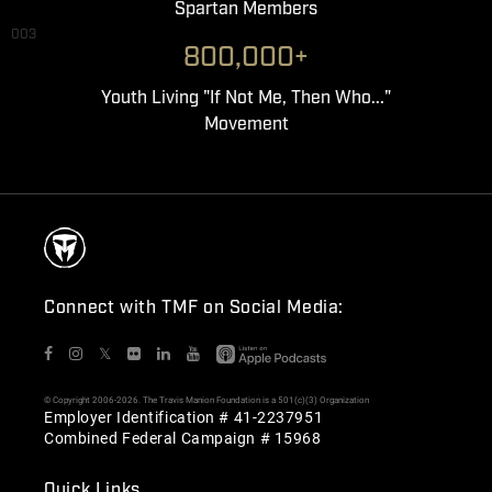
Spartan Members
003
800,000+
Youth Living "If Not Me, Then Who..."
Movement
Connect with TMF on Social Media:
𝕏
© Copyright 2006-2026. The Travis Manion Foundation is a 501(c)(3) Organization
Employer Identification # 41-2237951
Combined Federal Campaign # 15968
Quick Links