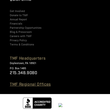
Get Involved
Donate to TMF
Annual Report
Financials
Partnership Opportunities
Blog & Pressroom
Careers with TMF
Privacy Policy
Terms & Conditions
TMF Headquarters
Doylestown, PA 18901
P.O. Box 1485
215.348.9080
TMF Regional Offices