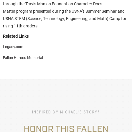
through the Travis Manion Foundation Character Does
Matter program presented during the USNA’s Summer Seminar and
USNA STEM (Science, Technology, Engineering, and Math) Camp for
rising 11th graders.
Related Links
Legacy.com
Fallen Heroes Memorial
INSPIRED BY MICHAEL'S STORY?
HONOR THIS FALLEN