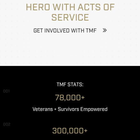
HERO WITH ACTS OF
SERVICE
GET INVOLVED WITH TMF
TMF STATS:
001
78,000+
Veterans + Survivors Empowered
002
300,000+