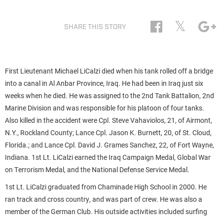
𝕏
SHARE THIS STORY
First Lieutenant Michael LiCalzi died when his tank rolled off a bridge
into a canal in Al Anbar Province, Iraq. He had been in Iraq just six
weeks when he died. He was assigned to the 2nd Tank Battalion, 2nd
Marine Division and was responsible for his platoon of four tanks.
Also killed in the accident were Cpl. Steve Vahaviolos, 21, of Airmont,
N.Y., Rockland County; Lance Cpl. Jason K. Burnett, 20, of St. Cloud,
Florida.; and Lance Cpl. David J. Grames Sanchez, 22, of Fort Wayne,
Indiana. 1st Lt. LiCalzi earned the Iraq Campaign Medal, Global War
on Terrorism Medal, and the National Defense Service Medal.
1st Lt. LiCalzi graduated from Chaminade High School in 2000. He
ran track and cross country, and was part of crew. He was also a
member of the German Club. His outside activities included surfing