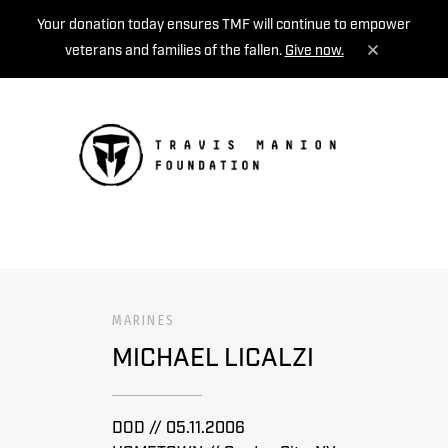
Your donation today ensures TMF will continue to empower
veterans and families of the fallen.
Give now.
MENU
MARINES
MICHAEL LICALZI
DOD // 05.11.2006