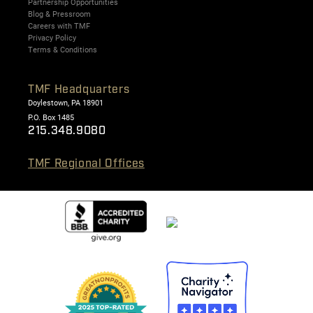
Partnership Opportunities
Blog & Pressroom
Careers with TMF
Privacy Policy
Terms & Conditions
TMF Headquarters
Doylestown, PA 18901
P.O. Box 1485
215.348.9080
TMF Regional Offices