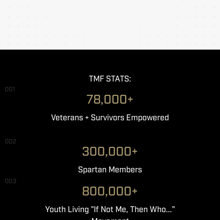
TMF STATS:
001
78,000+
Veterans + Survivors Empowered
002
300,000+
Spartan Members
003
800,000+
Youth Living "If Not Me, Then Who..."