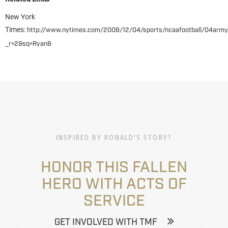
New York
Times:
http://www.nytimes.com/2008/12/04/sports/ncaafootball/04army
_r=2&sq=Ryan&
INSPIRED BY RONALD'S STORY?
HONOR THIS FALLEN
HERO WITH ACTS OF
SERVICE
GET INVOLVED WITH TMF