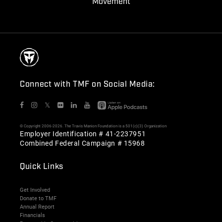
Movement
Connect with TMF on Social Media:
𝕏
© Copyright 2006-2026. The Travis Manion Foundation is a 501(c)(3) Organization
Employer Identification # 41-2237951
Combined Federal Campaign # 15968
Quick Links
Get Involved
Donate to TMF
Annual Report
Financials