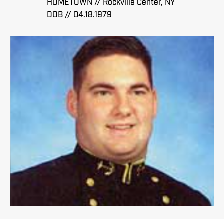
HOMETOWN // Rockville Center, NY
DOB // 04.18.1979