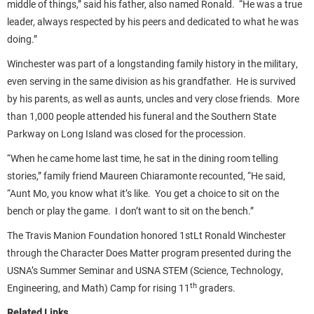
middle of things,” said his father, also named Ronald. “He was a true
leader, always respected by his peers and dedicated to what he was
doing.”
Winchester was part of a longstanding family history in the military,
even serving in the same division as his grandfather. He is survived
by his parents, as well as aunts, uncles and very close friends. More
than 1,000 people attended his funeral and the Southern State
Parkway on Long Island was closed for the procession.
“When he came home last time, he sat in the dining room telling
stories,” family friend Maureen Chiaramonte recounted, “He said,
“Aunt Mo, you know what it’s like. You get a choice to sit on the
bench or play the game. I don’t want to sit on the bench.”
The Travis Manion Foundation honored 1stLt Ronald Winchester
through the Character Does Matter program presented during the
USNA’s Summer Seminar and USNA STEM (Science, Technology,
th
Engineering, and Math) Camp for rising 11
graders.
Related Links