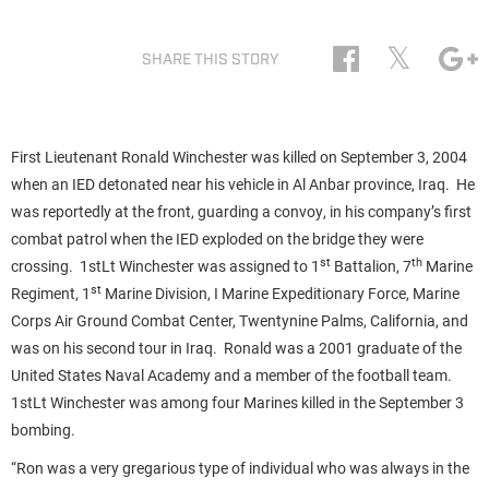
𝕏
SHARE THIS STORY
First Lieutenant Ronald Winchester was killed on September 3, 2004
when an IED detonated near his vehicle in Al Anbar province, Iraq. He
was reportedly at the front, guarding a convoy, in his company’s first
combat patrol when the IED exploded on the bridge they were
st
th
crossing. 1stLt Winchester was assigned to 1
Battalion, 7
Marine
st
Regiment, 1
Marine Division, I Marine Expeditionary Force, Marine
Corps Air Ground Combat Center, Twentynine Palms, California, and
was on his second tour in Iraq. Ronald was a 2001 graduate of the
United States Naval Academy and a member of the football team.
1stLt Winchester was among four Marines killed in the September 3
bombing.
“Ron was a very gregarious type of individual who was always in the