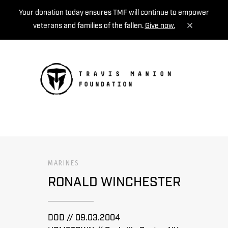
Your donation today ensures TMF will continue to empower
veterans and families of the fallen.
Give now.
MENU
MARINES
RONALD WINCHESTER
DOD // 09.03.2004