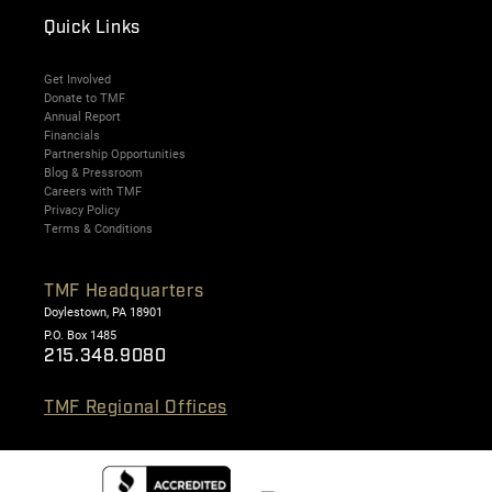
Quick Links
Get Involved
Donate to TMF
Annual Report
Financials
Partnership Opportunities
Blog & Pressroom
Careers with TMF
Privacy Policy
Terms & Conditions
TMF Headquarters
Doylestown, PA 18901
P.O. Box 1485
215.348.9080
TMF Regional Offices