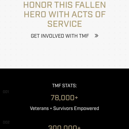
HONOR THIS FALLEN
HERO WITH ACTS OF
SERVICE
GET INVOLVED WITH TMF
TMF STATS:
001
78,000+
Veterans + Survivors Empowered
002
300,000+