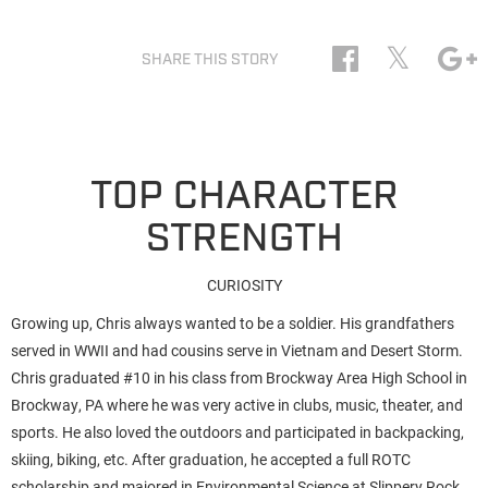
𝕏
SHARE THIS STORY
TOP CHARACTER
STRENGTH
CURIOSITY
Growing up, Chris always wanted to be a soldier. His grandfathers
served in WWII and had cousins serve in Vietnam and Desert Storm.
Chris graduated #10 in his class from Brockway Area High School in
Brockway, PA where he was very active in clubs, music, theater, and
sports. He also loved the outdoors and participated in backpacking,
skiing, biking, etc. After graduation, he accepted a full ROTC
scholarship and majored in Environmental Science at Slippery Rock