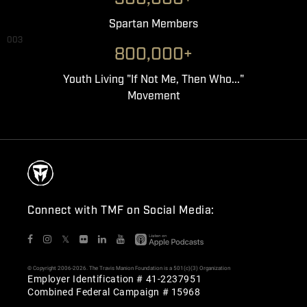
Spartan Members
003
800,000+
Youth Living "If Not Me, Then Who..."
Movement
Connect with TMF on Social Media:
𝕏
© Copyright 2006-2026. The Travis Manion Foundation is a 501(c)(3) Organization
Employer Identification # 41-2237951
Combined Federal Campaign # 15968