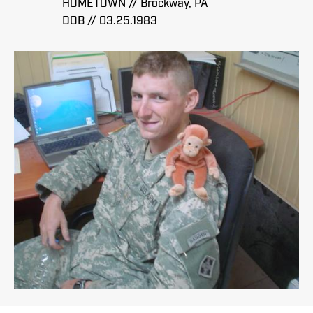
HOMETOWN // Brockway, PA
DOB // 03.25.1983