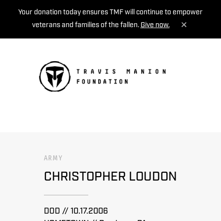
Your donation today ensures TMF will continue to empower
veterans and families of the fallen.
Give now.
MENU
ARMY
CHRISTOPHER LOUDON
DOD // 10.17.2006