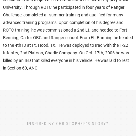
University. Through ROTC he participated in four years of Ranger
Challenge, completed all summer training and qualified for many
advanced training programs. Upon completion of his degree and
ROTC training, he was commissioned a 2nd Lt. and headed to Fort
Benning, Ga for OBC and Ranger school. From Ft. Banning he headed
to the 4th ID at Ft. Hood, TX. He was deployed to Iraq with the 1-22
Infantry, 2nd Platoon, Charlie Company. On Oct. 17th, 2006 he was
killed by an IED that killed everyone in his vehicle. He was laid to rest
in Section 60, ANC.
INSPIRED BY CHRISTOPHER'S STORY?