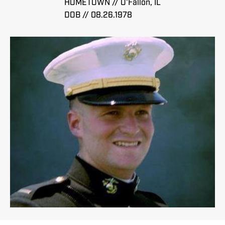
HOMETOWN // O'Fallon, IL
DOB // 08.26.1978