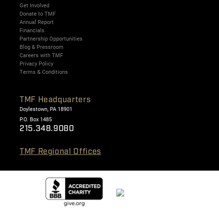
Get Involved
Donate to TMF
Annual Report
Financials
Partnership Opportunities
Blog & Pressroom
Careers with TMF
Privacy Policy
Terms & Conditions
TMF Headquarters
Doylestown, PA 18901
P.O. Box 1485
215.348.9080
TMF Regional Offices