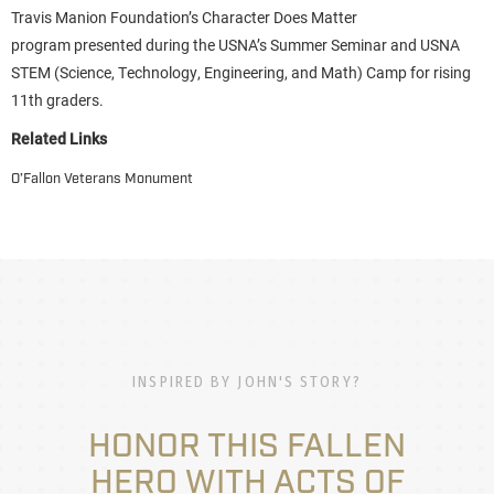
Travis Manion Foundation’s Character Does Matter
program presented during the USNA’s Summer Seminar and USNA
STEM (Science, Technology, Engineering, and Math) Camp for rising
11th graders.
Related Links
O’Fallon Veterans Monument
INSPIRED BY JOHN'S STORY?
HONOR THIS FALLEN
HERO WITH ACTS OF