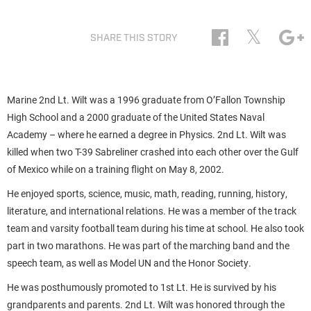
𝕏
SHARE THIS STORY
Marine 2nd Lt. Wilt was a 1996 graduate from O’Fallon Township
High School and a 2000 graduate of the United States Naval
Academy – where he earned a degree in Physics. 2nd Lt. Wilt was
killed when two T-39 Sabreliner crashed into each other over the Gulf
of Mexico while on a training flight on May 8, 2002.
He enjoyed sports, science, music, math, reading, running, history,
literature, and international relations. He was a member of the track
team and varsity football team during his time at school. He also took
part in two marathons. He was part of the marching band and the
speech team, as well as Model UN and the Honor Society.
He was posthumously promoted to 1st Lt. He is survived by his
grandparents and parents. 2nd Lt. Wilt was honored through the