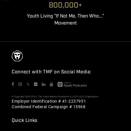
800,000+
Youth Living "If Not Me, Then Who..."
Movement
Connect with TMF on Social Media:
𝕏
© Copyright 2006-2026. The Travis Manion Foundation is a 501(c)(3) Organization
Employer Identification # 41-2237951
Combined Federal Campaign # 15968
Quick Links