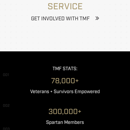
SERVICE
GET INVOLVED WITH TMF
TMF STATS:
001
78,000+
Veterans + Survivors Empowered
002
300,000+
Spartan Members
003