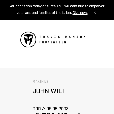
Your donation today ensures TMF will continue to empower
veterans and families of the fallen.
Give now.
MENU
MARINES
JOHN WILT
DOD // 05.08.2002