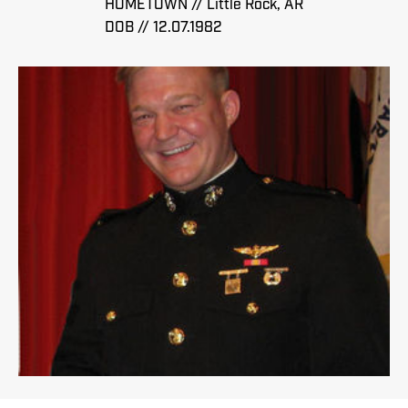
HOMETOWN // Little Rock, AR
DOB // 12.07.1982