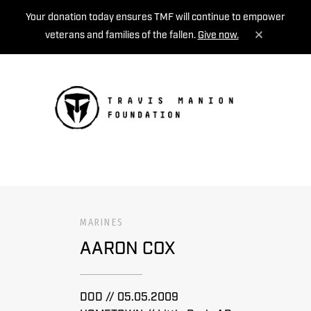
Your donation today ensures TMF will continue to empower
veterans and families of the fallen.
Give now.
MENU
MARINES
AARON COX
DOD // 05.05.2009