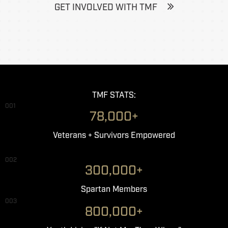
GET INVOLVED WITH TMF
TMF STATS:
001
78,000+
Veterans + Survivors Empowered
002
300,000+
Spartan Members
003
800,000+