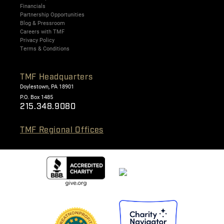
Financials
Partnership Opportunities
Blog & Pressroom
Careers with TMF
Privacy Policy
Terms & Conditions
TMF Headquarters
Doylestown, PA 18901
P.O. Box 1485
215.348.9080
TMF Regional Offices