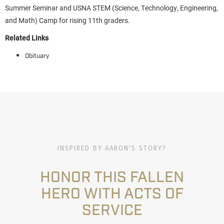
Summer Seminar and USNA STEM (Science, Technology, Engineering,
and Math) Camp for rising 11th graders.
Related Links
Obituary
INSPIRED BY AARON'S STORY?
HONOR THIS FALLEN
HERO WITH ACTS OF
SERVICE