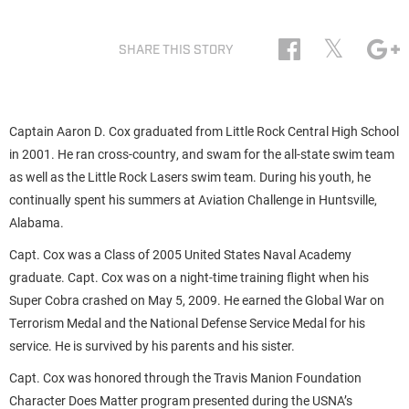
𝕏
SHARE THIS STORY
Captain Aaron D. Cox graduated from Little Rock Central High School
in 2001. He ran cross-country, and swam for the all-state swim team
as well as the Little Rock Lasers swim team. During his youth, he
continually spent his summers at Aviation Challenge in Huntsville,
Alabama.
Capt. Cox was a Class of 2005 United States Naval Academy
graduate. Capt. Cox was on a night-time training flight when his
Super Cobra crashed on May 5, 2009. He earned the Global War on
Terrorism Medal and the National Defense Service Medal for his
service. He is survived by his parents and his sister.
Capt. Cox was honored through the Travis Manion Foundation
Character Does Matter program presented during the USNA’s