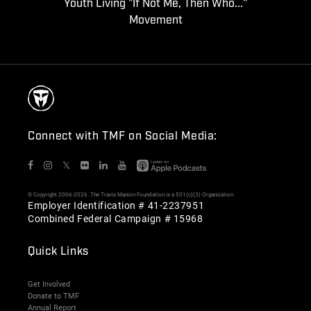
Youth Living "If Not Me, Then Who..."
Movement
Connect with TMF on Social Media:
𝕏
© Copyright 2006-2026. The Travis Manion Foundation is a 501(c)(3) Organization
Employer Identification # 41-2237951
Combined Federal Campaign # 15968
Quick Links
Get Involved
Donate to TMF
Annual Report