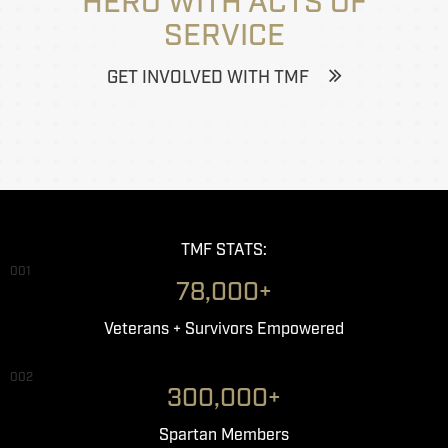
HERO WITH ACTS OF
SERVICE
GET INVOLVED WITH TMF
TMF STATS:
001
78,000+
Veterans + Survivors Empowered
002
300,000+
Spartan Members