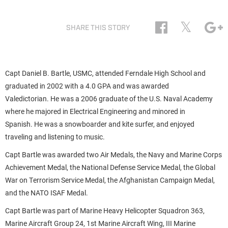
𝕏
SHARE THIS STORY
Capt Daniel B. Bartle, USMC, attended Ferndale High School and
graduated in 2002 with a 4.0 GPA and was awarded
Valedictorian. He was a 2006 graduate of the U.S. Naval Academy
where he majored in Electrical Engineering and minored in
Spanish. He was a snowboarder and kite surfer, and enjoyed
traveling and listening to music.
Capt Bartle was awarded two Air Medals, the Navy and Marine Corps
Achievement Medal, the National Defense Service Medal, the Global
War on Terrorism Service Medal, the Afghanistan Campaign Medal,
and the NATO ISAF Medal.
Capt Bartle was part of Marine Heavy Helicopter Squadron 363,
Marine Aircraft Group 24, 1st Marine Aircraft Wing, III Marine