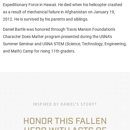
Expeditionary Force in Hawaii. He died when his helicopter crashed
as a result of mechanical failure in Afghanistan on January 19,
2012. He is survived by his parents and siblings.
Daniel Bartle was honored through Travis Manion Foundation's
Character Does Matter program presented during the USNA’s
Summer Seminar and USNA STEM (Science, Technology, Engineering,
and Math) Camp for rising 11th graders.
INSPIRED BY DANIEL'S STORY?
HONOR THIS FALLEN