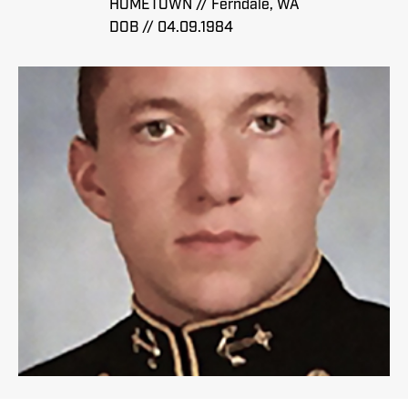
HOMETOWN // Ferndale, WA
DOB // 04.09.1984