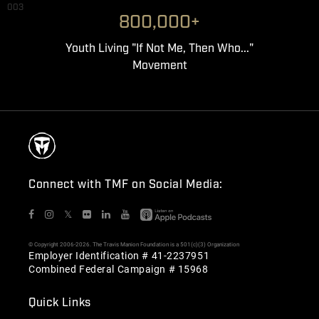
003
800,000+
Youth Living "If Not Me, Then Who..."
Movement
Connect with TMF on Social Media:
𝕏
© Copyright 2006-2026. The Travis Manion Foundation is a 501(c)(3) Organization
Employer Identification # 41-2237951
Combined Federal Campaign # 15968
Quick Links