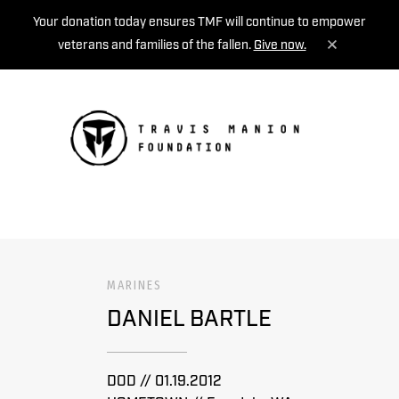
Your donation today ensures TMF will continue to empower
veterans and families of the fallen.
Give now.
MENU
MARINES
DANIEL BARTLE
DOD // 01.19.2012