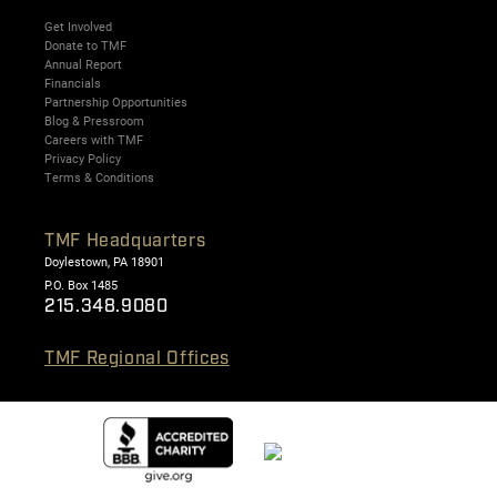
Get Involved
Donate to TMF
Annual Report
Financials
Partnership Opportunities
Blog & Pressroom
Careers with TMF
Privacy Policy
Terms & Conditions
TMF Headquarters
Doylestown, PA 18901
P.O. Box 1485
215.348.9080
TMF Regional Offices