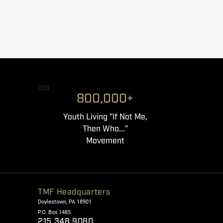
003
800,000+
Youth Living "If Not Me,
Then Who..."
Movement
TMF Headquarters
Doylestown, PA 18901
P.O. Box 1485
215.348.9080