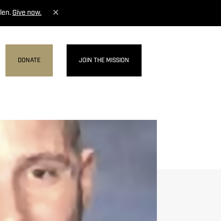
len.
Give now.
DONATE
JOIN THE MISSION
MENU