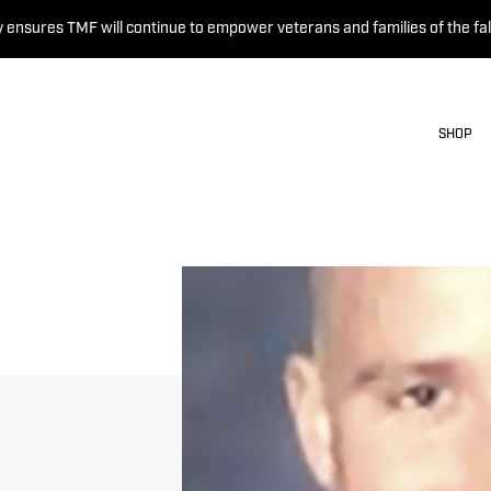
 ensures TMF will continue to empower veterans and families of the fal
SHOP