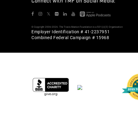
Connect with TMF on Social Media:
𝕏
© Copyright 2006-2026. The Travis Manion Foundation is a 501(c)(3) Organization
Employer Identification # 41-2237951
Combined Federal Campaign # 15968