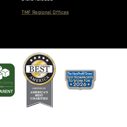
TMF Regional Offices