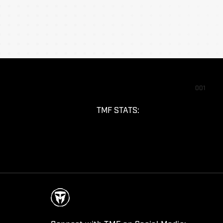
001
TMF STATS: