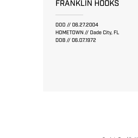
FRANKLIN HOOKS
DOD // 06.27.2004
HOMETOWN // Dade City, FL
DOB // 06.07.1972