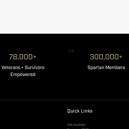
002
78,000+
300,000+
Veterans + Survivors
Spartan Members
Empowered
Quick Links
Get Involved