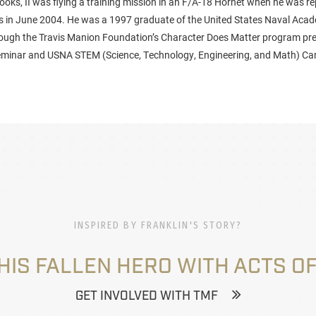
ooks, II was flying a training mission in an F/A-18 Hornet when he was r
es in June 2004. He was a 1997 graduate of the United States Naval Aca
rough the Travis Manion Foundation’s Character Does Matter program pre
inar and USNA STEM (Science, Technology, Engineering, and Math) Cam
INSPIRED BY FRANKLIN'S STORY?
HIS FALLEN HERO WITH ACTS OF
GET INVOLVED WITH TMF