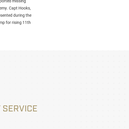
eported missing
demy. Capt Hooks,
sented during the
p for rising 11th
 SERVICE