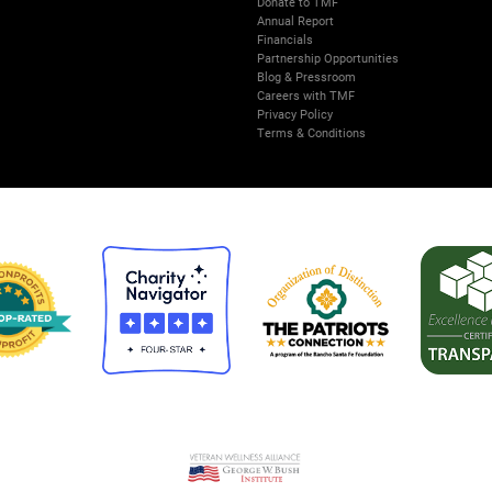
Donate to TMF
Annual Report
Financials
Partnership Opportunities
Blog & Pressroom
Careers with TMF
Privacy Policy
Terms & Conditions