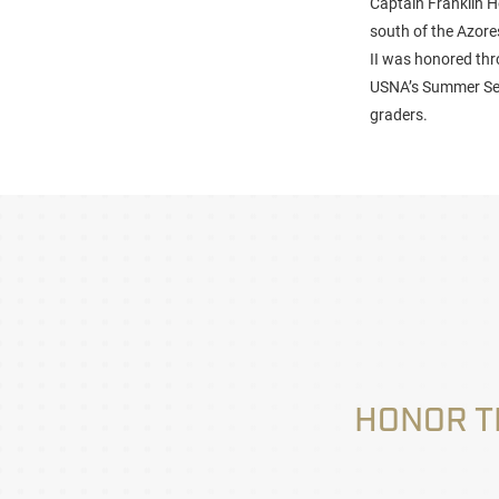
Captain Franklin H
south of the Azor
II was honored th
USNA’s Summer Sem
graders.
HONOR T