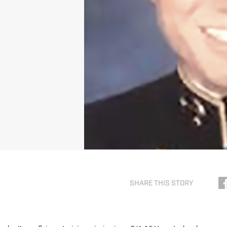
SHARE THIS STORY