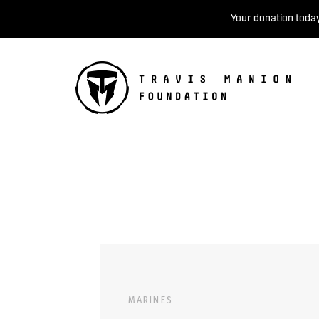
Your donation today
MARINES