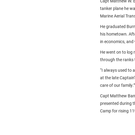
Capt Matthew W. B
tanker plane he wa
Marine Aerial Tran
He graduated Burn
his hometown. Afte
in economics, and 
He went on to log m
through the ranks t
“I always used to 
at the late Captain
care of our family.”
Capt Matthew Banc
presented during 
Camp for rising 11