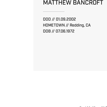
MATTHEW BANCROFT
DOD // 01.09.2002
HOMETOWN // Redding, CA
DOB // 07.06.1972