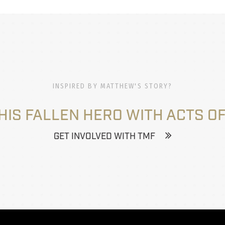
INSPIRED BY MATTHEW'S STORY?
HIS FALLEN HERO WITH ACTS OF
GET INVOLVED WITH TMF