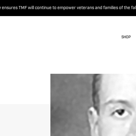
 ensures TMF will continue to empower veterans and families of the fal
SHOP