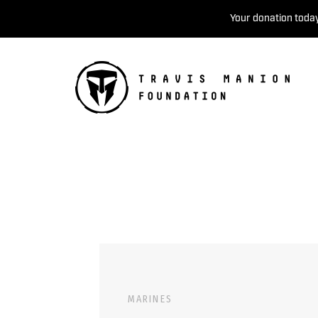
Your donation today
MARINES