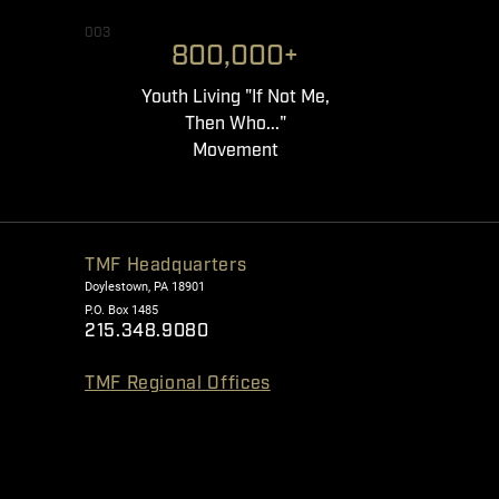
003
800,000+
Youth Living "If Not Me,
Then Who..."
Movement
TMF Headquarters
Doylestown, PA 18901
P.O. Box 1485
215.348.9080
TMF Regional Offices