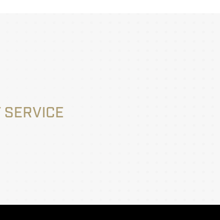
 SERVICE