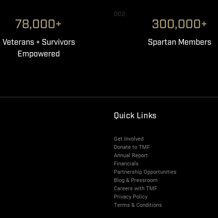
002
78,000+
300,000+
Veterans + Survivors
Spartan Members
Empowered
Quick Links
Get Involved
Donate to TMF
Annual Report
Financials
Partnership Opportunities
Blog & Pressroom
Careers with TMF
Privacy Policy
Terms & Conditions