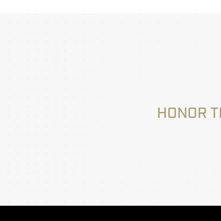
HONOR T