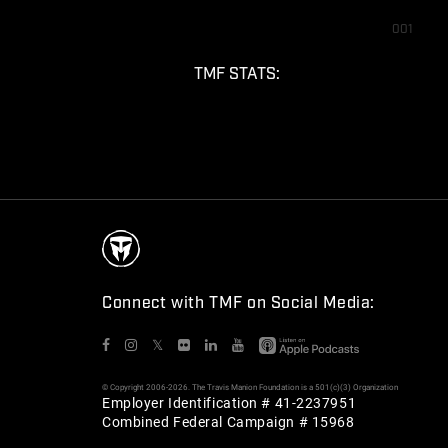
001
TMF STATS:
Connect with TMF on Social Media:
𝕏
© Copyright 2006-2026. The Travis Manion Foundation is a 501(c)(3) Organization
Employer Identification # 41-2237951
Combined Federal Campaign # 15968