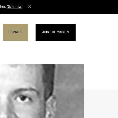
len.
Give now.
DONATE
JOIN THE MISSION
MENU