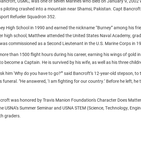
ancroft, USMC, was one of seven Marines who died on January 9, 2002
s piloting crashed into a mountain near Shamsi, Pakistan. Capt Bancrof
sport Refueler Squadron 352.
ey High School in 1990 and earned the nickname “Burney” among his frie
r high school, Matthew attended the United States Naval Academy, grad
was commissioned as a Second Lieutenant in the U.S. Marine Corps in 1
ore than 1500 flight hours during his career, earning his wings of gold i
o become a Captain. He is survived by his wife, as well as his three childr
ask him ‘Why do you have to go?’” said Bancroft’s 12-year-old stepson, to
’s funeral. "He answered, ‘I am fighting for our country.’ Before he left, he 
roft was honored by Travis Manion Foundation's Character Does Matte
the USNA’s Summer Seminar and USNA STEM (Science, Technology, Engin
th graders.