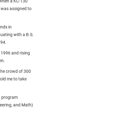
 when a KC-130
t was assigned to
nds in
uating with a B.S.
994.
n 1996 and rising
en.
 the crowd of 300
told me to take
r program
eering, and Math)