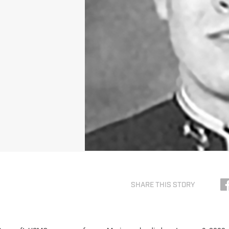
SHARE THIS STORY