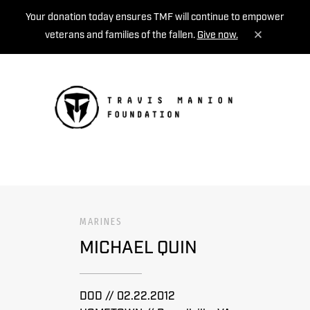
Your donation today ensures TMF will continue to empower
veterans and families of the fallen.
Give now.
MENU
MARINES
MICHAEL QUIN
DOD // 02.22.2012