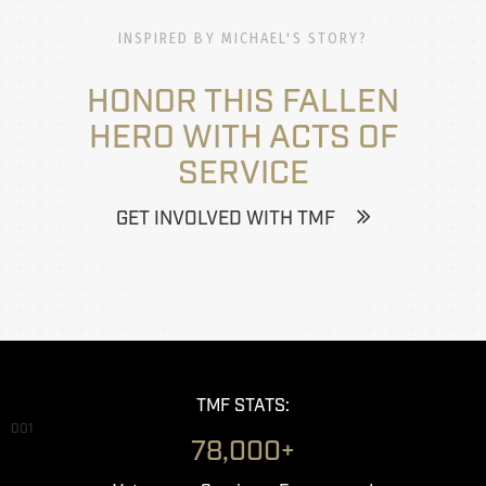
INSPIRED BY MICHAEL'S STORY?
HONOR THIS FALLEN
HERO WITH ACTS OF
SERVICE
GET INVOLVED WITH TMF
TMF STATS:
001
78,000+