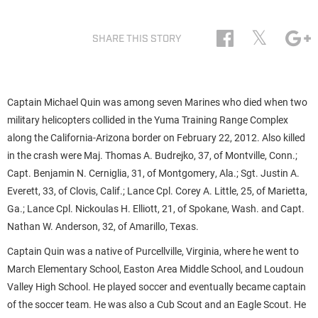
𝕏
SHARE THIS STORY
Captain Michael Quin was among seven Marines who died when two
military helicopters collided in the Yuma Training Range Complex
along the California-Arizona border on February 22, 2012. Also killed
in the crash were Maj. Thomas A. Budrejko, 37, of Montville, Conn.;
Capt. Benjamin N. Cerniglia, 31, of Montgomery, Ala.; Sgt. Justin A.
Everett, 33, of Clovis, Calif.; Lance Cpl. Corey A. Little, 25, of Marietta,
Ga.; Lance Cpl. Nickoulas H. Elliott, 21, of Spokane, Wash. and Capt.
Nathan W. Anderson, 32, of Amarillo, Texas.
Captain Quin was a native of Purcellville, Virginia, where he went to
March Elementary School, Easton Area Middle School, and Loudoun
Valley High School. He played soccer and eventually became captain
of the soccer team. He was also a Cub Scout and an Eagle Scout. He