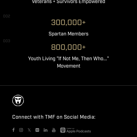
Veterans + Survivors Empowered
002
300,000+
Spartan Members
003
800,000+
Youth Living "If Not Me, Then Who..."
Movement
Connect with TMF on Social Media:
𝕏