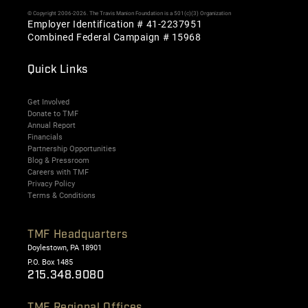
© Copyright 2006-2026. The Travis Manion Foundation is a 501(c)(3) Organization
Employer Identification # 41-2237951
Combined Federal Campaign # 15968
Quick Links
Get Involved
Donate to TMF
Annual Report
Financials
Partnership Opportunities
Blog & Pressroom
Careers with TMF
Privacy Policy
Terms & Conditions
TMF Headquarters
Doylestown, PA 18901
P.O. Box 1485
215.348.9080
TMF Regional Offices