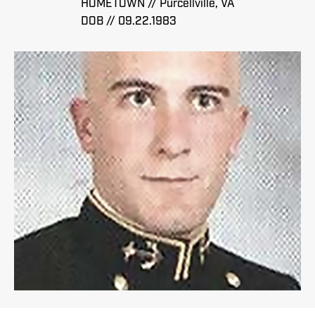
HOMETOWN // Purcellville, VA
DOB // 09.22.1983