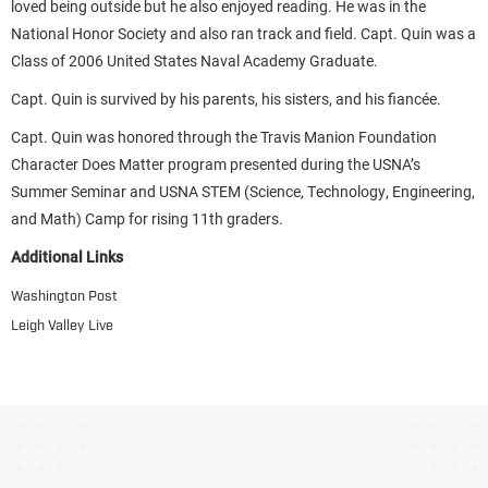
loved being outside but he also enjoyed reading. He was in the
National Honor Society and also ran track and field. Capt. Quin was a
Class of 2006 United States Naval Academy Graduate.
Capt. Quin is survived by his parents, his sisters, and his fiancée.
Capt. Quin was honored through the Travis Manion Foundation
Character Does Matter program presented during the USNA’s
Summer Seminar and USNA STEM (Science, Technology, Engineering,
and Math) Camp for rising 11th graders.
Additional Links
Washington Post
Leigh Valley Live