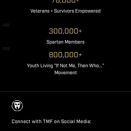
78,000+
Veterans + Survivors Empowered
002
300,000+
Spartan Members
003
800,000+
Youth Living "If Not Me, Then Who..."
Movement
Connect with TMF on Social Media: