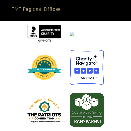
TMF Regional Offices