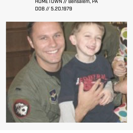
HOMETOWN // Bensalem, PA
DOB // 5.20.1979