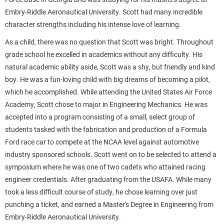
Embry-Riddle Aeronautical University. Scott had many incredible
character strengths including his intense love of learning.
As a child, there was no question that Scott was bright. Throughout
grade school he excelled in academics without any difficulty. His
natural academic ability aside, Scott was a shy, but friendly and kind
boy. He was a fun-loving child with big dreams of becoming a pilot,
which he accomplished. While attending the United States Air Force
Academy, Scott chose to major in Engineering Mechanics. He was
accepted into a program consisting of a small, select group of
students tasked with the fabrication and production of a Formula
Ford race car to compete at the NCAA level against automotive
industry sponsored schools. Scott went on to be selected to attend a
symposium where he was one of two cadets who attained racing
engineer credentials. After graduating from the USAFA. While many
took a less difficult course of study, he chose learning over just
punching a ticket, and earned a Master's Degree in Engineering from
Embry-Riddle Aeronautical University.