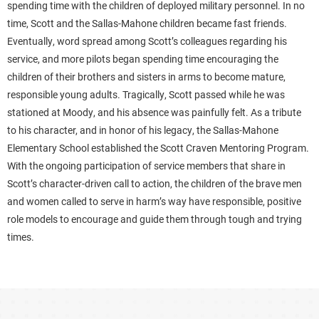
spending time with the children of deployed military personnel. In no
time, Scott and the Sallas-Mahone children became fast friends.
Eventually, word spread among Scott’s colleagues regarding his
service, and more pilots began spending time encouraging the
children of their brothers and sisters in arms to become mature,
responsible young adults. Tragically, Scott passed while he was
stationed at Moody, and his absence was painfully felt. As a tribute
to his character, and in honor of his legacy, the Sallas-Mahone
Elementary School established the Scott Craven Mentoring Program.
With the ongoing participation of service members that share in
Scott’s character-driven call to action, the children of the brave men
and women called to serve in harm’s way have responsible, positive
role models to encourage and guide them through tough and trying
times.