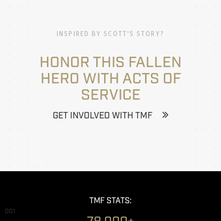
INSPIRED BY SCOTT'S STORY?
HONOR THIS FALLEN
HERO WITH ACTS OF
SERVICE
GET INVOLVED WITH TMF
TMF STATS:
001