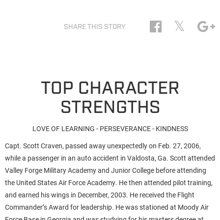
𝕏
SHARE THIS STORY
TOP CHARACTER
STRENGTHS
LOVE OF LEARNING - PERSEVERANCE - KINDNESS
Capt. Scott Craven, passed away unexpectedly on Feb. 27, 2006,
while a passenger in an auto accident in Valdosta, Ga. Scott attended
Valley Forge Military Academy and Junior College before attending
the United States Air Force Academy. He then attended pilot training,
and earned his wings in December, 2003. He received the Flight
Commander’s Award for leadership. He was stationed at Moody Air
Force Base in Georgia and was studying for his masters degree at