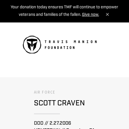
Your donation today ensures TMF will continue to empower
veterans and families of the fallen.
Give now.
MENU
AIR FORCE
SCOTT CRAVEN
DOD // 2.27.2006