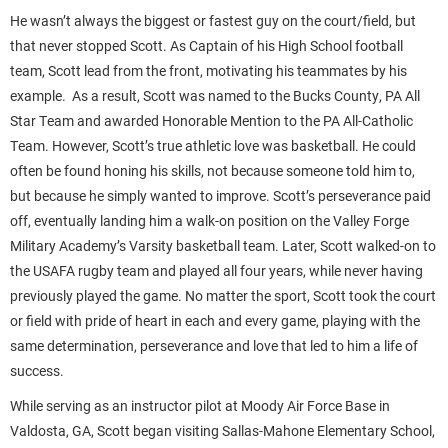
He wasn’t always the biggest or fastest guy on the court/field, but
that never stopped Scott. As Captain of his High School football
team, Scott lead from the front, motivating his teammates by his
example. As a result, Scott was named to the Bucks County, PA All
Star Team and awarded Honorable Mention to the PA All-Catholic
Team. However, Scott’s true athletic love was basketball. He could
often be found honing his skills, not because someone told him to,
but because he simply wanted to improve. Scott’s perseverance paid
off, eventually landing him a walk-on position on the Valley Forge
Military Academy’s Varsity basketball team. Later, Scott walked-on to
the USAFA rugby team and played all four years, while never having
previously played the game. No matter the sport, Scott took the court
or field with pride of heart in each and every game, playing with the
same determination, perseverance and love that led to him a life of
success.
While serving as an instructor pilot at Moody Air Force Base in
Valdosta, GA, Scott began visiting Sallas-Mahone Elementary School,