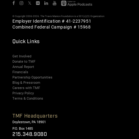
𝕏
© Copyright 2006-2026. The Travis Manion Foundation is a 501(c)(3) Organization
Employer Identification # 41-2237951
Combined Federal Campaign # 15968
Quick Links
Get Involved
Donate to TMF
Annual Report
Financials
Partnership Opportunities
Blog & Pressroom
Careers with TMF
Privacy Policy
Terms & Conditions
TMF Headquarters
Doylestown, PA 18901
P.O. Box 1485
215.348.9080