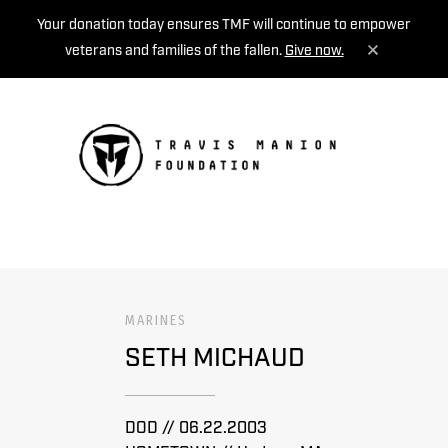
Your donation today ensures TMF will continue to empower
veterans and families of the fallen.
Give now.
MENU
MARINES
SETH MICHAUD
DOD // 06.22.2003