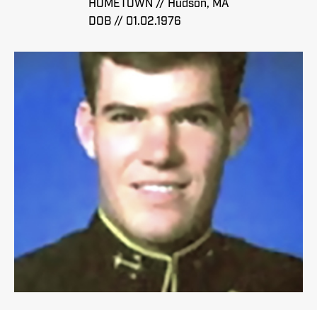
HOMETOWN // Hudson, MA
DOB // 01.02.1976