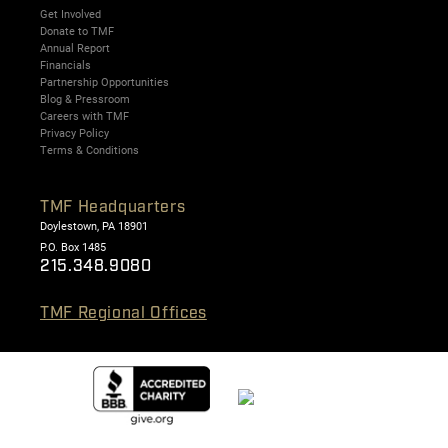
Get Involved
Donate to TMF
Annual Report
Financials
Partnership Opportunities
Blog & Pressroom
Careers with TMF
Privacy Policy
Terms & Conditions
TMF Headquarters
Doylestown, PA 18901
P.O. Box 1485
215.348.9080
TMF Regional Offices