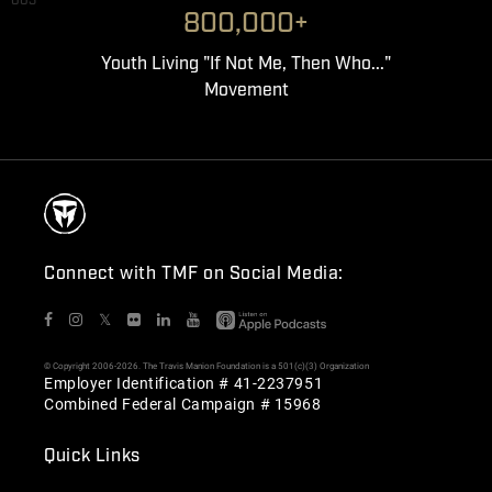
003
800,000+
Youth Living "If Not Me, Then Who..."
Movement
Connect with TMF on Social Media:
𝕏
© Copyright 2006-2026. The Travis Manion Foundation is a 501(c)(3) Organization
Employer Identification # 41-2237951
Combined Federal Campaign # 15968
Quick Links