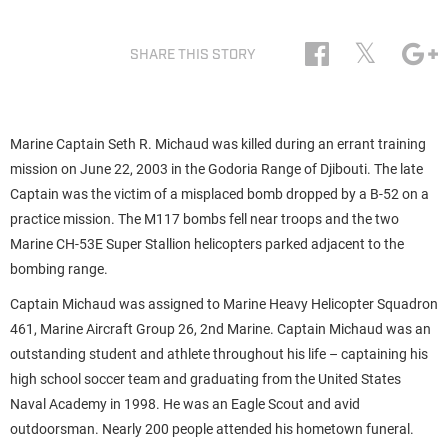
𝕏
SHARE THIS STORY
Marine Captain Seth R. Michaud was killed during an errant training
mission on June 22, 2003 in the Godoria Range of Djibouti. The late
Captain was the victim of a misplaced bomb dropped by a B-52 on a
practice mission. The M117 bombs fell near troops and the two
Marine CH-53E Super Stallion helicopters parked adjacent to the
bombing range.
Captain Michaud was assigned to Marine Heavy Helicopter Squadron
461, Marine Aircraft Group 26, 2nd Marine. Captain Michaud was an
outstanding student and athlete throughout his life – captaining his
high school soccer team and graduating from the United States
Naval Academy in 1998. He was an Eagle Scout and avid
outdoorsman. Nearly 200 people attended his hometown funeral.