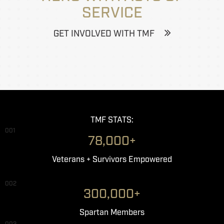
SERVICE
GET INVOLVED WITH TMF
TMF STATS:
001
78,000+
Veterans + Survivors Empowered
002
300,000+
Spartan Members