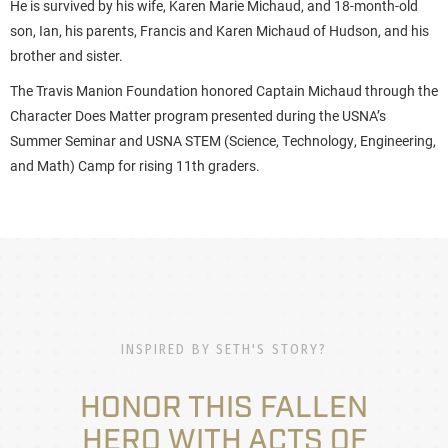
He is survived by his wife, Karen Marie Michaud, and 18-month-old
son, Ian, his parents, Francis and Karen Michaud of Hudson, and his
brother and sister.
The Travis Manion Foundation honored Captain Michaud through the
Character Does Matter program presented during the USNA’s
Summer Seminar and USNA STEM (Science, Technology, Engineering,
and Math) Camp for rising 11th graders.
INSPIRED BY SETH'S STORY?
HONOR THIS FALLEN
HERO WITH ACTS OF