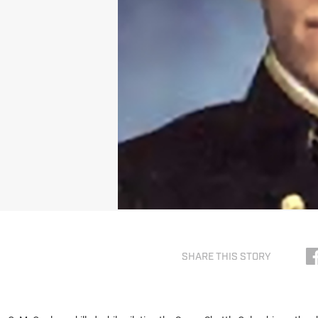
SHARE THIS STORY