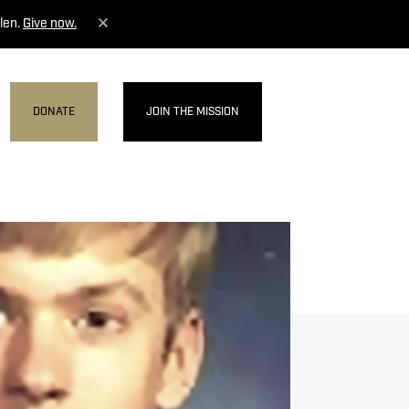
len.
Give now.
DONATE
JOIN THE MISSION
MENU