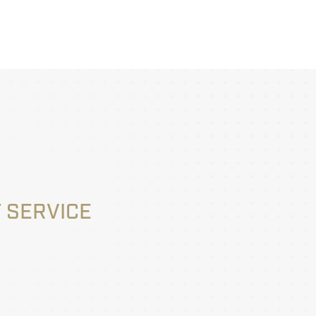
 SERVICE