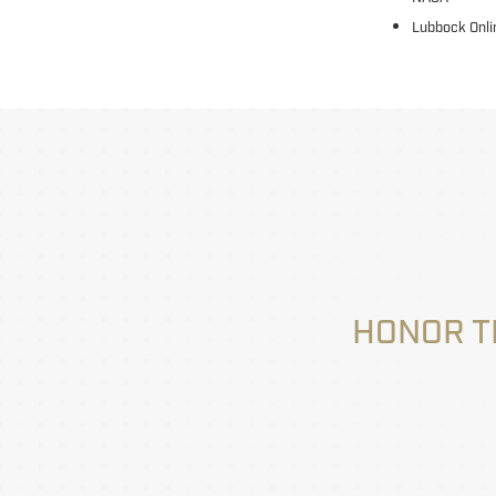
Lubbock Onli
HONOR T