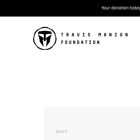
Your donation today
NAVY