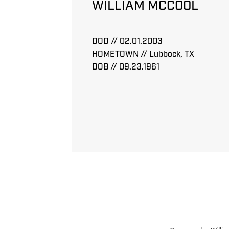
WILLIAM MCCOOL
DOD // 02.01.2003
HOMETOWN // Lubbock, TX
DOB // 09.23.1961