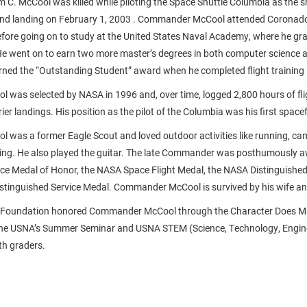
C. McCool was killed while piloting the Space Shuttle Columbia as the s
and landing on February 1, 2003 . Commander McCool attended Coronado
fore going on to study at the United States Naval Academy, where he gr
 He went on to earn two more master’s degrees in both computer science 
rned the “Outstanding Student” award when he completed flight training 
was selected by NASA in 1996 and, over time, logged 2,800 hours of fli
er landings. His position as the pilot of the Columbia was his first spacef
was a former Eagle Scout and loved outdoor activities like running, c
ing. He also played the guitar. The late Commander was posthumously 
e Medal of Honor, the NASA Space Flight Medal, the NASA Distinguished
stinguished Service Medal. Commander McCool is survived by his wife an
n Foundation honored Commander McCool through the Character Does M
the USNA’s Summer Seminar and USNA STEM (Science, Technology, Engin
th graders.