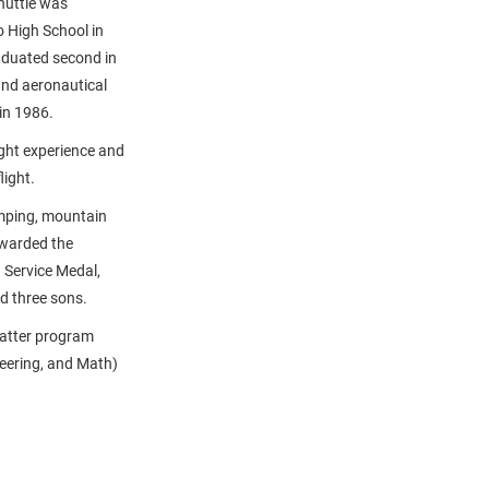
huttle was
 High School in
aduated second in
and aeronautical
in 1986.
ght experience and
light.
amping, mountain
awarded the
 Service Medal,
d three sons.
atter program
eering, and Math)