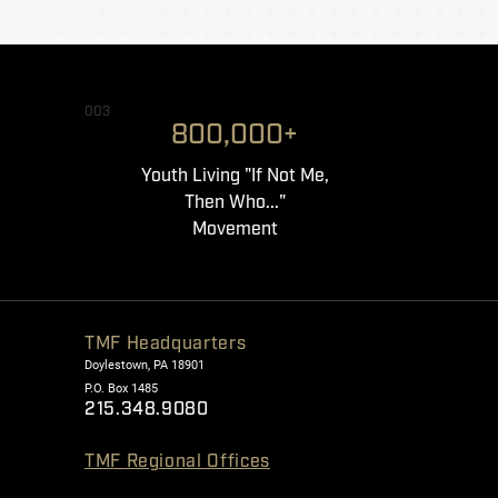
003
800,000+
Youth Living "If Not Me,
Then Who..."
Movement
TMF Headquarters
Doylestown, PA 18901
P.O. Box 1485
215.348.9080
TMF Regional Offices