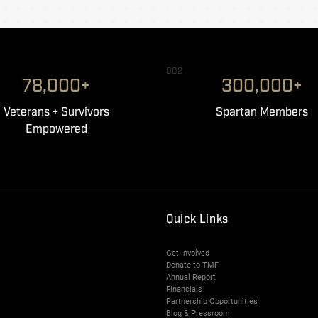
002
78,000+
300,000+
Veterans + Survivors
Spartan Members
Empowered
Quick Links
Get Involved
Donate to TMF
Annual Report
Financials
Partnership Opportunities
Blog & Pressroom