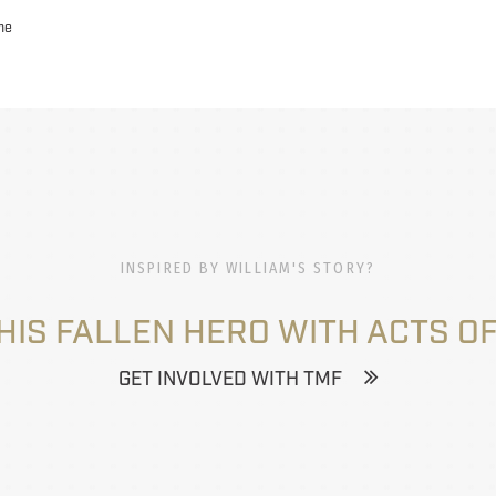
ne
INSPIRED BY WILLIAM'S STORY?
HIS FALLEN HERO WITH ACTS OF
GET INVOLVED WITH TMF