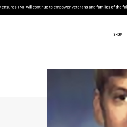
 ensures TMF will continue to empower veterans and families of the fal
SHOP