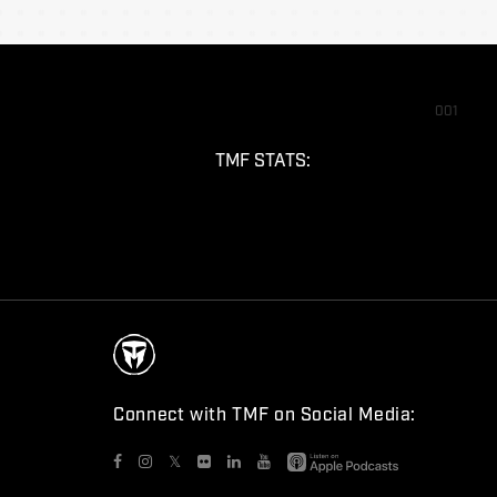
001
TMF STATS:
Connect with TMF on Social Media:
𝕏