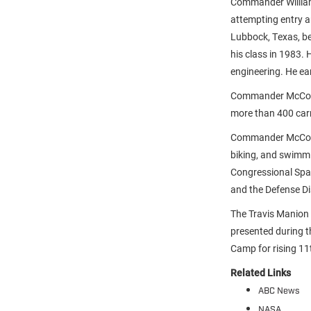
Commander William 
attempting entry 
Lubbock, Texas, be
his class in 1983.
engineering. He ea
Commander McCool 
more than 400 carri
Commander McCool 
biking, and swimm
Congressional Spac
and the Defense Di
The Travis Manio
presented during 
Camp for rising 11
Related Links
ABC News
NASA