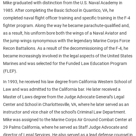
Mike graduated with distinction from the U.S. Naval Academy in
1985. After completing the Basic School in Quantico, VA, he
completed naval flight officer training and specific training in the F-4
fighter program. Along the way he became parachute-qualified and,
as a result, his uniform bore both the wings of a Naval Aviator and
the jump wings synonymous with the legendary Marine Corps Force
Recon Battalions. As a result of the decommissioning of the F-4, he
became increasingly involved in the legal aspects of the United States
Marines and was selected for the Funded Law Education Program
(FLEP).
In 1993, he received his law degree from California Western School of
Law and was admitted to the California bar. He later received a
Master of Laws degree from the Judge Advocate General’s Legal
Center and School in Charlottesville, VA, where he later served as an
instructor and vice chair of the school’s Criminal Law Department.
Mike was assigned to the Marine Corps Air Ground Combat Center at
29 Palms California, where he served as Staff Judge Advocate and
director of Legal Services. He also served as a lead defense counsel in