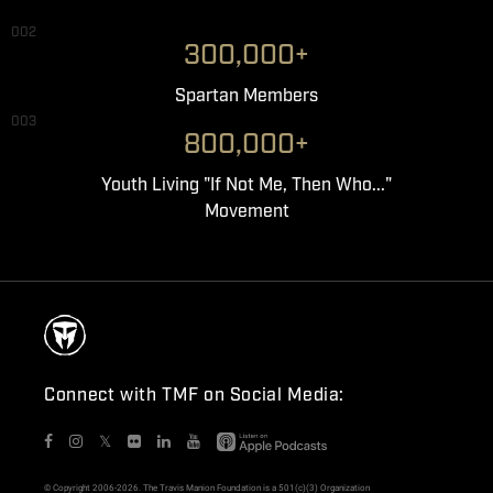
002
300,000+
Spartan Members
003
800,000+
Youth Living "If Not Me, Then Who..."
Movement
Connect with TMF on Social Media:
𝕏
© Copyright 2006-2026. The Travis Manion Foundation is a 501(c)(3) Organization