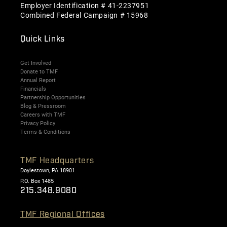
Employer Identification # 41-2237951
Combined Federal Campaign # 15968
Quick Links
Get Involved
Donate to TMF
Annual Report
Financials
Partnership Opportunities
Blog & Pressroom
Careers with TMF
Privacy Policy
Terms & Conditions
TMF Headquarters
Doylestown, PA 18901
P.O. Box 1485
215.348.9080
TMF Regional Offices