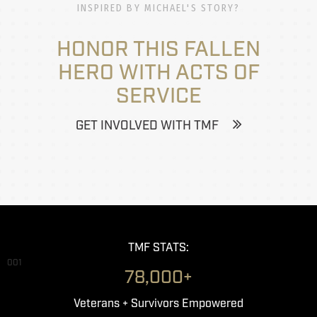
INSPIRED BY MICHAEL'S STORY?
HONOR THIS FALLEN
HERO WITH ACTS OF
SERVICE
GET INVOLVED WITH TMF
TMF STATS:
001
78,000+
Veterans + Survivors Empowered