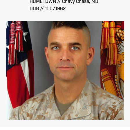
HOMETOWN // Chevy Chase, MD
DOB // 11.07.1962