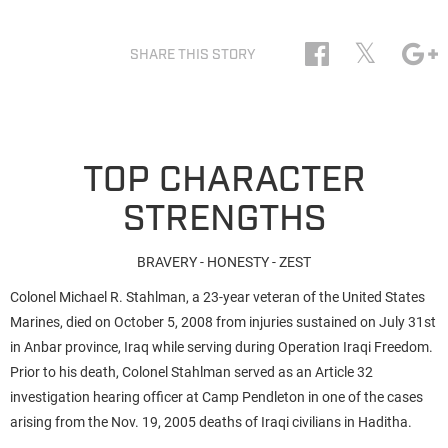
𝕏
SHARE THIS STORY
TOP CHARACTER
STRENGTHS
BRAVERY - HONESTY - ZEST
Colonel Michael R. Stahlman, a 23-year veteran of the United States
Marines, died on October 5, 2008 from injuries sustained on July 31st
in Anbar province, Iraq while serving during Operation Iraqi Freedom.
Prior to his death, Colonel Stahlman served as an Article 32
investigation hearing officer at Camp Pendleton in one of the cases
arising from the Nov. 19, 2005 deaths of Iraqi civilians in Haditha.