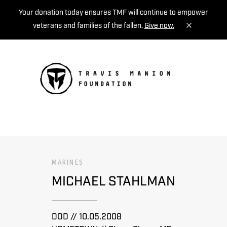
Your donation today ensures TMF will continue to empower
veterans and families of the fallen.
Give now.
MENU
MARINES
MICHAEL STAHLMAN
DOD // 10.05.2008