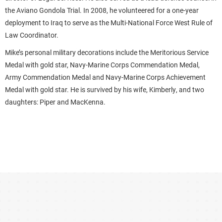
the Aviano Gondola Trial. In 2008, he volunteered for a one-year
deployment to Iraq to serve as the Multi-National Force West Rule of
Law Coordinator.
Mike’s personal military decorations include the Meritorious Service
Medal with gold star, Navy-Marine Corps Commendation Medal,
Army Commendation Medal and Navy-Marine Corps Achievement
Medal with gold star. He is survived by his wife, Kimberly, and two
daughters: Piper and MacKenna.